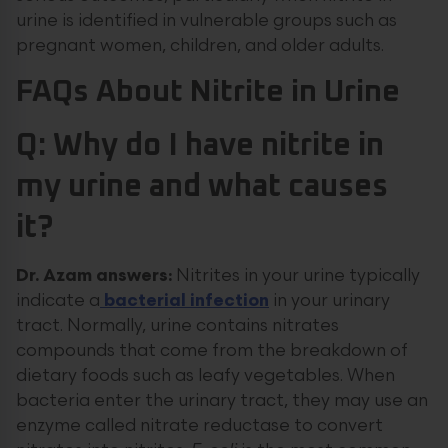
urine is identified in vulnerable groups such as
pregnant women, children, and older adults.
FAQs
About Nitrite in Urine
Q: Why do I have nitrite in
my urine and what causes
it?
Dr. Azam answers:
Nitrites in your urine typically
indicate a
bacterial infection
in your urinary
tract. Normally, urine contains nitrates
compounds that come from the breakdown of
dietary foods such as leafy vegetables. When
bacteria enter the urinary tract, they may use an
enzyme called nitrate reductase to convert