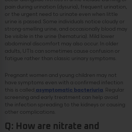
pain during urination (dysuria), frequent urination,
or the urgent need to urinate even when little
urine is passed. Some individuals notice cloudy or
strong-smelling urine, and occasionally blood may
be visible in the urine (hematuria). Mild lower
abdominal discomfort may also occur. In older
adults, UTIs can sometimes cause confusion or
fatigue rather than classic urinary symptoms.
Pregnant women and young children may not
have symptoms even with a confirmed infection
this is called
asymptomatic bacteriuria
. Regular
screening and early treatment can help avoid
the infection spreading to the kidneys or causing
other complications.
Q: How are nitrate and