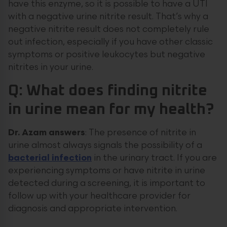
have this enzyme, so it is possible to have a UTI
with a negative urine nitrite result. That’s why a
negative nitrite result does not completely rule
out infection, especially if you have other classic
symptoms or positive leukocytes but negative
nitrites in your urine.
Q: What does finding nitrite
in urine mean for my health?
Dr. Azam answers
: The presence of nitrite in
urine almost always signals the possibility of a
bacterial infection
in the urinary tract. If you are
experiencing symptoms or have nitrite in urine
detected during a screening, it is important to
follow up with your healthcare provider for
diagnosis and appropriate intervention.