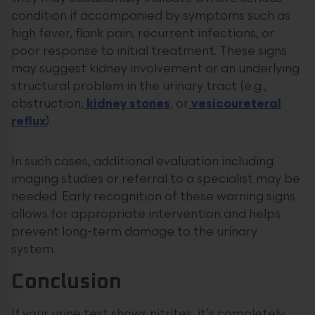
condition if accompanied by symptoms such as
high fever, flank pain, recurrent infections, or
poor response to initial treatment. These signs
may suggest kidney involvement or an underlying
structural problem in the urinary tract (e.g.,
obstruction,
kidney stones
, or
vesicoureteral
reflux
).
In such cases, additional evaluation including
imaging studies or referral to a specialist may be
needed. Early recognition of these warning signs
allows for appropriate intervention and helps
prevent long-term damage to the urinary
system.
Conclusion
If your urine test shows nitrites, it’s completely