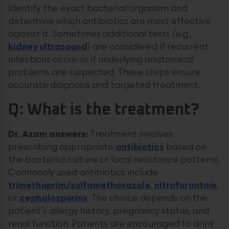
identify the exact bacterial organism and
determine which antibiotics are most effective
against it. Sometimes additional tests (e.g.,
kidney ultrasound
) are considered if recurrent
infections occur or if underlying anatomical
problems are suspected. These steps ensure
accurate diagnosis and targeted treatment.
Q: What is the treatment?
Dr. Azam answers:
Treatment involves
prescribing appropriate
antibiotics
based on
the bacterial culture or local resistance patterns.
Commonly used antibiotics include
trimethoprim/sulfamethoxazole
,
nitrofurantoin
,
or
cephalosporins
. The choice depends on the
patient’s allergy history, pregnancy status, and
renal function. Patients are encouraged to drink