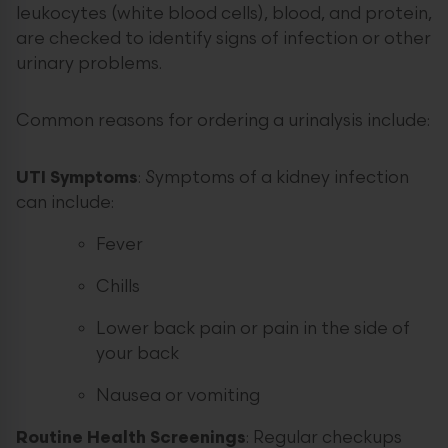
leukocytes (white blood cells), blood, and protein,
are checked to identify signs of infection or other
urinary problems.
Common reasons for ordering a urinalysis include:
UTI Symptoms
:
S
ymptoms of a kidney infection
can include:
Fever
Chills
Lower back pain or pain in the side of
your back
Nausea or vomiting
Routine Health Screenings
: Regular checkups