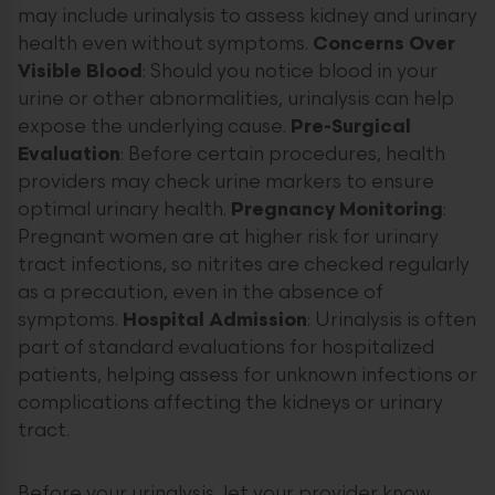
may include urinalysis to assess kidney and urinary
health even without symptoms.
Concerns Over
Visible Blood
: Should you notice blood in your
urine or other abnormalities, urinalysis can help
expose the underlying cause.
Pre-Surgical
Evaluation
: Before certain procedures, health
providers may check urine markers to ensure
optimal urinary health.
Pregnancy Monitoring
:
Pregnant women are at higher risk for urinary
tract infections, so nitrites are checked regularly
as a precaution, even in the absence of
symptoms.
Hospital Admission
: Urinalysis is often
part of standard evaluations for hospitalized
patients, helping assess for unknown infections or
complications affecting the kidneys or urinary
tract.
Before your urinalysis, let your provider know