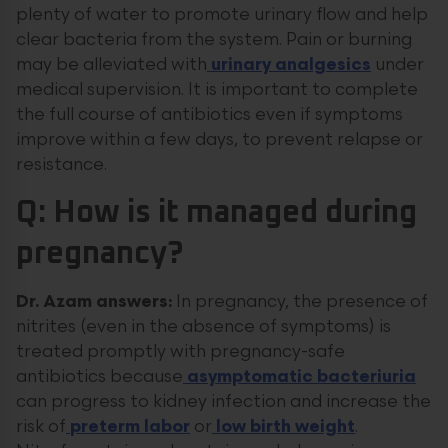
plenty of water to promote urinary flow and help
clear bacteria from the system. Pain or burning
may be alleviated with
urinary analgesics
under
medical supervision. It is important to complete
the full course of antibiotics even if symptoms
improve within a few days, to prevent relapse or
resistance.
Q: How is it managed during
pregnancy?
Dr. Azam answers:
In pregnancy, the presence of
nitrites (even in the absence of symptoms) is
treated promptly with pregnancy-safe
antibiotics because
asymptomatic bacteriuria
can progress to kidney infection and increase the
risk of
preterm labor
or
low birth weight
.