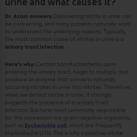
urine and what causes it?
Dr. Azam answers:
Discovering nitrite in urine can
be concerning, and many patients naturally want
to understand the underlying reasons. Typically,
the most common cause of nitrites in urine is a
urinary tract infection
.
Here’s why:
Certain harmful bacteria, upon
entering the urinary tract, begin to multiply and
produce an enzyme that converts naturally
occurring nitrates in urine into nitrites. Therefore,
when we detect nitrite in urine, it strongly
suggests the presence of a urinary tract
infection. Bacteria most commonly responsible
for this conversion are gram-negative organisms,
such as
Escherichia coli
, which are frequently
implicated in UTIs. This is why a positive nitrite