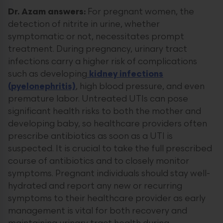
Dr. Azam answers:
For pregnant women, the
detection of nitrite in urine, whether
symptomatic or not, necessitates prompt
treatment. During pregnancy, urinary tract
infections carry a higher risk of complications
such as developing
kidney infections
(pyelonephritis)
, high blood pressure, and even
premature labor. Untreated UTIs can pose
significant health risks to both the mother and
developing baby, so healthcare providers often
prescribe antibiotics as soon as a UTI is
suspected. It is crucial to take the full prescribed
course of antibiotics and to closely monitor
symptoms. Pregnant individuals should stay well-
hydrated and report any new or recurring
symptoms to their healthcare provider as early
management is vital for both recovery and