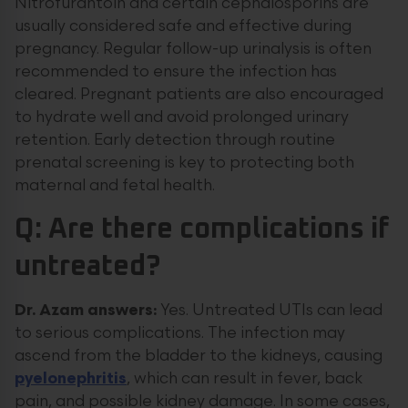
Nitrofurantoin and certain cephalosporins are
usually considered safe and effective during
pregnancy. Regular follow-up urinalysis is often
recommended to ensure the infection has
cleared. Pregnant patients are also encouraged
to hydrate well and avoid prolonged urinary
retention. Early detection through routine
prenatal screening is key to protecting both
maternal and fetal health.
Q: Are there complications if
untreated?
Dr. Azam answers:
Yes. Untreated UTIs can lead
to serious complications. The infection may
ascend from the bladder to the kidneys, causing
pyelonephritis
, which can result in fever, back
pain, and possible kidney damage. In some cases,