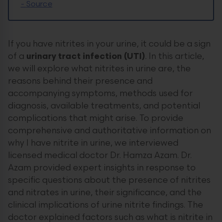
-
Source
If you have nitrites in your urine, it could be a sign
of a
urinary tract infection (UTI)
. In this article,
we will explore what nitrites in urine are, the
reasons behind their presence and
accompanying symptoms, methods used for
diagnosis, available treatments, and potential
complications that might arise. To provide
comprehensive and authoritative information on
why I have nitrite in urine, we interviewed
licensed medical doctor Dr. Hamza Azam. Dr.
Azam provided expert insights in response to
specific questions about the presence of nitrites
and nitrates in urine, their significance, and the
clinical implications of urine nitrite findings. The
doctor explained factors such as what is nitrite in