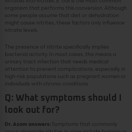
nitrates into nitrites.
E. coli
is the most common
organism that performs this conversion. Although
some people assume that diet or dehydration
might cause nitrites, these factors only influence
nitrate levels.
The presence of nitrite specifically implies
bacterial activity. In most cases, this means a
urinary tract infection that needs medical
attention to prevent complications, especially in
high-risk populations such as pregnant women or
individuals with chronic conditions.
Q: What symptoms should I
look out for?
Dr. Azam answers:
Symptoms that commonly
occur alongside nitrites in urine include burning or