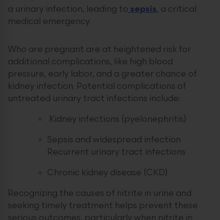
a urinary infection, leading to
sepsis
, a critical
medical emergency.
Who are pregnant are at heightened risk for
additional complications, like high blood
pressure, early labor, and a greater chance of
kidney infection. Potential complications of
untreated urinary tract infections include:
Kidney infections (pyelonephritis)
Sepsis and widespread infection
Recurrent urinary tract infections
Chronic kidney disease (CKD)
Recognizing the causes of nitrite in urine and
seeking timely treatment helps prevent these
serious outcomes, particularly when nitrite in