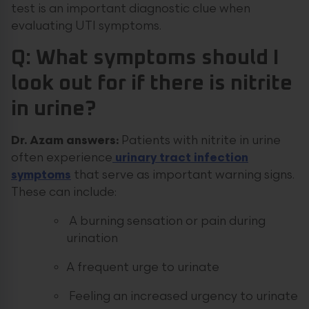
test is an important diagnostic clue when
evaluating UTI symptoms.
Q: What symptoms should I
look out for if there is nitrite
in urine?
Dr. Azam answers:
Patients with nitrite in urine
often experience
urinary tract infection
symptoms
that serve as important warning signs.
These can include:
A burning sensation or pain during
urination
A frequent urge to urinate
Feeling an increased urgency to urinate