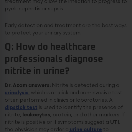
treatment may allow the infection to progress to
pyelonephritis or sepsis.
Early detection and treatment are the best ways
to protect your urinary system.
Q: How do healthcare
professionals diagnose
nitrite in urine?
Dr. Azam answers:
Nitrite is detected during a
urinalysis
, which is a quick and non-invasive test
often performed in clinics or laboratories. A
dipstick test
is used to identify the presence of
nitrite,
leukocytes
, protein, and other markers. If
nitrite is positive or if symptoms suggest a
UTI
,
the physician may order a
urine culture
to