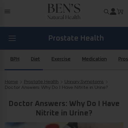
Skip to content
Search for
Prostate Health
Diabetes Health
BPH
Diet
Exercise
Medication
Pros
Hormone Health
Home
Prostate Health
Urinary Symptoms
Breadcrumb navigation
Doctor Answers: Why Do I Have Nitrite in Urine?
General Health
Doctor Answers: Why Do I Have
Nitrite in Urine?