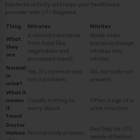
bacterial activity and helps your healthcare
provider with UTI diagnosis.
Thing
Nitrates
Nitrites
A natural substance
Made when
What
from food (like
bacteria change
they
vegetables and
nitrates into
are
processed meat).
nitrites.
Normal
Yes, it’s common and
No, normally not
in
not a problem.
present.
urine?
What it
means
Usually nothing to
Often a sign of a
if
worry about.
urine infection.
found
Doctor
Red flag for UTI,
Hamza
Normal body process.
needs attention.