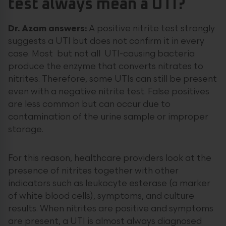
test always mean a UTI?
Dr. Azam answers:
A positive nitrite test strongly
suggests a UTI but does not confirm it in every
case. Most but not all UTI-causing bacteria
produce the enzyme that converts nitrates to
nitrites. Therefore, some UTIs can still be present
even with a negative nitrite test. False positives
are less common but can occur due to
contamination of the urine sample or improper
storage.
For this reason, healthcare providers look at the
presence of nitrites together with other
indicators such as leukocyte esterase (a marker
of white blood cells), symptoms, and culture
results. When nitrites are positive and symptoms
are present, a UTI is almost always diagnosed