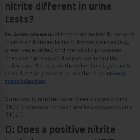
nitrite different in urine
tests?
Dr. Azam answers:
Nitrates are naturally present
in urine and originate from dietary sources (e.g.,
green vegetables) and metabolic processes.
They are harmless and expected in healthy
individuals. Nitrites, on the other hand, generally
should not be present unless there is a
urinary
tract infection
.
Structurally, nitrates have three oxygen atoms
(NO3–), whereas nitrites have two oxygen atoms
(NO2–).
Q: Does a positive nitrite