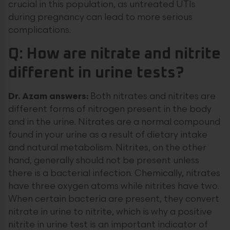
crucial in this population, as untreated UTIs
during pregnancy can lead to more serious
complications.
Q: How are nitrate and nitrite
different in urine tests?
Dr. Azam answers:
Both nitrates and nitrites are
different forms of nitrogen present in the body
and in the urine. Nitrates are a normal compound
found in your urine as a result of dietary intake
and natural metabolism. Nitrites, on the other
hand, generally should not be present unless
there is a bacterial infection. Chemically, nitrates
have three oxygen atoms while nitrites have two.
When certain bacteria are present, they convert
nitrate in urine to nitrite, which is why a positive
nitrite in urine test is an important indicator of