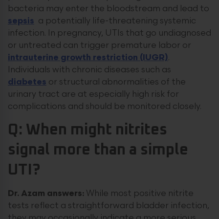
bacteria may enter the bloodstream and lead to
sepsis
a potentially life-threatening systemic
infection. In pregnancy, UTIs that go undiagnosed
or untreated can trigger premature labor or
intrauterine growth restriction (IUGR)
.
Individuals with chronic diseases such as
diabetes
or structural abnormalities of the
urinary tract are at especially high risk for
complications and should be monitored closely.
Q: When might nitrites
signal more than a simple
UTI?
Dr. Azam answers:
While most positive nitrite
tests reflect a straightforward bladder infection,
they may occasionally indicate a more serious