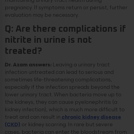
maintaining urinary tract health during
pregnancy. If symptoms return or persist, further
evaluation may be necessary.
Q: Are there complications if
nitrite in urine is not
treated?
Dr. Azam answers:
Leaving a urinary tract
infection untreated can lead to serious and
sometimes life-threatening complications,
especially if the infection spreads beyond the
lower urinary tract. When bacteria move up to
the kidneys, they can cause pyelonephritis (a
kidney infection), which is much more difficult to
treat and can result in
chronic kidney disease
(CKD)
or kidney scarring. In rare but severe
cases, bacteria can enter the bloodstream from