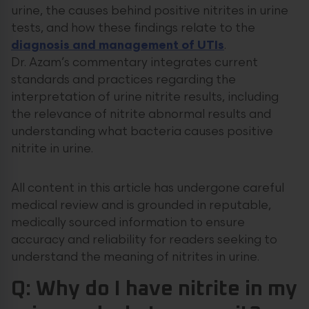
urine, the causes behind positive nitrites in urine
tests, and how these findings relate to the
diagnosis and management of UTIs
.
Dr. Azam’s commentary integrates current
standards and practices regarding the
interpretation of urine nitrite results, including
the relevance of nitrite abnormal results and
understanding what bacteria causes positive
nitrite in urine.
All content in this article has undergone careful
medical review and is grounded in reputable,
medically sourced information to ensure
accuracy and reliability for readers seeking to
understand the meaning of nitrites in urine.
Q: Why do I have nitrite in my