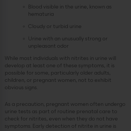
Blood visible in the urine, known as
hematuria
Cloudy or turbid urine
Urine with an unusually strong or
unpleasant odor
While most individuals with nitrites in urine will
develop at least one of these symptoms, it is
possible for some, particularly older adults,
children, or pregnant women, not to exhibit
obvious signs.
As a precaution, pregnant women often undergo
urine tests as part of routine prenatal care to
check for nitrites, even when they do not have
symptoms. Early detection of nitrite in urine is