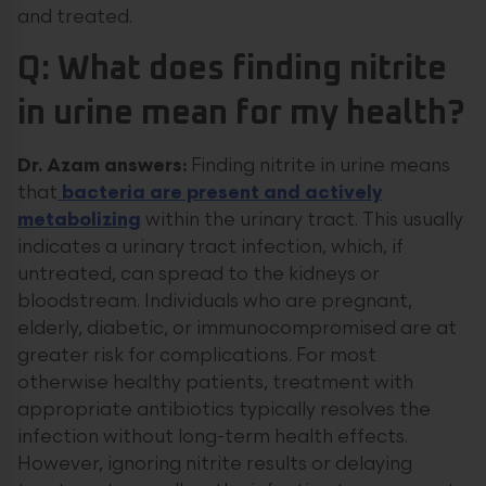
and treated.
Q: What does finding nitrite
in urine mean for my health?
Dr. Azam answers:
Finding nitrite in urine means
that
bacteria are present and actively
metabolizing
within the urinary tract. This usually
indicates a urinary tract infection, which, if
untreated, can spread to the kidneys or
bloodstream. Individuals who are pregnant,
elderly, diabetic, or immunocompromised are at
greater risk for complications. For most
otherwise healthy patients, treatment with
appropriate antibiotics typically resolves the
infection without long-term health effects.
However, ignoring nitrite results or delaying