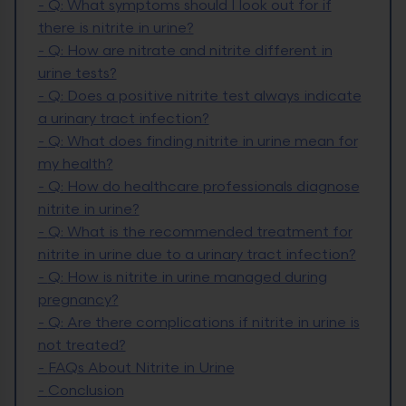
-
Q: What symptoms should I look out for if
there is nitrite in urine?
-
Q: How are nitrate and nitrite different in
urine tests?
-
Q: Does a positive nitrite test always indicate
a urinary tract infection?
-
Q: What does finding nitrite in urine mean for
my health?
-
Q: How do healthcare professionals diagnose
nitrite in urine?
-
Q: What is the recommended treatment for
nitrite in urine due to a urinary tract infection?
-
Q: How is nitrite in urine managed during
pregnancy?
-
Q: Are there complications if nitrite in urine is
not treated?
-
FAQs About Nitrite in Urine
-
Conclusion