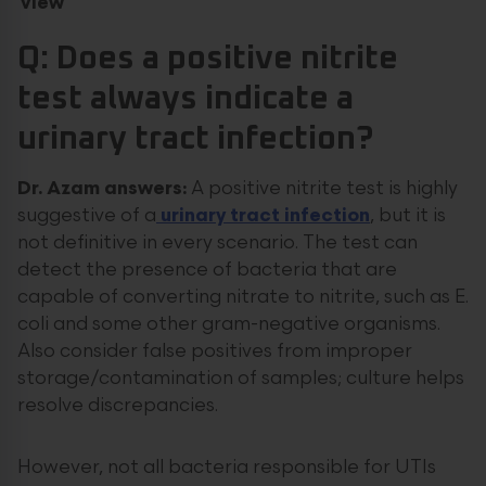
view
Q: Does a positive nitrite
test always indicate a
urinary tract infection?
Dr. Azam answers:
A positive nitrite test is highly
suggestive of a
urinary tract infection
, but it is
not definitive in every scenario. The test can
detect the presence of bacteria that are
capable of converting nitrate to nitrite, such as E.
coli and some other gram-negative organisms.
Also consider false positives from improper
storage/contamination of samples; culture helps
resolve discrepancies.
However, not all bacteria responsible for UTIs