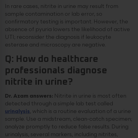
In rare cases, nitrite in urine may result from
sample contamination or lab error, so
confirmatory testing is important. However, the
absence of pyuria lowers the likelihood of active
UTI; reconsider the diagnosis if leukocyte
esterase and microscopy are negative.
Q: How do healthcare
professionals diagnose
nitrite in urine?
Dr. Azam answers:
Nitrite in urine is most often
detected through a simple lab test called
urinalysis
, which is a routine evaluation of a urine
sample. Use a midstream, clean-catch specimen;
analyze promptly to reduce false results. During
urinalysis, several markers, including nitrites,