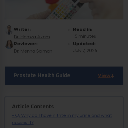
Writer:
Read in:
15 minutes
Dr. Hamza Azam
Reviewer:
Updated:
July 7, 2026
Dr. Menna Salman
View
Prostate Health Guide
Article Contents
-
Q: Why do I have nitrite in my urine and what
causes it?