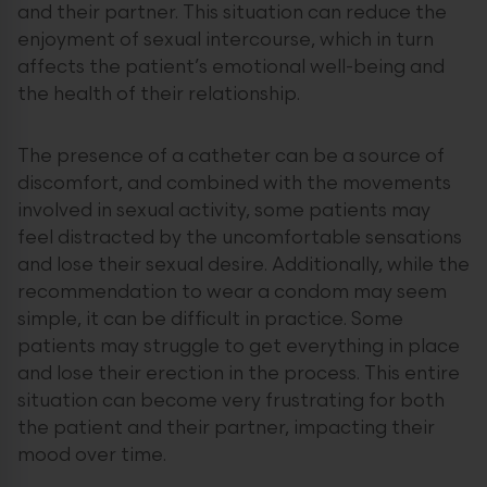
and their partner. This situation can reduce the
enjoyment of sexual intercourse, which in turn
affects the patient’s emotional well-being and
the health of their relationship.
The presence of a catheter can be a source of
discomfort, and combined with the movements
involved in sexual activity, some patients may
feel distracted by the uncomfortable sensations
and lose their sexual desire. Additionally, while the
recommendation to wear a condom may seem
simple, it can be difficult in practice. Some
patients may struggle to get everything in place
and lose their erection in the process. This entire
situation can become very frustrating for both
the patient and their partner, impacting their
mood over time.