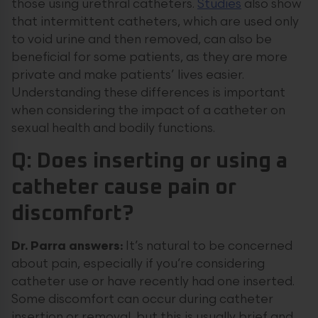
those using urethral catheters.
Studies
also show
that intermittent catheters, which are used only
to void urine and then removed, can also be
beneficial for some patients, as they are more
private and make patients’ lives easier.
Understanding these differences is important
when considering the impact of a catheter on
sexual health and bodily functions.
Q: Does inserting or using a
catheter cause pain or
discomfort?
Dr. Parra answers:
It’s natural to be concerned
about pain, especially if you’re considering
catheter use or have recently had one inserted.
Some discomfort can occur during catheter
insertion or removal, but this is usually brief and