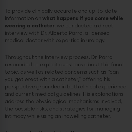
To provide clinically accurate and up-to-date
information on
what happens if you come while
wearing a catheter
, we conducted a direct
interview with Dr. Alberto Parra, a licensed
medical doctor with expertise in urology.
Throughout the interview process, Dr. Parra
responded to explicit questions about this focal
topic, as well as related concerns such as “can
you get erect with a catheter,” offering his
perspective grounded in both clinical experience
and current medical guidelines. His explanations
address the physiological mechanisms involved,
the possible risks, and strategies for managing
intimacy while using an indwelling catheter.