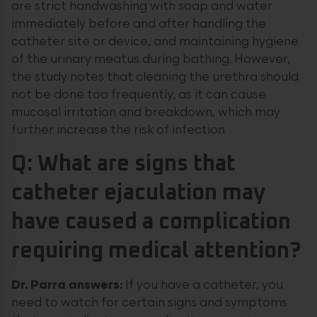
are strict handwashing with soap and water
immediately before and after handling the
catheter site or device, and maintaining hygiene
of the urinary meatus during bathing. However,
the study notes that cleaning the urethra should
not be done too frequently, as it can cause
mucosal irritation and breakdown, which may
further increase the risk of infection.
Q: What are signs that
catheter ejaculation may
have caused a complication
requiring medical attention?
Dr. Parra answers:
If you have a catheter, you
need to watch for certain signs and symptoms