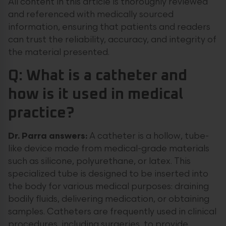
All content in this article is thoroughly reviewed
and referenced with medically sourced
information, ensuring that patients and readers
can trust the reliability, accuracy, and integrity of
the material presented.
Q: What is a catheter and
how is it used in medical
practice?
Dr. Parra answers:
A catheter is a hollow, tube-
like device made from medical-grade materials
such as silicone, polyurethane, or latex. This
specialized tube is designed to be inserted into
the body for various medical purposes: draining
bodily fluids, delivering medication, or obtaining
samples. Catheters are frequently used in clinical
procedures, including surgeries, to provide