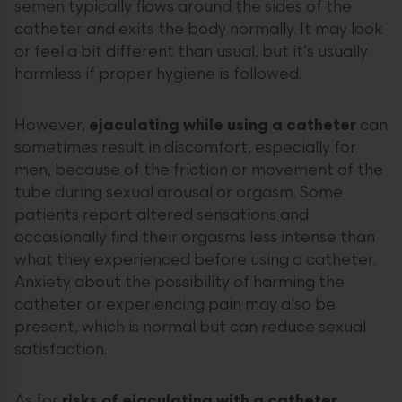
semen typically flows around the sides of the
catheter and exits the body normally. It may look
or feel a bit different than usual, but it’s usually
harmless if proper hygiene is followed.
However,
ejaculating while using a catheter
can
sometimes result in discomfort, especially for
men, because of the friction or movement of the
tube during sexual arousal or orgasm. Some
patients report altered sensations and
occasionally find their orgasms less intense than
what they experienced before using a catheter.
Anxiety about the possibility of harming the
catheter or experiencing pain may also be
present, which is normal but can reduce sexual
satisfaction.
As for
risks of ejaculating with a catheter
,