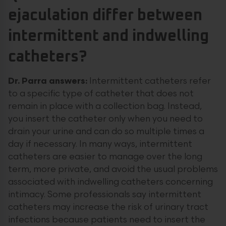
ejaculation differ between
intermittent and indwelling
catheters?
Dr. Parra answers:
Intermittent catheters refer
to a specific type of catheter that does not
remain in place with a collection bag. Instead,
you insert the catheter only when you need to
drain your urine and can do so multiple times a
day if necessary. In many ways, intermittent
catheters are easier to manage over the long
term, more private, and avoid the usual problems
associated with indwelling catheters concerning
intimacy. Some professionals say intermittent
catheters may increase the risk of urinary tract
infections because patients need to insert the