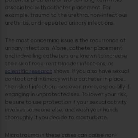
potential problems or worsen long-term risks
associated with catheter placement. For
example, trauma to the urethra, non-infectious
urethritis, and repeated urinary infections.
The most concerning issue is the recurrence of
urinary infections. Alone, catheter placement
and indwelling catheters are known to increase
the risk of recurrent bladder infections, as
scientific research
shows. If you also have sexual
contact and intimacy with a catheter in place,
the risk of infection rises even more, especially if
engaging in unprotected sex. To lower your risk,
be sure to use protection if your sexual activity
involves someone else, and wash your hands
thoroughly if you decide to masturbate.
Microtrauma in these cases can cause non-