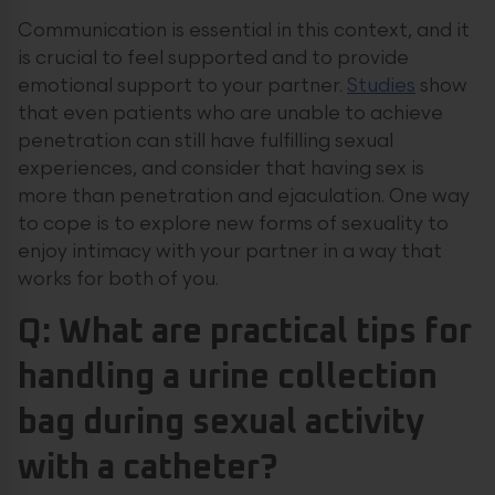
Communication is essential in this context, and it
is crucial to feel supported and to provide
emotional support to your partner.
Studies
show
that even patients who are unable to achieve
penetration can still have fulfilling sexual
experiences, and consider that having sex is
more than penetration and ejaculation. One way
to cope is to explore new forms of sexuality to
enjoy intimacy with your partner in a way that
works for both of you.
Q: What are practical tips for
handling a urine collection
bag during sexual activity
with a catheter?