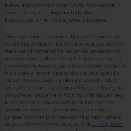
indwelling catheters continue to have sexual
experiences, including masturbation and
intercourse, while the catheter is in place.
The approach to sexual activity with a catheter
varies depending on factors like your gender and
the type of catheter. For example, patients with
a suprapubic catheter may find intercourse less
cumbersome than those with a urethral catheter.
It’s always a smart idea to discuss your specific
circumstances and any planned sexual activity
with your doctor, especially after recent surgery
or catheter placement. Waiting until tissues heal
is important to ensure safety and an optimal
sexual experience. Remember, each case is
unique, and your provider can help tailor advice
so you understand the risks, such as
urinary tract