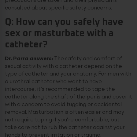
precautions are taken and their physician is
consulted about specific safety concerns.
Q: How can you safely have
sex or masturbate with a
catheter?
Dr. Parra answers:
The safety and comfort of
sexual activity with a catheter depend on the
type of catheter and your anatomy. For men with
a urethral catheter who want to have
intercourse, it’s recommended to tape the
catheter along the shaft of the penis and cover it
with a condom to avoid tugging or accidental
removal. Masturbation is often easier and may
not require taping if you’re comfortable, but
take care not to rub the catheter against your
hands to prevent irritation or trauma.