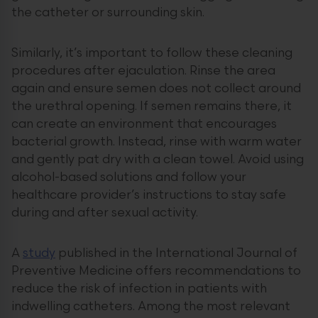
the catheter or surrounding skin.
Similarly, it’s important to follow these cleaning
procedures after ejaculation. Rinse the area
again and ensure semen does not collect around
the urethral opening. If semen remains there, it
can create an environment that encourages
bacterial growth. Instead, rinse with warm water
and gently pat dry with a clean towel. Avoid using
alcohol-based solutions and follow your
healthcare provider’s instructions to stay safe
during and after sexual activity.
A
study
published in the International Journal of
Preventive Medicine offers recommendations to
reduce the risk of infection in patients with
indwelling catheters. Among the most relevant