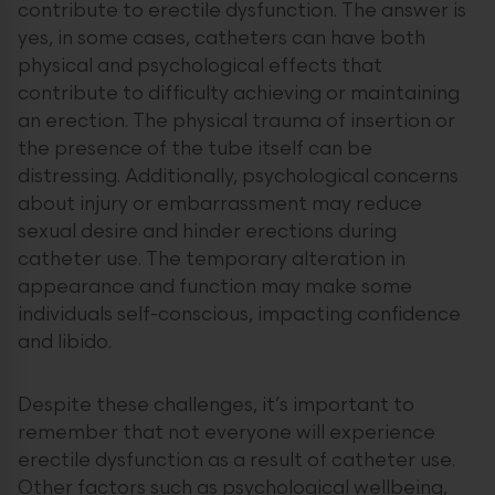
contribute to erectile dysfunction. The answer is
yes, in some cases, catheters can have both
physical and psychological effects that
contribute to difficulty achieving or maintaining
an erection. The physical trauma of insertion or
the presence of the tube itself can be
distressing. Additionally, psychological concerns
about injury or embarrassment may reduce
sexual desire and hinder erections during
catheter use. The temporary alteration in
appearance and function may make some
individuals self-conscious, impacting confidence
and libido.
Despite these challenges, it’s important to
remember that not everyone will experience
erectile dysfunction as a result of catheter use.
Other factors such as psychological wellbeing,