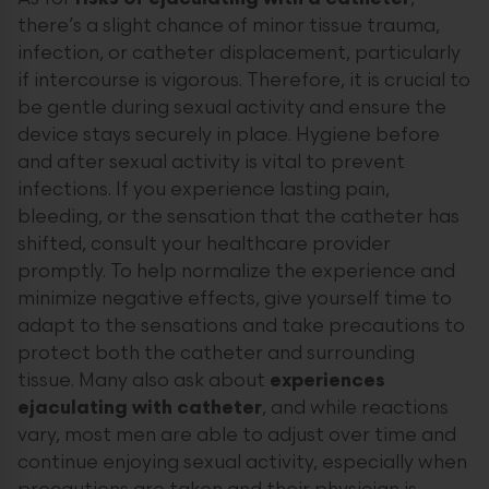
there’s a slight chance of minor tissue trauma,
infection, or catheter displacement, particularly
if intercourse is vigorous. Therefore, it is crucial to
be gentle during sexual activity and ensure the
device stays securely in place. Hygiene before
and after sexual activity is vital to prevent
infections. If you experience lasting pain,
bleeding, or the sensation that the catheter has
shifted, consult your healthcare provider
promptly. To help normalize the experience and
minimize negative effects, give yourself time to
adapt to the sensations and take precautions to
protect both the catheter and surrounding
tissue. Many also ask about
experiences
ejaculating with catheter
, and while reactions
vary, most men are able to adjust over time and
continue enjoying sexual activity, especially when