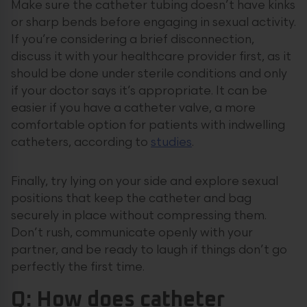
Make sure the catheter tubing doesn’t have kinks
or sharp bends before engaging in sexual activity.
If you’re considering a brief disconnection,
discuss it with your healthcare provider first, as it
should be done under sterile conditions and only
if your doctor says it’s appropriate. It can be
easier if you have a catheter valve, a more
comfortable option for patients with indwelling
catheters, according to
studies
.
Finally, try lying on your side and explore sexual
positions that keep the catheter and bag
securely in place without compressing them.
Don’t rush, communicate openly with your
partner, and be ready to laugh if things don’t go
perfectly the first time.
Q: How does catheter