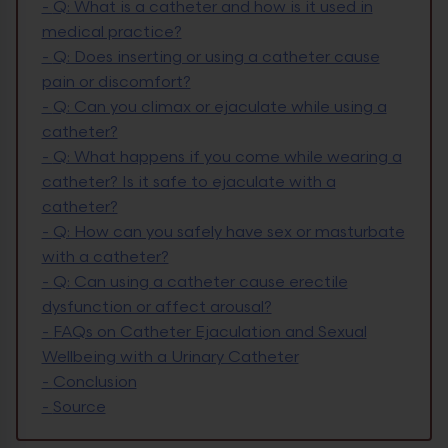
-
Q: What is a catheter and how is it used in
medical practice?
-
Q: Does inserting or using a catheter cause
pain or discomfort?
-
Q: Can you climax or ejaculate while using a
catheter?
-
Q: What happens if you come while wearing a
catheter? Is it safe to ejaculate with a
catheter?
-
Q: How can you safely have sex or masturbate
with a catheter?
-
Q: Can using a catheter cause erectile
dysfunction or affect arousal?
-
FAQs on Catheter Ejaculation and Sexual
Wellbeing with a Urinary Catheter
-
Conclusion
-
Source