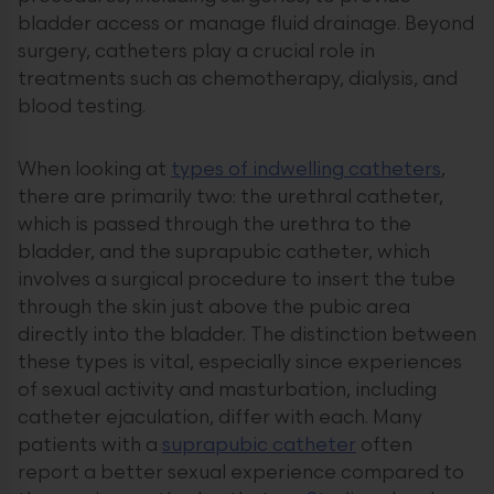
bladder access or manage fluid drainage. Beyond
surgery, catheters play a crucial role in
treatments such as chemotherapy, dialysis, and
blood testing.
When looking at
types of indwelling catheters
,
there are primarily two: the urethral catheter,
which is passed through the urethra to the
bladder, and the suprapubic catheter, which
involves a surgical procedure to insert the tube
through the skin just above the pubic area
directly into the bladder. The distinction between
these types is vital, especially since experiences
of sexual activity and masturbation, including
catheter ejaculation, differ with each. Many
patients with a
suprapubic catheter
often
report a better sexual experience compared to