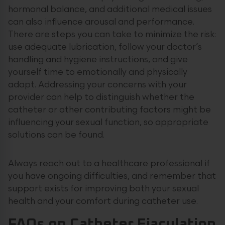
hormonal balance, and additional medical issues
can also influence arousal and performance.
There are steps you can take to minimize the risk:
use adequate lubrication, follow your doctor’s
handling and hygiene instructions, and give
yourself time to emotionally and physically
adapt. Addressing your concerns with your
provider can help to distinguish whether the
catheter or other contributing factors might be
influencing your sexual function, so appropriate
solutions can be found.
Always reach out to a healthcare professional if
you have ongoing difficulties, and remember that
support exists for improving both your sexual
health and your comfort during catheter use.
FAQs on Catheter Ejaculation