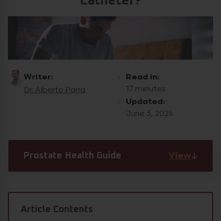
Catheter?
Writer:
Read in:
17 minutes
Dr. Alberto Parra
Updated:
June 3, 2026
View
Prostate Health Guide
Article Contents