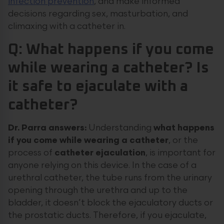
infection prevention
, and make informed
decisions regarding sex, masturbation, and
climaxing with a catheter in.
Q: What happens if you come
while wearing a catheter? Is
it safe to ejaculate with a
catheter?
Dr. Parra answers:
Understanding
what happens
if you come while wearing a catheter
, or the
process of
catheter ejaculation
, is important for
anyone relying on this device. In the case of a
urethral catheter, the tube runs from the urinary
opening through the urethra and up to the
bladder, it doesn’t block the ejaculatory ducts or
the prostatic ducts. Therefore, if you ejaculate,