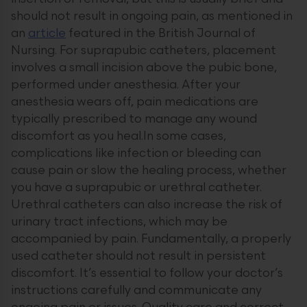
should not result in ongoing pain, as mentioned in
an
article
featured in the British Journal of
Nursing. For suprapubic catheters, placement
involves a small incision above the pubic bone,
performed under anesthesia. After your
anesthesia wears off, pain medications are
typically prescribed to manage any wound
discomfort as you heal.In some cases,
complications like infection or bleeding can
cause pain or slow the healing process, whether
you have a suprapubic or urethral catheter.
Urethral catheters can also increase the risk of
urinary tract infections, which may be
accompanied by pain. Fundamentally, a properly
used catheter should not result in persistent
discomfort. It’s essential to follow your doctor’s
instructions carefully and communicate any