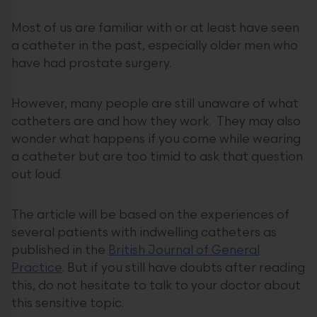
Most of us are familiar with or at least have seen
a catheter in the past, especially older men who
have had prostate surgery.
However, many people are still unaware of what
catheters are and how they work. They may also
wonder what happens if you come while wearing
a catheter but are too timid to ask that question
out loud.
The article will be based on the experiences of
several patients with indwelling catheters as
published in the
British Journal of General
Practice
. But if you still have doubts after reading
this, do not hesitate to talk to your doctor about
this sensitive topic.