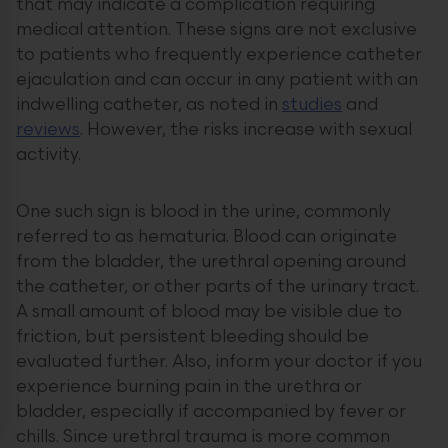
that may indicate a complication requiring
medical attention. These signs are not exclusive
to patients who frequently experience catheter
ejaculation and can occur in any patient with an
indwelling catheter, as noted in
studies
and
reviews
. However, the risks increase with sexual
activity.
One such sign is blood in the urine, commonly
referred to as hematuria. Blood can originate
from the bladder, the urethral opening around
the catheter, or other parts of the urinary tract.
A small amount of blood may be visible due to
friction, but persistent bleeding should be
evaluated further. Also, inform your doctor if you
experience burning pain in the urethra or
bladder, especially if accompanied by fever or
chills. Since urethral trauma is more common