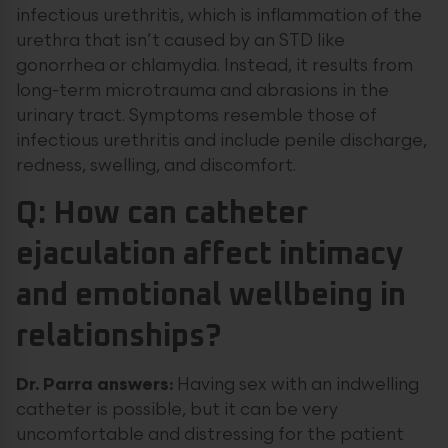
infectious urethritis, which is inflammation of the
urethra that isn’t caused by an STD like
gonorrhea or chlamydia. Instead, it results from
long-term microtrauma and abrasions in the
urinary tract. Symptoms resemble those of
infectious urethritis and include penile discharge,
redness, swelling, and discomfort.
Q: How can catheter
ejaculation affect intimacy
and emotional wellbeing in
relationships?
Dr. Parra answers:
Having sex with an indwelling
catheter is possible, but it can be very
uncomfortable and distressing for the patient