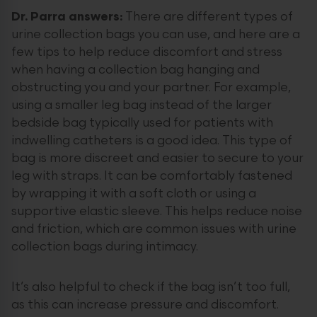
Dr. Parra answers:
There are different types of
urine collection bags you can use, and here are a
few tips to help reduce discomfort and stress
when having a collection bag hanging and
obstructing you and your partner. For example,
using a smaller leg bag instead of the larger
bedside bag typically used for patients with
indwelling catheters is a good idea. This type of
bag is more discreet and easier to secure to your
leg with straps. It can be comfortably fastened
by wrapping it with a soft cloth or using a
supportive elastic sleeve. This helps reduce noise
and friction, which are common issues with urine
collection bags during intimacy.
It’s also helpful to check if the bag isn’t too full,
as this can increase pressure and discomfort.