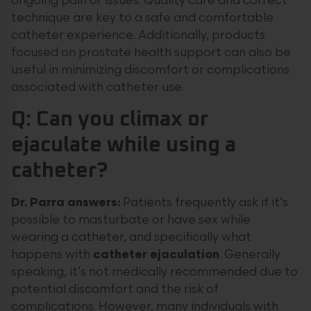
ongoing pain or issues. Quality care and correct
technique are key to a safe and comfortable
catheter experience. Additionally, products
focused on prostate health support can also be
useful in minimizing discomfort or complications
associated with catheter use.
Q: Can you climax or
ejaculate while using a
catheter?
Dr. Parra answers:
Patients frequently ask if it’s
possible to masturbate or have sex while
wearing a catheter, and specifically what
happens with
catheter ejaculation
. Generally
speaking, it’s not medically recommended due to
potential discomfort and the risk of
complications. However, many individuals with