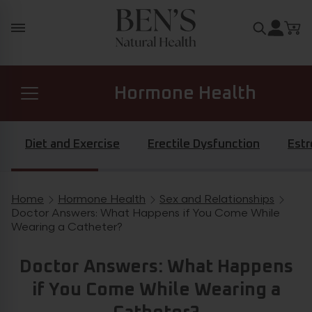
Skip to content
Search for
Hormone Health
Prostate Health
Diet and Exercise
Erectile Dysfunction
Est
Diabetes Health
Home
Hormone Health
Sex and Relationships
Breadcrumb navigation
Doctor Answers: What Happens if You Come While
Wearing a Catheter?
General Health
Doctor Answers: What Happens
if You Come While Wearing a