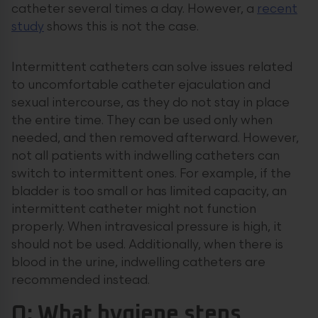
catheter several times a day. However, a
recent
study
shows this is not the case.
Intermittent catheters can solve issues related
to uncomfortable catheter ejaculation and
sexual intercourse, as they do not stay in place
the entire time. They can be used only when
needed, and then removed afterward. However,
not all patients with indwelling catheters can
switch to intermittent ones. For example, if the
bladder is too small or has limited capacity, an
intermittent catheter might not function
properly. When intravesical pressure is high, it
should not be used. Additionally, when there is
blood in the urine, indwelling catheters are
recommended instead.
Q: What hygiene steps