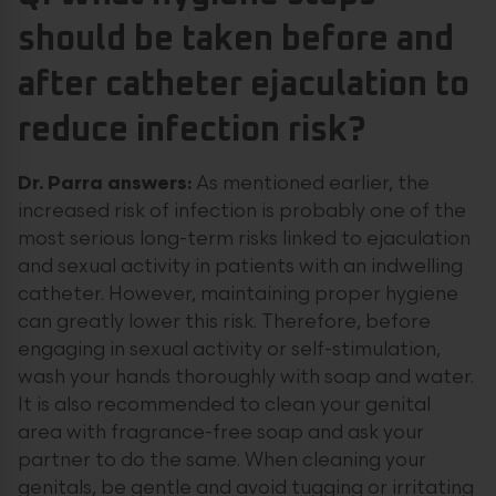
should be taken before and
after catheter ejaculation to
reduce infection risk?
Dr. Parra answers:
As mentioned earlier, the
increased risk of infection is probably one of the
most serious long-term risks linked to ejaculation
and sexual activity in patients with an indwelling
catheter. However, maintaining proper hygiene
can greatly lower this risk. Therefore, before
engaging in sexual activity or self-stimulation,
wash your hands thoroughly with soap and water.
It is also recommended to clean your genital
area with fragrance-free soap and ask your
partner to do the same. When cleaning your
genitals, be gentle and avoid tugging or irritating