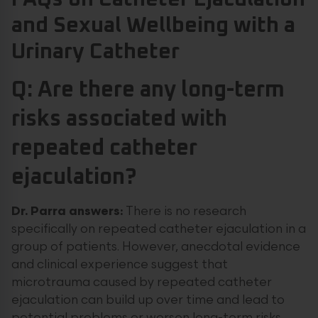
and Sexual Wellbeing with a
Urinary Catheter
Q: Are there any long-term
risks associated with
repeated catheter
ejaculation?
Dr. Parra answers:
There is no research
specifically on repeated catheter ejaculation in a
group of patients. However, anecdotal evidence
and clinical experience suggest that
microtrauma caused by repeated catheter
ejaculation can build up over time and lead to