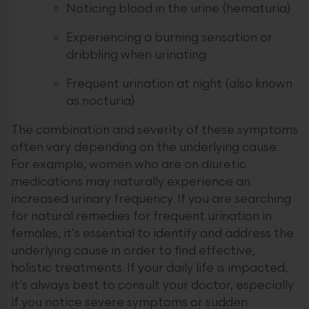
Noticing blood in the urine (hematuria)
Experiencing a burning sensation or
dribbling when urinating
Frequent urination at night (also known
as nocturia)
The combination and severity of these symptoms
often vary depending on the underlying cause.
For example, women who are on diuretic
medications may naturally experience an
increased urinary frequency. If you are searching
for natural remedies for frequent urination in
females, it’s essential to identify and address the
underlying cause in order to find effective,
holistic treatments. If your daily life is impacted,
it’s always best to consult your doctor, especially
if you notice severe symptoms or sudden