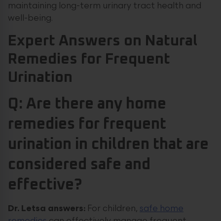
maintaining long-term urinary tract health and
well-being.
Expert Answers on Natural
Remedies for Frequent
Urination
Q: Are there any home
remedies for frequent
urination in children that are
considered safe and
effective?
Dr. Letsa answers:
For children,
safe home