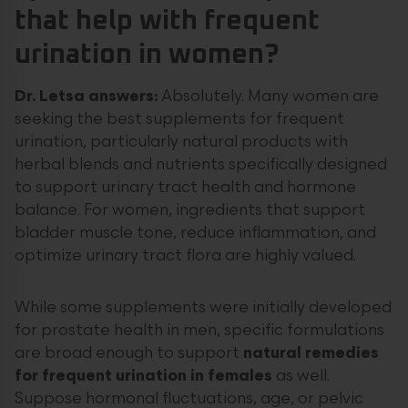
that help with frequent
urination in women?
Dr. Letsa answers:
Absolutely. Many women are
seeking the best supplements for frequent
urination, particularly natural products with
herbal blends and nutrients specifically designed
to support urinary tract health and hormone
balance. For women, ingredients that support
bladder muscle tone, reduce inflammation, and
optimize urinary tract flora are highly valued.
While some supplements were initially developed
for prostate health in men, specific formulations
are broad enough to support
natural remedies
for frequent urination in females
as well.
Suppose hormonal fluctuations, age, or pelvic