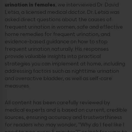
urination in females
, we interviewed Dr. David
Letsa, a licensed medical doctor. Dr. Letsa was
asked direct questions about the causes of
frequent urination in women, safe and effective
home remedies for frequent urination, and
evidence-based guidance on how to stop
frequent urination naturally. His responses
provide valuable insights into practical
strategies you can implement at home, including
addressing factors such as nighttime urination
and overactive bladder, as well as self-care
measures.
All content has been carefully reviewed by
medical experts and is based on current, credible
sources, ensuring accuracy and trustworthiness
for readers who may wonder, “Why do I feel like I