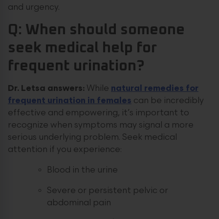
and urgency.
Q: When should someone
seek medical help for
frequent urination?
Dr. Letsa answers:
While
natural remedies for
frequent urination in females
can be incredibly
effective and empowering, it’s important to
recognize when symptoms may signal a more
serious underlying problem. Seek medical
attention if you experience:
Blood in the urine
Severe or persistent pelvic or
abdominal pain