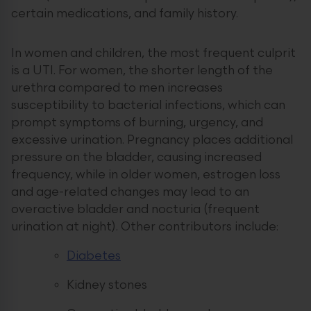
certain medications, and family history.
In women and children, the most frequent culprit
is a UTI. For women, the shorter length of the
urethra compared to men increases
susceptibility to bacterial infections, which can
prompt symptoms of burning, urgency, and
excessive urination. Pregnancy places additional
pressure on the bladder, causing increased
frequency, while in older women, estrogen loss
and age-related changes may lead to an
overactive bladder and nocturia (frequent
urination at night). Other contributors include:
Diabetes
Kidney stones