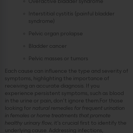
Overactive bladder syndrome
Interstitial cystitis (painful bladder
syndrome)
Pelvic organ prolapse
Bladder cancer
Pelvic masses or tumors
Each cause can influence the type and severity of
symptoms, highlighting the importance of
receiving an accurate diagnosis. If you
experience persistent symptoms, such as blood
in the urine or pain, don’t ignore them.For those
looking for
natural remedies for frequent urination
in females or home treatments that promote
healthy urinary flow
, it’s crucial first to identify the
underlying cause. Addressing infections,