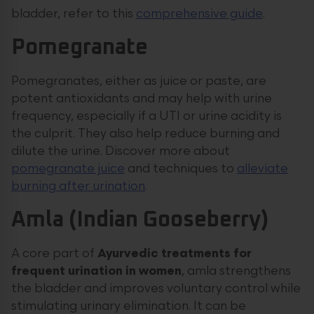
bladder, refer to this
comprehensive guide
.
Pomegranate
Pomegranates, either as juice or paste, are
potent antioxidants and may help with urine
frequency, especially if a UTI or urine acidity is
the culprit. They also help reduce burning and
dilute the urine. Discover more about
pomegranate juice
and techniques to
alleviate
burning after urination
.
Amla (Indian Gooseberry)
A core part of
Ayurvedic treatments for
frequent urination in women
, amla strengthens
the bladder and improves voluntary control while
stimulating urinary elimination. It can be