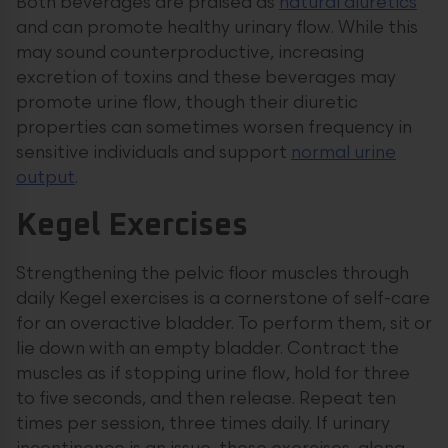
Both beverages are praised as
natural diuretics
and can promote healthy urinary flow. While this
may sound counterproductive, increasing
excretion of toxins and these beverages may
promote urine flow, though their diuretic
properties can sometimes worsen frequency in
sensitive individuals and support
normal urine
output
.
Kegel Exercises
Strengthening the pelvic floor muscles through
daily Kegel exercises is a cornerstone of self-care
for an overactive bladder. To perform them, sit or
lie down with an empty bladder. Contract the
muscles as if stopping urine flow, hold for three
to five seconds, and then release. Repeat ten
times per session, three times daily. If urinary