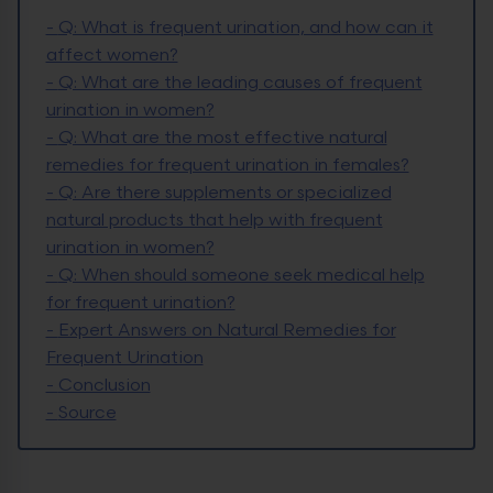
-
Q: What is frequent urination, and how can it
affect women?
-
Q: What are the leading causes of frequent
urination in women?
-
Q: What are the most effective natural
remedies for frequent urination in females?
-
Q: Are there supplements or specialized
natural products that help with frequent
urination in women?
-
Q: When should someone seek medical help
for frequent urination?
-
Expert Answers on Natural Remedies for
Frequent Urination
-
Conclusion
-
Source