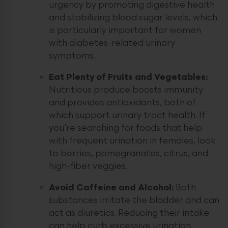
urgency by promoting digestive health
and stabilizing blood sugar levels, which
is particularly important for women
with diabetes-related urinary
symptoms.
Eat Plenty of Fruits and Vegetables:
Nutritious produce boosts immunity
and provides antioxidants, both of
which support urinary tract health. If
you’re searching for foods that help
with frequent urination in females, look
to berries, pomegranates, citrus, and
high-fiber veggies.
Avoid Caffeine and Alcohol:
Both
substances irritate the bladder and can
act as diuretics. Reducing their intake
can help curb excessive urination.