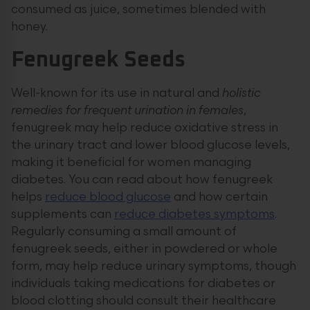
consumed as juice, sometimes blended with
honey.
Fenugreek Seeds
Well-known for its use in natural and
holistic
remedies for frequent urination in females
,
fenugreek may help reduce oxidative stress in
the urinary tract and lower blood glucose levels,
making it beneficial for women managing
diabetes. You can read about how fenugreek
helps
reduce blood glucose
and how certain
supplements can
reduce diabetes symptoms
.
Regularly consuming a small amount of
fenugreek seeds, either in powdered or whole
form, may help reduce urinary symptoms, though
individuals taking medications for diabetes or
blood clotting should consult their healthcare