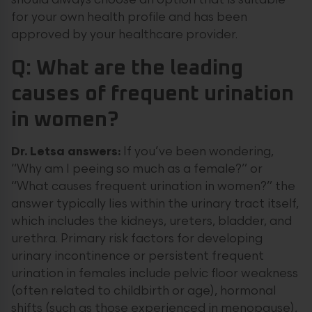
should always choose an option that is suitable
for your own health profile and has been
approved by your healthcare provider.
Q: What are the leading
causes of frequent urination
in women?
Dr. Letsa answers:
If you’ve been wondering,
“Why am I peeing so much as a female?” or
“What causes frequent urination in women?” the
answer typically lies within the urinary tract itself,
which includes the kidneys, ureters, bladder, and
urethra. Primary risk factors for developing
urinary incontinence or persistent frequent
urination in females include pelvic floor weakness
(often related to childbirth or age), hormonal
shifts (such as those experienced in menopause),