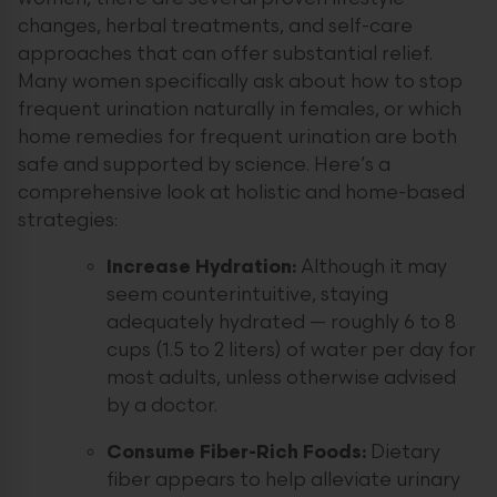
changes, herbal treatments, and self-care
approaches that can offer substantial relief.
Many women specifically ask about how to stop
frequent urination naturally in females, or which
home remedies for frequent urination are both
safe and supported by science. Here’s a
comprehensive look at holistic and home-based
strategies:
Increase Hydration:
Although it may
seem counterintuitive, staying
adequately hydrated — roughly 6 to 8
cups (1.5 to 2 liters) of water per day for
most adults, unless otherwise advised
by a doctor.
Consume Fiber-Rich Foods:
Dietary
fiber appears to help alleviate urinary