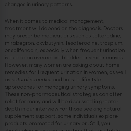
changes in urinary patterns.
When it comes to medical management,
treatment will depend on the diagnosis. Doctors
may prescribe medications such as tolterodine,
mirabegron, oxybutynin, fesoterodine, trospium,
or solifenacin, especially when frequent urination
is due to an overactive bladder or similar causes.
However, many women are asking about home
remedies for frequent urination in women, as well
as
natural remedies
and holistic lifestyle
approaches for managing urinary symptoms.
These non-pharmaceutical strategies can offer
relief for many and will be discussed in greater
depth in our interview.For those seeking natural
supplement support, some individuals explore
products promoted for urinary or . Still, you