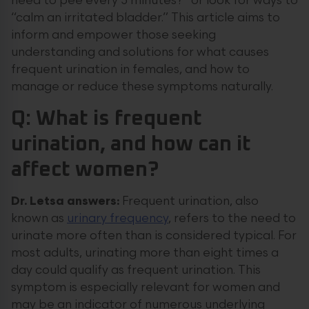
need to pee every 5 minutes?” or look for ways to
“calm an irritated bladder.” This article aims to
inform and empower those seeking
understanding and solutions for what causes
frequent urination in females, and how to
manage or reduce these symptoms naturally.
Q: What is frequent
urination, and how can it
affect women?
Dr. Letsa answers:
Frequent urination, also
known as
urinary frequency
, refers to the need to
urinate more often than is considered typical. For
most adults, urinating more than eight times a
day could qualify as frequent urination. This
symptom is especially relevant for women and
may be an indicator of numerous underlying