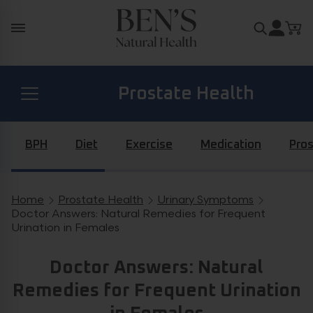
Skip to content
Search for
Prostate Health
Diabetes Health
BPH
Diet
Exercise
Medication
Pros
Hormone Health
Home
Prostate Health
Urinary Symptoms
Breadcrumb navigation
Doctor Answers: Natural Remedies for Frequent
Urination in Females
General Health
Doctor Answers: Natural
Remedies for Frequent Urination