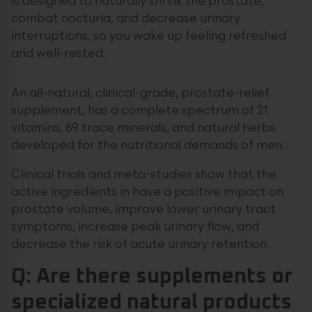
is designed to naturally shrink the prostate,
combat nocturia, and decrease urinary
interruptions, so you wake up feeling refreshed
and well-rested.
An all-natural, clinical-grade, prostate-relief
supplement, has a complete spectrum of 21
vitamins, 69 trace minerals, and natural herbs
developed for the nutritional demands of men.
Clinical trials and meta-studies show that the
active ingredients in have a positive impact on
prostate volume, improve lower urinary tract
symptoms, increase peak urinary flow, and
decrease the risk of acute urinary retention.
Q: Are there supplements or
specialized natural products