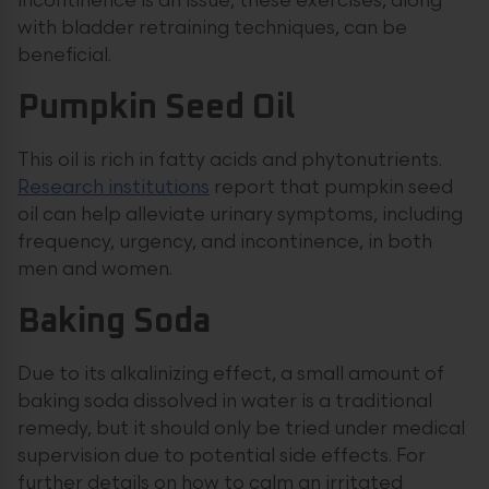
incontinence is an issue, these exercises, along
with bladder retraining techniques, can be
beneficial.
Pumpkin Seed Oil
This oil is rich in fatty acids and phytonutrients.
Research institutions
report that pumpkin seed
oil can help alleviate urinary symptoms, including
frequency, urgency, and incontinence, in both
men and women.
Baking Soda
Due to its alkalinizing effect, a small amount of
baking soda dissolved in water is a traditional
remedy, but it should only be tried under medical
supervision due to potential side effects. For
further details on how to calm an irritated