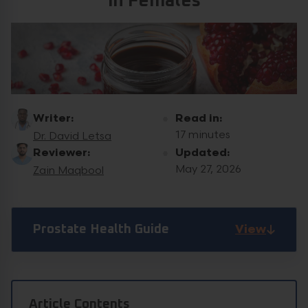
in Females
Writer:
Read in:
17 minutes
Dr. David Letsa
Reviewer:
Updated:
May 27, 2026
Zain Maqbool
View
Prostate Health Guide
Article Contents