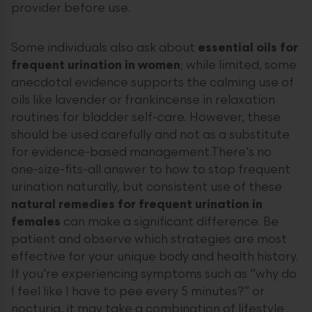
provider before use.
Some individuals also ask about
essential oils for
frequent urination in women
; while limited, some
anecdotal evidence supports the calming use of
oils like lavender or frankincense in relaxation
routines for bladder self-care. However, these
should be used carefully and not as a substitute
for evidence-based management.There’s no
one-size-fits-all answer to how to stop frequent
urination naturally, but consistent use of these
natural remedies for frequent urination in
females
can make a significant difference. Be
patient and observe which strategies are most
effective for your unique body and health history.
If you’re experiencing symptoms such as “why do
I feel like I have to pee every 5 minutes?” or
nocturia, it may take a combination of lifestyle