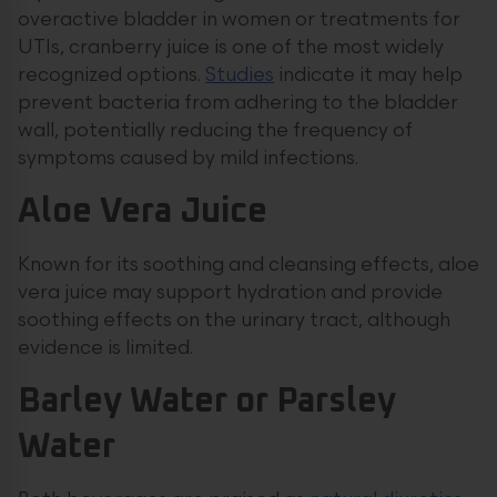
overactive bladder in women or treatments for
UTIs, cranberry juice is one of the most widely
recognized options.
Studies
indicate it may help
prevent bacteria from adhering to the bladder
wall, potentially reducing the frequency of
symptoms caused by mild infections.
Aloe Vera Juice
Known for its soothing and cleansing effects, aloe
vera juice may support hydration and provide
soothing effects on the urinary tract, although
evidence is limited.
Barley Water or Parsley
Water