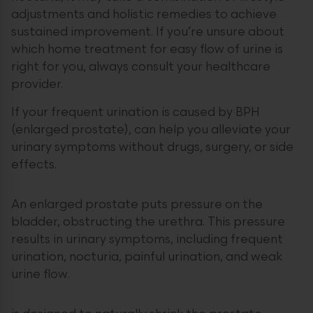
adjustments and holistic remedies to achieve
sustained improvement. If you’re unsure about
which home treatment for easy flow of urine is
right for you, always consult your healthcare
provider.
If your frequent urination is caused by BPH
(enlarged prostate), can help you alleviate your
urinary symptoms without drugs, surgery, or side
effects.
An enlarged prostate puts pressure on the
bladder, obstructing the urethra. This pressure
results in urinary symptoms, including frequent
urination, nocturia, painful urination, and weak
urine flow.