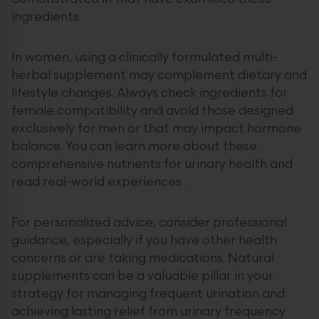
ingredients.
In women, using a clinically formulated multi-
herbal supplement may complement dietary and
lifestyle changes. Always check ingredients for
female compatibility and avoid those designed
exclusively for men or that may impact hormone
balance. You can learn more about these
comprehensive nutrients for urinary health and
read real-world experiences .
For personalized advice, consider professional
guidance, especially if you have other health
concerns or are taking medications. Natural
supplements can be a valuable pillar in your
strategy for managing frequent urination and
achieving lasting relief from urinary frequency