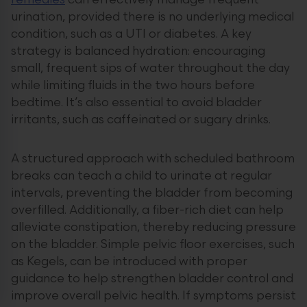
remedies
can effectively manage frequent
urination, provided there is no underlying medical
condition, such as a UTI or diabetes. A key
strategy is balanced hydration: encouraging
small, frequent sips of water throughout the day
while limiting fluids in the two hours before
bedtime. It’s also essential to avoid bladder
irritants, such as caffeinated or sugary drinks.
A structured approach with scheduled bathroom
breaks can teach a child to urinate at regular
intervals, preventing the bladder from becoming
overfilled. Additionally, a fiber-rich diet can help
alleviate constipation, thereby reducing pressure
on the bladder. Simple pelvic floor exercises, such
as Kegels, can be introduced with proper
guidance to help strengthen bladder control and
improve overall pelvic health. If symptoms persist