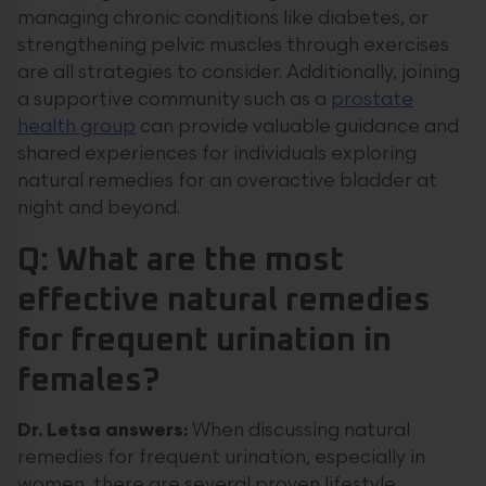
managing chronic conditions like diabetes, or
strengthening pelvic muscles through exercises
are all strategies to consider. Additionally, joining
a supportive community such as a
prostate
health group
can provide valuable guidance and
shared experiences for individuals exploring
natural remedies for an overactive bladder at
night and beyond.
Q: What are the most
effective natural remedies
for frequent urination in
females?
Dr. Letsa answers:
When discussing natural
remedies for frequent urination, especially in
women, there are several proven lifestyle