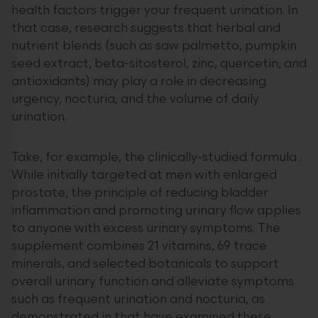
health factors trigger your frequent urination. In
that case, research suggests that herbal and
nutrient blends (such as saw palmetto, pumpkin
seed extract, beta-sitosterol, zinc, quercetin, and
antioxidants) may play a role in decreasing
urgency, nocturia, and the volume of daily
urination.
Take, for example, the clinically-studied formula .
While initially targeted at men with enlarged
prostate, the principle of reducing bladder
inflammation and promoting urinary flow applies
to anyone with excess urinary symptoms. The
supplement combines 21 vitamins, 69 trace
minerals, and selected botanicals to support
overall urinary function and alleviate symptoms
such as frequent urination and nocturia, as
demonstrated in that have examined these