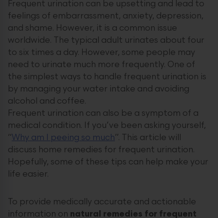
Frequent urination can be upsetting and lead to
feelings of embarrassment, anxiety, depression,
and shame. However, it is a common issue
worldwide. The typical adult urinates about four
to six times a day. However, some people may
need to urinate much more frequently. One of
the simplest ways to handle frequent urination is
by managing your water intake and avoiding
alcohol and coffee.
Frequent urination can also be a symptom of a
medical condition. If you’ve been asking yourself,
“
Why am I peeing so much
”. This article will
discuss home remedies for frequent urination.
Hopefully, some of these tips can help make your
life easier.
To provide medically accurate and actionable
information on
natural remedies for frequent