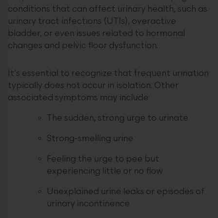
conditions that can affect urinary health, such as
urinary tract infections (UTIs), overactive
bladder, or even issues related to hormonal
changes and pelvic floor dysfunction.
It’s essential to recognize that frequent urination
typically does not occur in isolation. Other
associated symptoms may include:
The sudden, strong urge to urinate
Strong-smelling urine
Feeling the urge to pee but
experiencing little or no flow
Unexplained urine leaks or episodes of
urinary incontinence