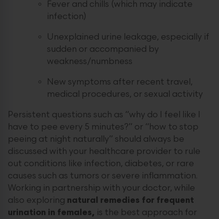
Fever and chills (which may indicate
infection)
Unexplained urine leakage, especially if
sudden or accompanied by
weakness/numbness
New symptoms after recent travel,
medical procedures, or sexual activity
Persistent questions such as “why do I feel like I
have to pee every 5 minutes?” or “how to stop
peeing at night naturally” should always be
discussed with your healthcare provider to rule
out conditions like infection, diabetes, or rare
causes such as tumors or severe inflammation.
Working in partnership with your doctor, while
also exploring
natural remedies for frequent
urination in females,
is the best approach for