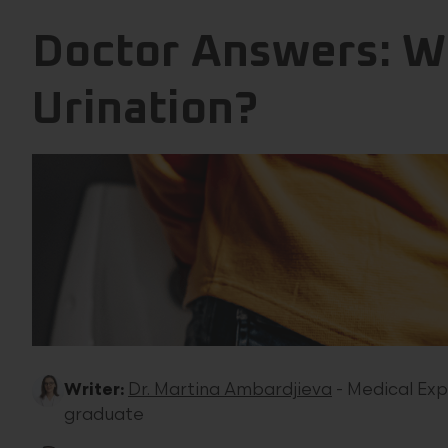
Doctor Answers: W
Urination?
Writer:
Dr. Martina Ambardjieva
- Medical Exp
graduate