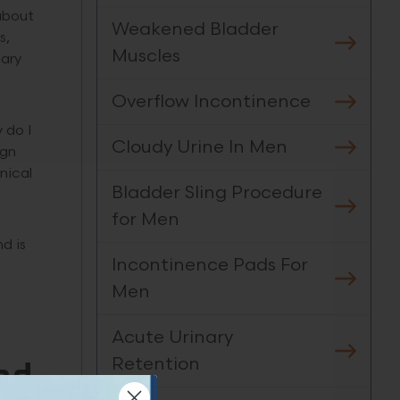
 about
Weakened Bladder
s,
Muscles
nary
Overflow Incontinence
 do I
Cloudy Urine In Men
ign
nical
Bladder Sling Procedure
for Men
d is
Incontinence Pads For
Men
Acute Urinary
Retention
nd