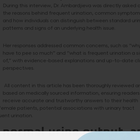
During this interview, Dr. Ambardjieva was directly asked
the reasons behind frequent urination, common symptom
and how individuals can distinguish between standard uri
patterns and signs of an underlying health issue.
Her responses addressed common concerns, such as “why
have to pee so much” and “what is frequent urination a s
of,” with evidence-based explanations and up-to-date cli
perspectives.
All content in this article has been thoroughly reviewed an
based on medically sourced information, ensuring readers
receive accurate and trustworthy answers to their health
female patients, potential associations with urinary tract
ent urination.
 normal urine output, a