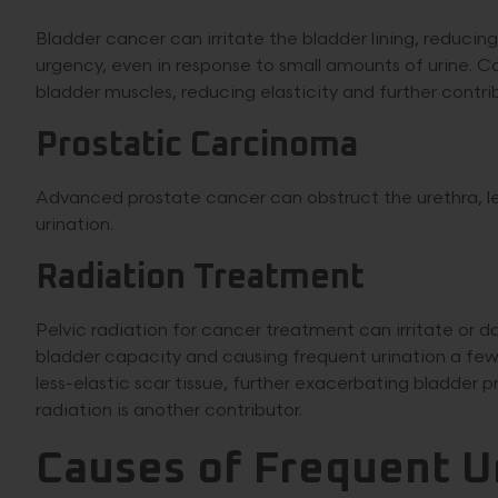
Bladder cancer can irritate the bladder lining, reducin
urgency, even in response to small amounts of urine. 
bladder muscles, reducing elasticity and further contri
Prostatic Carcinoma
Advanced prostate cancer can obstruct the urethra, l
urination.
Radiation Treatment
Pelvic radiation for cancer treatment can irritate or
bladder capacity and causing frequent urination a fe
less-elastic scar tissue, further exacerbating bladder p
radiation is another contributor.
Causes of Frequent U