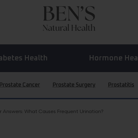
abetes Health
Hormone Hea
Prostate Cancer
Prostate Surgery
Prostatitis
r Answers: What Causes Frequent Urination?