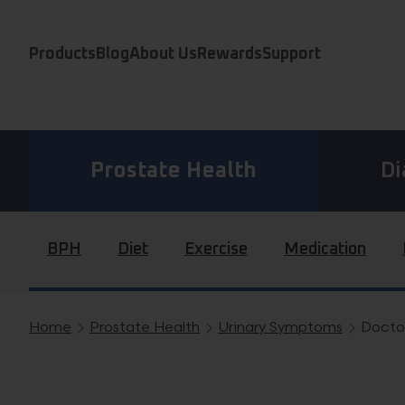
Skip to content
Products
Blog
About Us
Rewards
Support
Prostate Health
Di
BPH
Diet
Exercise
Medication
Home
Prostate Health
Urinary Symptoms
Docto
Breadcrumb navigation