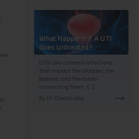
e
What Happens If A UTI
Goes Untreated?
time
UTIs are common infections
that impact the bladder, the
kidneys, and the tubes
connecting them. [...]
By Dr. David Letsa
by
m