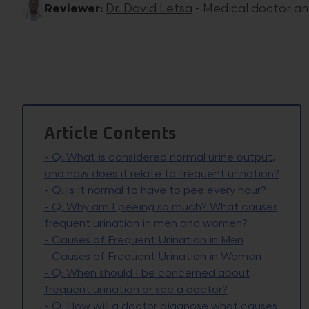
Reviewer:
Dr. David Letsa
- Medical doctor a
Article Contents
-
Q: What is considered normal urine output,
and how does it relate to frequent urination?
-
Q: Is it normal to have to pee every hour?
-
Q: Why am I peeing so much? What causes
frequent urination in men and women?
-
Causes of Frequent Urination in Men
-
Causes of Frequent Urination in Women
-
Q: When should I be concerned about
frequent urination or see a doctor?
-
Q: How will a doctor diagnose what causes