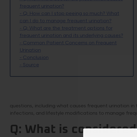
frequent urination?
-
Q: How can I stop peeing so much? What
can I do to manage frequent urination?
-
Q: What are the treatment options for
frequent urination and its underlying causes?
-
Common Patient Concerns on Frequent
Urination
-
Conclusion
-
Source
questions, including what causes frequent urination in 
infections, and lifestyle modifications to manage frequ
Q: What is considered