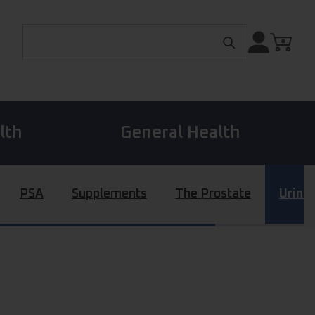
Search for:
lth
General Health
PSA
Supplements
The Prostate
Urina