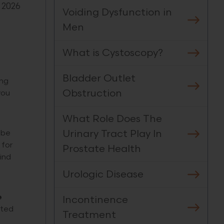
 2026
Voiding Dysfunction in
Men
What is Cystoscopy?
Bladder Outlet
ing
Obstruction
you
What Role Does The
Urinary Tract Play In
 be
 for
Prostate Health
ind
Urologic Disease
e
Incontinence
cted
Treatment