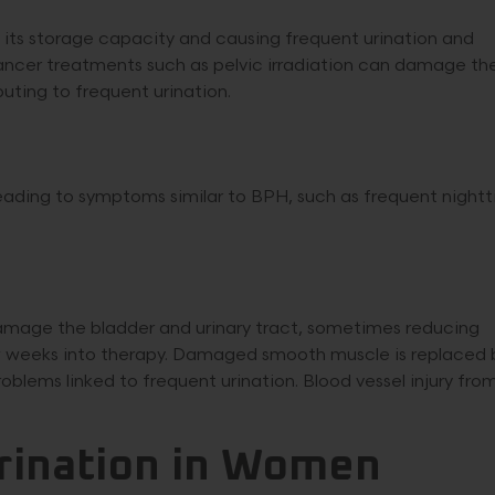
g its storage capacity and causing frequent urination and
Cancer treatments such as pelvic irradiation can damage th
buting to frequent urination.
eading to symptoms similar to BPH, such as frequent night
 damage the bladder and urinary tract, sometimes reducing
w weeks into therapy. Damaged smooth muscle is replaced 
roblems linked to frequent urination. Blood vessel injury fro
rination in Women