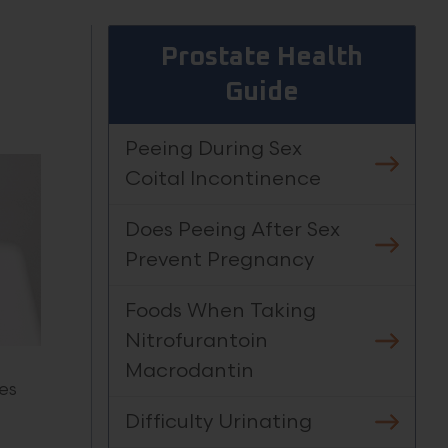
Prostate Health
Guide
Peeing During Sex
Coital Incontinence
Does Peeing After Sex
Prevent Pregnancy
Foods When Taking
Nitrofurantoin
Macrodantin
es
Difficulty Urinating