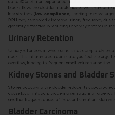
up to 80% of men experience nocturia, often associat
blocks flow, the bladder muscle has to work harder to 
less stretchy (
low-compliance
), leading to more urge
BPH may temporarily increase urinary frequency due t
generally effective in reducing urinary symptoms in the
Urinary Retention
Urinary retention, in which urine is not completely em
neck. This inflammation can make you feel the urge to
overflow, leading to frequent small-volume urination.
Kidney Stones and Bladder 
Stones occupying the bladder reduce its capacity, lead
cause local irritation, triggering sensations of urgenc
another frequent cause of frequent urination. Men with 
Bladder Carcinoma