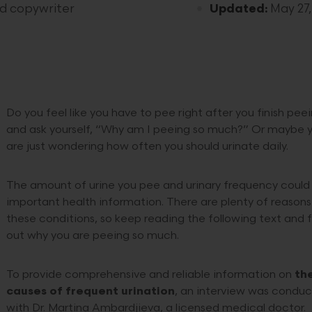
nd copywriter
Updated:
May 27,
Do you feel like you have to pee right after you finish pee
and ask yourself, “Why am I peeing so much?” Or maybe 
are just wondering how often you should urinate daily.
The amount of urine you pee and urinary frequency could
important health information. There are plenty of reasons
these conditions, so keep reading the following text and f
out why you are peeing so much.
To provide comprehensive and reliable information on
th
causes of frequent urination
, an interview was condu
with Dr. Martina Ambardjieva, a licensed medical doctor.