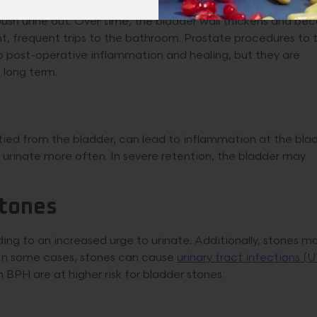
ed with BPH and other age-related changes. As the prosta
push urine out. Over time, the bladder wall thickens and b
nt, frequent trips to the bathroom. Prostate procedures to 
o post-operative inflammation and healing, but they are
 long term.
ptied from the bladder, can lead to inflammation at the bla
 urinate more often. In severe retention, the bladder may
Stones
ing to an increased urge to urinate. Additionally, stones m
y. In some cases, stones can cause
urinary tract infections (U
BPH are at higher risk for bladder stones.