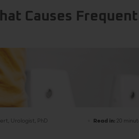
hat Causes Frequent
ert, Urologist, PhD
Read in:
20 minut