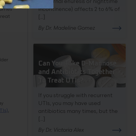
nocturnal enuresis or nighttime
te
ecomes
incontinence) affects 2 to 6% of
treat
[...]
By Dr. Madeline Gomez
dder
Can You Take D-Mannose
and Antibiotics Together
To Treat UTIs?
If you struggle with recurrent
ay
UTIs, you may have used
TIs)
,
antibiotics many times, but the
[...]
By Dr. Victoria Alex