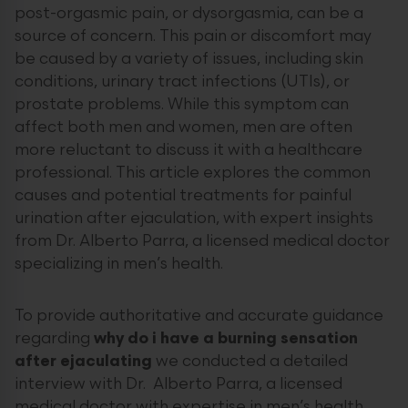
post-orgasmic pain, or dysorgasmia, can be a
source of concern. This pain or discomfort may
be caused by a variety of issues, including skin
conditions, urinary tract infections (UTIs), or
prostate problems. While this symptom can
affect both men and women, men are often
more reluctant to discuss it with a healthcare
professional. This article explores the common
causes and potential treatments for painful
urination after ejaculation, with expert insights
from Dr. Alberto Parra, a licensed medical doctor
specializing in men’s health.
To provide authoritative and accurate guidance
regarding
why do i have a burning sensation
after ejaculating
we conducted a detailed
interview with Dr. Alberto Parra, a licensed
medical doctor with expertise in men’s health