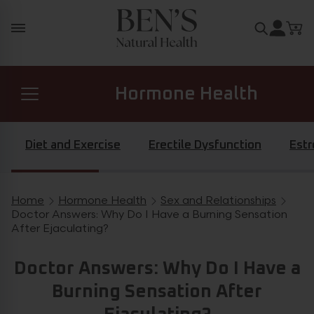
Skip to content
Search for
Hormone Health
Prostate Health
Diet and Exercise
Erectile Dysfunction
Est
Diabetes Health
Home
Hormone Health
Sex and Relationships
Breadcrumb navigation
Doctor Answers: Why Do I Have a Burning Sensation
After Ejaculating?
General Health
Doctor Answers: Why Do I Have a
Burning Sensation After