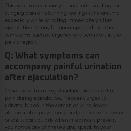
This symptom is usually described as a sharp or
stinging pain or a burning feeling in the urethra,
especially while urinating immediately after
ejaculation. It may be accompanied by other
symptoms, such as urgency or discomfort in the
pelvic region.
Q: What symptoms can
accompany painful urination
after ejaculation?
Other symptoms might include discomfort or
pain during ejaculation, frequent urges to
urinate, blood in the semen or urine, lower
abdominal or pelvic pain, and, on occasion, fever
or chills, particularly when infection is present. If
you notice any of these signs, speak to your