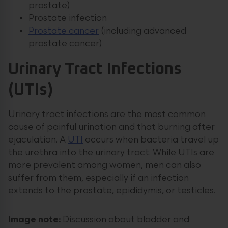
prostate)
Prostate infection
Prostate cancer
(including advanced
prostate cancer)
Urinary Tract Infections
(UTIs)
Urinary tract infections are the most common
cause of painful urination and that burning after
ejaculation. A
UTI
occurs when bacteria travel up
the urethra into the urinary tract. While UTIs are
more prevalent among women, men can also
suffer from them, especially if an infection
extends to the prostate, epididymis, or testicles.
Image note:
Discussion about bladder and