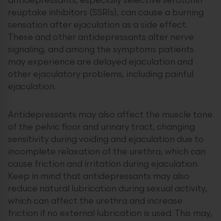
antidepressants, especially selective serotonin
reuptake inhibitors (SSRIs), can cause a burning
sensation after ejaculation as a side effect.
These and other antidepressants alter nerve
signaling, and among the symptoms patients
may experience are delayed ejaculation and
other ejaculatory problems, including painful
ejaculation.
Antidepressants may also affect the muscle tone
of the pelvic floor and urinary tract, changing
sensitivity during voiding and ejaculation due to
incomplete relaxation of the urethra, which can
cause friction and irritation during ejaculation.
Keep in mind that antidepressants may also
reduce natural lubrication during sexual activity,
which can affect the urethra and increase
friction if no external lubrication is used. This may,