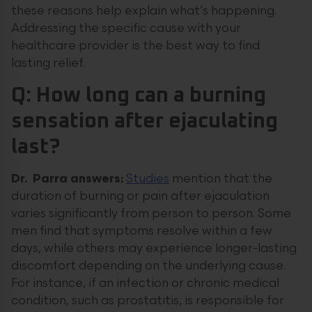
these reasons help explain what’s happening.
Addressing the specific cause with your
healthcare provider is the best way to find
lasting relief.
Q: How long can a burning
sensation after ejaculating
last?
Dr. Parra answers:
Studies
mention that the
duration of burning or pain after ejaculation
varies significantly from person to person. Some
men find that symptoms resolve within a few
days, while others may experience longer-lasting
discomfort depending on the underlying cause.
For instance, if an infection or chronic medical
condition, such as prostatitis, is responsible for