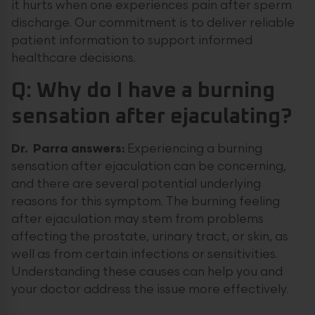
it hurts when one experiences pain after sperm
discharge. Our commitment is to deliver reliable
patient information to support informed
healthcare decisions.
Q: Why do I have a burning
sensation after ejaculating?
Dr. Parra answers:
Experiencing a burning
sensation after ejaculation can be concerning,
and there are several potential underlying
reasons for this symptom. The burning feeling
after ejaculation may stem from problems
affecting the prostate, urinary tract, or skin, as
well as from certain infections or sensitivities.
Understanding these causes can help you and
your doctor address the issue more effectively.