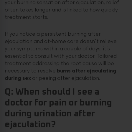
your burning sensation after ejaculation, relief
often takes longer and is linked to how quickly
treatment starts.
If you notice a persistent burning after
ejaculation and at-home care doesn’t relieve
your symptoms within a couple of days, it’s
essential to consult with your doctor. Tailored
treatment addressing the root cause will be
necessary to resolve
burns after ejaculating
during sex
or peeing after ejaculation.
Q: When should I see a
doctor for pain or burning
during urination after
ejaculation?