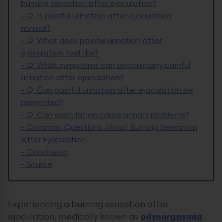
burning sensation after ejaculation?
-
Q: Is painful urination after ejaculation
normal?
-
Q: What does painful urination after
ejaculation feel like?
-
Q: What symptoms can accompany painful
urination after ejaculation?
-
Q: Can painful urination after ejaculation be
prevented?
-
Q: Can ejaculation cause urinary problems?
-
Common Questions About Burning Sensation
After Ejaculation
-
Conclusion
-
Source
Experiencing a burning sensation after
ejaculation, medically known as
odynorgasmia
,