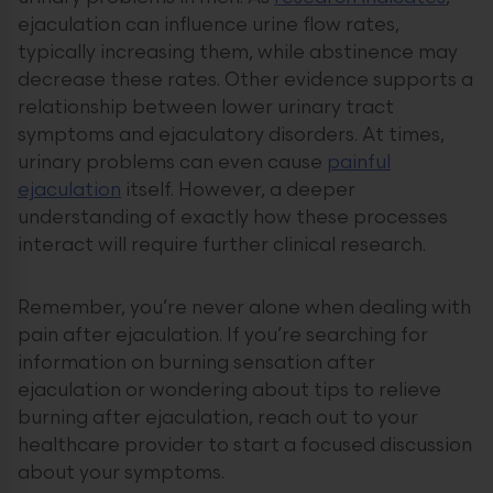
ejaculation can influence urine flow rates,
typically increasing them, while abstinence may
decrease these rates. Other evidence supports a
relationship between lower urinary tract
symptoms and ejaculatory disorders. At times,
urinary problems can even cause
painful
ejaculation
itself. However, a deeper
understanding of exactly how these processes
interact will require further clinical research.
Remember, you’re never alone when dealing with
pain after ejaculation. If you’re searching for
information on burning sensation after
ejaculation or wondering about tips to relieve
burning after ejaculation, reach out to your
healthcare provider to start a focused discussion
about your symptoms.