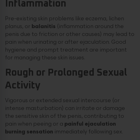
Inflammation
Pre-existing skin problems like eczema, lichen
planus, or
balanitis
(inflammation around the
penis due to friction or other causes) may lead to
pain when urinating or after ejaculation. Good
hygiene and prompt treatment are important
for managing these skin issues.
Rough or Prolonged Sexual
Activity
Vigorous or extended sexual intercourse (or
intense masturbation) can irritate or damage
the sensitive skin of the penis, contributing to
pain when peeing or a
painful ejaculation
burning sensation
immediately following sex.