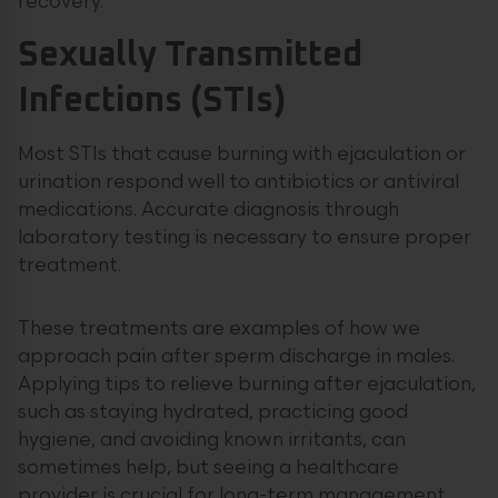
recovery.
Sexually Transmitted
Infections (STIs)
Most STIs that cause burning with ejaculation or
urination respond well to antibiotics or antiviral
medications. Accurate diagnosis through
laboratory testing is necessary to ensure proper
treatment.
These treatments are examples of how we
approach pain after sperm discharge in males.
Applying tips to relieve burning after ejaculation,
such as staying hydrated, practicing good
hygiene, and avoiding known irritants, can
sometimes help, but seeing a healthcare
provider is crucial for long-term management.