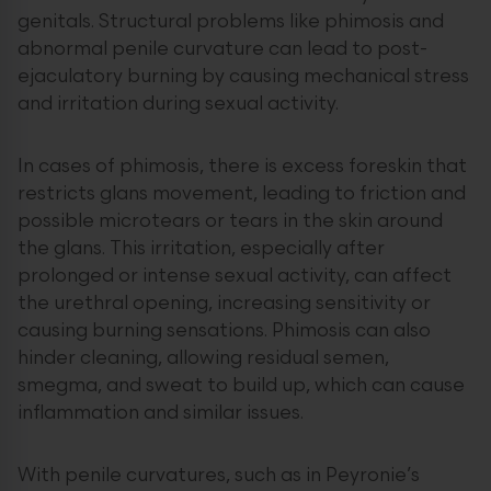
genitals. Structural problems like phimosis and
abnormal penile curvature can lead to post-
ejaculatory burning by causing mechanical stress
and irritation during sexual activity.
In cases of phimosis, there is excess foreskin that
restricts glans movement, leading to friction and
possible microtears or tears in the skin around
the glans. This irritation, especially after
prolonged or intense sexual activity, can affect
the urethral opening, increasing sensitivity or
causing burning sensations. Phimosis can also
hinder cleaning, allowing residual semen,
smegma, and sweat to build up, which can cause
inflammation and similar issues.
With penile curvatures, such as in Peyronie’s