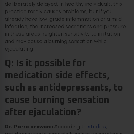
deliberately delayed. In healthy individuals, this
practice rarely causes problems, but if you
already have low-grade inflammation or a mild
infection, the increased secretions and pressure
in these areas heighten sensitivity to irritation
and may cause a burning sensation while
ejaculating.
Q: Is it possible for
medication side effects,
such as antidepressants, to
cause burning sensation
after ejaculation?
Dr. Parra answers:
According to
studies
,