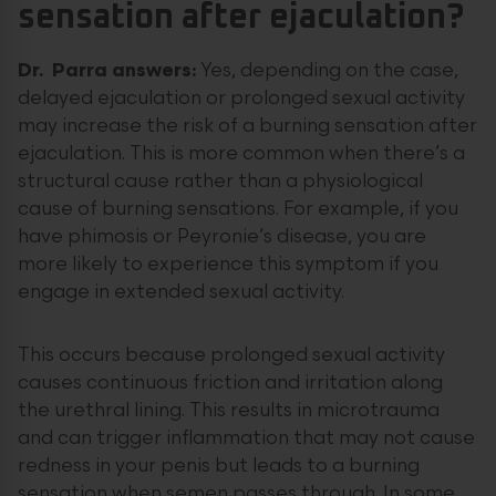
sensation after ejaculation?
Dr. Parra answers:
Yes, depending on the case,
delayed ejaculation or prolonged sexual activity
may increase the risk of a burning sensation after
ejaculation. This is more common when there’s a
structural cause rather than a physiological
cause of burning sensations. For example, if you
have phimosis or Peyronie’s disease, you are
more likely to experience this symptom if you
engage in extended sexual activity.
This occurs because prolonged sexual activity
causes continuous friction and irritation along
the urethral lining. This results in microtrauma
and can trigger inflammation that may not cause
redness in your penis but leads to a burning
sensation when semen passes through. In some