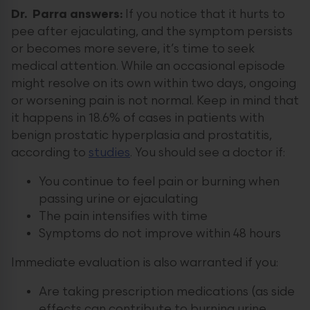
Dr. Parra answers:
If you notice that it hurts to
pee after ejaculating, and the symptom persists
or becomes more severe, it’s time to seek
medical attention. While an occasional episode
might resolve on its own within two days, ongoing
or worsening pain is not normal. Keep in mind that
it happens in 18.6% of cases in patients with
benign prostatic hyperplasia and prostatitis,
according to
studies
. You should see a doctor if:
You continue to feel pain or burning when
passing urine or ejaculating
The pain intensifies with time
Symptoms do not improve within 48 hours
Immediate evaluation is also warranted if you:
Are taking prescription medications (as side
effects can contribute to burning urine