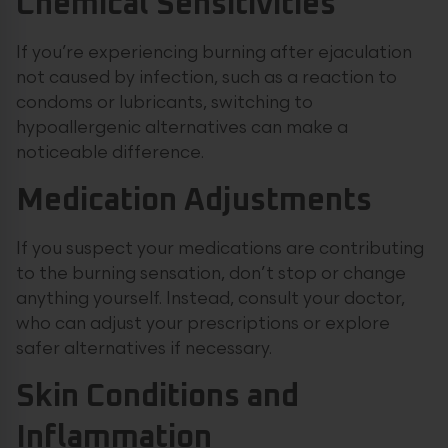
Chemical Sensitivities
If you’re experiencing burning after ejaculation
not caused by infection, such as a reaction to
condoms or lubricants, switching to
hypoallergenic alternatives can make a
noticeable difference.
Medication Adjustments
If you suspect your medications are contributing
to the burning sensation, don’t stop or change
anything yourself. Instead, consult your doctor,
who can adjust your prescriptions or explore
safer alternatives if necessary.
Skin Conditions and
Inflammation