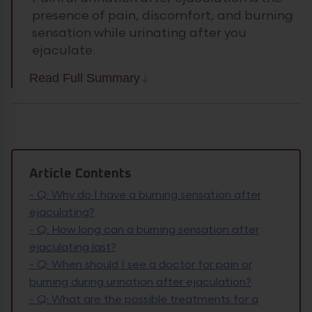
presence of pain, discomfort, and burning
sensation while urinating after you
ejaculate.
Read Full Summary
Article Contents
-
Q: Why do I have a burning sensation after
ejaculating?
-
Q: How long can a burning sensation after
ejaculating last?
-
Q: When should I see a doctor for pain or
burning during urination after ejaculation?
-
Q: What are the possible treatments for a