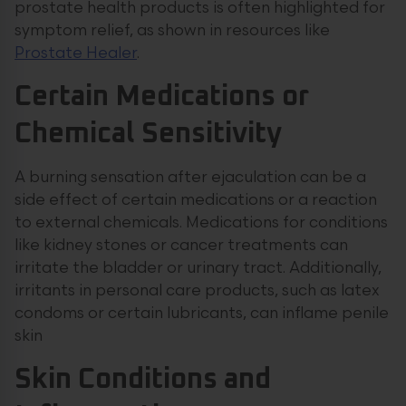
prostate health products is often highlighted for
symptom relief, as shown in resources like
Prostate Healer
.
Certain Medications or
Chemical Sensitivity
A burning sensation after ejaculation can be a
side effect of certain medications or a reaction
to external chemicals. Medications for conditions
like kidney stones or cancer treatments can
irritate the bladder or urinary tract. Additionally,
irritants in personal care products, such as latex
condoms or certain lubricants, can inflame penile
skin
Skin Conditions and