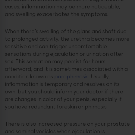
cases, inflammation may be more noticeable,
and swelling exacerbates the symptoms.
When there’s swelling of the glans and shaft due
to prolonged activity, the urethra becomes more
sensitive and can trigger uncomfortable
sensations during ejaculation or urination after
sex. This sensation may persist for hours
afterward, and it is sometimes associated with a
condition known as
paraphimosis
. Usually,
inflammation is temporary and resolves on its
own, but you should inform your doctor if there
are changes in color of your penis, especially if
you have redundant foreskin or phimosis.
There is also increased pressure on your prostate
and seminal vesicles when ejaculation is