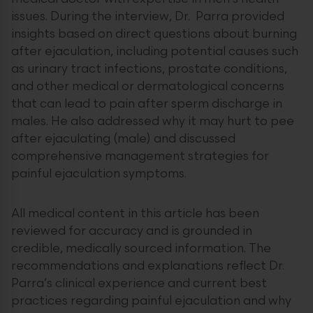
issues. During the interview, Dr. Parra provided
insights based on direct questions about burning
after ejaculation, including potential causes such
as urinary tract infections, prostate conditions,
and other medical or dermatological concerns
that can lead to pain after sperm discharge in
males. He also addressed why it may hurt to pee
after ejaculating (male) and discussed
comprehensive management strategies for
painful ejaculation symptoms.
All medical content in this article has been
reviewed for accuracy and is grounded in
credible, medically sourced information. The
recommendations and explanations reflect Dr.
Parra’s clinical experience and current best
practices regarding painful ejaculation and why