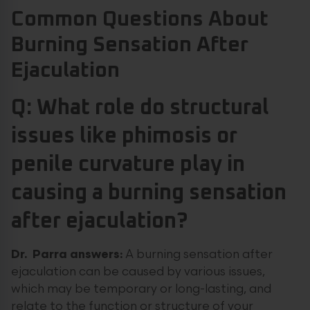
Common Questions About
Burning Sensation After
Ejaculation
Q: What role do structural
issues like phimosis or
penile curvature play in
causing a burning sensation
after ejaculation?
Dr. Parra answers:
A burning sensation after
ejaculation can be caused by various issues,
which may be temporary or long-lasting, and
relate to the function or structure of your