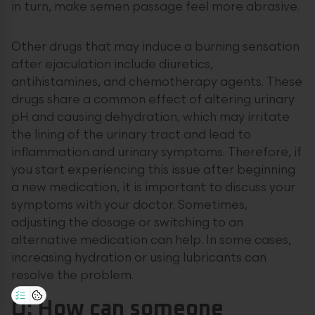
in turn, make semen passage feel more abrasive.
Other drugs that may induce a burning sensation
after ejaculation include diuretics,
antihistamines, and chemotherapy agents. These
drugs share a common effect of altering urinary
pH and causing dehydration, which may irritate
the lining of the urinary tract and lead to
inflammation and urinary symptoms. Therefore, if
you start experiencing this issue after beginning
a new medication, it is important to discuss your
symptoms with your doctor. Sometimes,
adjusting the dosage or switching to an
alternative medication can help. In some cases,
increasing hydration or using lubricants can
resolve the problem.
Q: How can someone