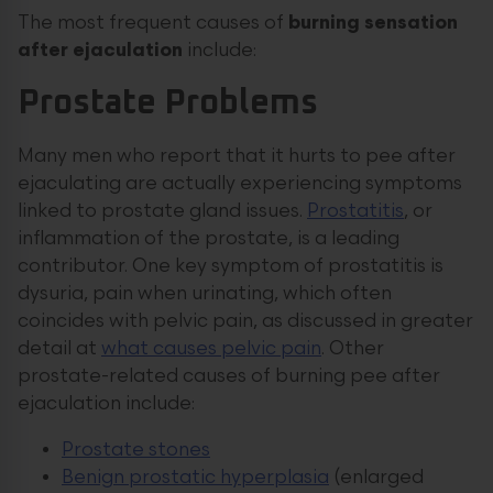
The most frequent causes of
burning sensation
after ejaculation
include:
Prostate Problems
Many men who report that it hurts to pee after
ejaculating are actually experiencing symptoms
linked to prostate gland issues.
Prostatitis
, or
inflammation of the prostate, is a leading
contributor. One key symptom of prostatitis is
dysuria, pain when urinating, which often
coincides with pelvic pain, as discussed in greater
detail at
what causes pelvic pain
. Other
prostate-related causes of burning pee after
ejaculation include:
Prostate stones
Benign prostatic hyperplasia
(enlarged