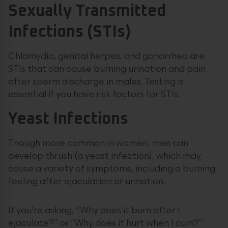
Sexually Transmitted
Infections (STIs)
Chlamydia, genital herpes, and gonorrhea are
STIs that can cause burning urination and pain
after sperm discharge in males. Testing is
essential if you have risk factors for STIs.
Yeast Infections
Though more common in women, men can
develop thrush (a yeast infection), which may
cause a variety of symptoms, including a burning
feeling after ejaculation or urination.
If you’re asking, “Why does it burn after I
ejaculate?” or “Why does it hurt when I cum?”