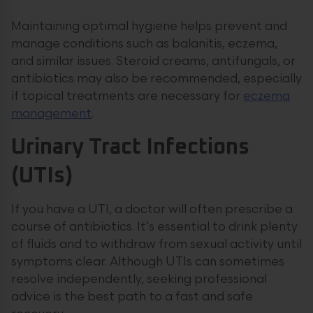
Maintaining optimal hygiene helps prevent and
manage conditions such as balanitis, eczema,
and similar issues. Steroid creams, antifungals, or
antibiotics may also be recommended, especially
if topical treatments are necessary for
eczema
management
.
Urinary Tract Infections
(UTIs)
If you have a UTI, a doctor will often prescribe a
course of antibiotics. It’s essential to drink plenty
of fluids and to withdraw from sexual activity until
symptoms clear. Although UTIs can sometimes
resolve independently, seeking professional
advice is the best path to a fast and safe