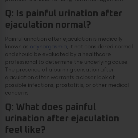
Q: Is painful urination after
ejaculation normal?
Painful urination after ejaculation is medically
known as
odynorgasmia
, it not considered normal
and should be evaluated by a healthcare
professional to determine the underlying cause.
The presence of a burning sensation after
ejaculation often warrants a closer look at
possible infections, prostatitis, or other medical
concerns.
Q: What does painful
urination after ejaculation
feel like?