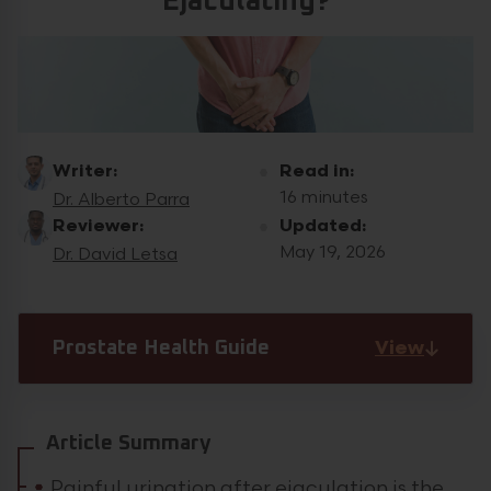
Ejaculating?
Writer:
Read in:
16 minutes
Dr. Alberto Parra
Reviewer:
Updated:
May 19, 2026
Dr. David Letsa
View
Prostate Health Guide
Article Summary
Painful urination after ejaculation is the