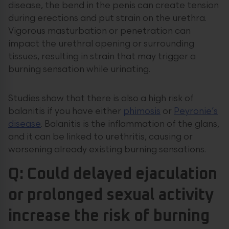
disease, the bend in the penis can create tension
during erections and put strain on the urethra.
Vigorous masturbation or penetration can
impact the urethral opening or surrounding
tissues, resulting in strain that may trigger a
burning sensation while urinating.
Studies show that there is also a high risk of
balanitis if you have either
phimosis
or
Peyronie’s
disease
. Balanitis is the inflammation of the glans,
and it can be linked to urethritis, causing or
worsening already existing burning sensations.
Q: Could delayed ejaculation
or prolonged sexual activity
increase the risk of burning