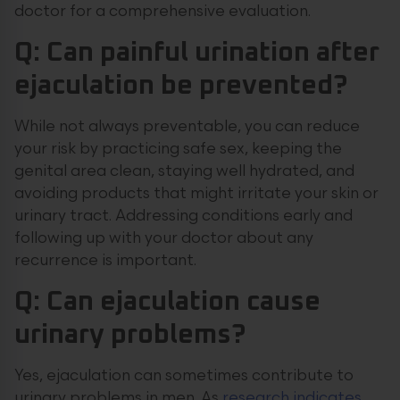
doctor for a comprehensive evaluation.
Q: Can painful urination after
ejaculation be prevented?
While not always preventable, you can reduce
your risk by practicing safe sex, keeping the
genital area clean, staying well hydrated, and
avoiding products that might irritate your skin or
urinary tract. Addressing conditions early and
following up with your doctor about any
recurrence is important.
Q: Can ejaculation cause
urinary problems?
Yes, ejaculation can sometimes contribute to
urinary problems in men. As
research indicates
,