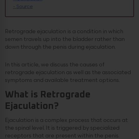
-
Source
Retrograde ejaculation is a condition in which
semen travels up into the bladder rather than
down through the penis during ejaculation.
In this article, we discuss the causes of
retrograde ejaculation as well as the associated
symptoms and available treatment options.
What is Retrograde
Ejaculation?
Ejaculation is a complex process that occurs at
the spinal level. It is triggered by specialized
receptors that are present within the penis.