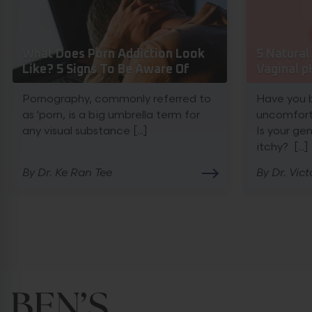
What Does Porn Addiction Look
5 Natura
Like? 5 Signs To Be Aware Of
Vaginal p
Pornography, commonly referred to
Have you 
as 'porn, is a big umbrella term for
uncomfort
any visual substance [...]
Is your ge
itchy? [...]
By Dr. Ke Ran Tee
By Dr. Vict