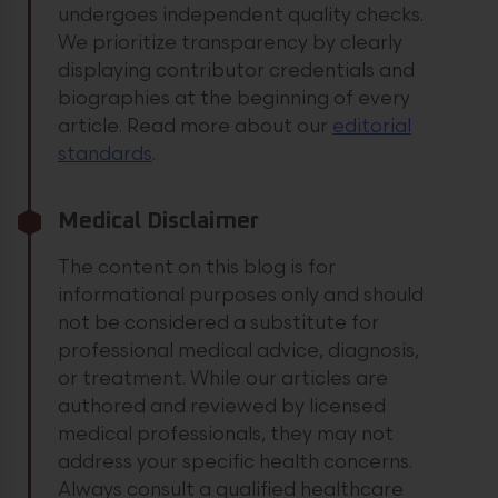
undergoes independent quality checks.
We prioritize transparency by clearly
displaying contributor credentials and
biographies at the beginning of every
article.
Read more about our
editorial
standards
.
Medical Disclaimer
The content on this blog is for
informational purposes only and should
not be considered a substitute for
professional medical advice, diagnosis,
or treatment. While our articles are
authored and reviewed by licensed
medical professionals, they may not
address your specific health concerns.
Always consult a qualified healthcare