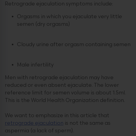
Retrograde ejaculation symptoms include:
Orgasms in which you ejaculate very little
semen (dry orgasms)
Cloudy urine after orgasm containing semen
Male infertility
Men with retrograde ejaculation may have
reduced or even absent ejaculate. The lower
reference limit for semen volume is about 1.5ml.
This is the World Health Organization definition.
We want to emphasize in this article that
retrograde ejaculation
is not the same as
aspermia (a lack of sperm).