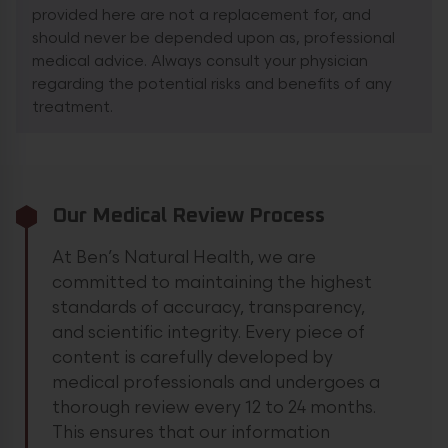
provided here are not a replacement for, and
should never be depended upon as, professional
medical advice. Always consult your physician
regarding the potential risks and benefits of any
treatment.
Our Medical Review Process
At Ben’s Natural Health, we are
committed to maintaining the highest
standards of accuracy, transparency,
and scientific integrity. Every piece of
content is carefully developed by
medical professionals and undergoes a
thorough review every 12 to 24 months.
This ensures that our information