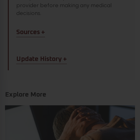
provider before making any medical
decisions.
Article Sources
Sources
Article Update History
Update History
Explore More