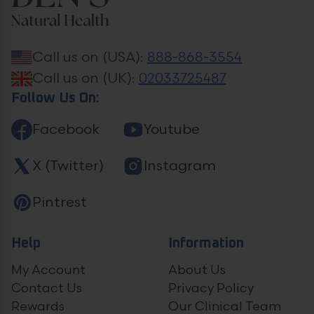
Call us on (USA):
888-868-3554
Call us on (UK):
02033725487
Follow Us On:
Facebook
Youtube
X (Twitter)
Instagram
Pintrest
Help
Information
My Account
About Us
Contact Us
Privacy Policy
Rewards
Our Clinical Team