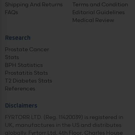
Shipping And Returns
Terms and Condition
FAQs
Editorial Guidelines
Medical Review
Research
Prostate Cancer
Stats
BPH Statistics
Prostatitis Stats
T2 Diabetes Stats
References
Disclaimers
FYRTORR LTD. (Reg. 11420039) is registered in
UK, manufactures in the US and distributes
globally. Fyrtorr Ltd, 4th Floor, Charles House