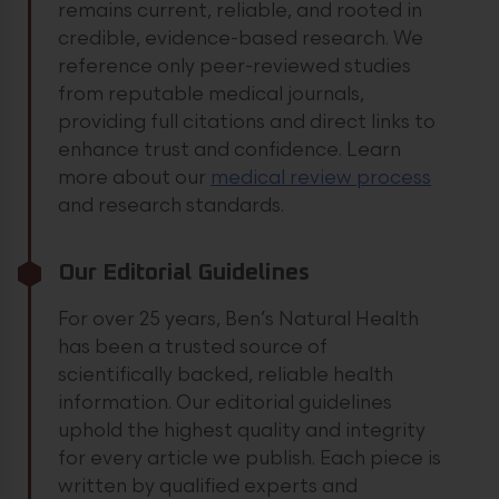
remains current, reliable, and rooted in
credible, evidence-based research. We
reference only peer-reviewed studies
from reputable medical journals,
providing full citations and direct links to
enhance trust and confidence.
Learn
more about our
medical review process
and research standards.
Our Editorial Guidelines
For over 25 years, Ben’s Natural Health
has been a trusted source of
scientifically backed, reliable health
information. Our editorial guidelines
uphold the highest quality and integrity
for every article we publish. Each piece is
written by qualified experts and