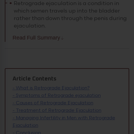
Retrograde ejaculation is a condition in
which semen travels up into the bladder
rather than down through the penis during
ejaculation.
Read Full Summary
Article Contents
-
What is Retrograde Ejaculation?
-
Symptoms of Retrograde ejaculation
-
Causes of Retrograde Ejaculation
-
Treatment of Retrograde Ejaculation
-
Managing Infertility in Men with Retrograde
Ejaculation
-
Conclusion