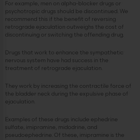
For example, men on alpha-blocker drugs or
psychotropic drugs should be discontinued. We
recommend this if the benefit of reversing
retrograde ejaculation outweighs the cost of
discontinuing or switching the offending drug.
Drugs that work to enhance the sympathetic
nervous system have had success in the
treatment of retrograde ejaculation.
They work by increasing the contractile force of
the bladder neck during the expulsive phase of
ejaculation.
Examples of these drugs include ephedrine
sulfate, imipramine, midodrine, and
pseudoephedrine. Of these, imipramine is the