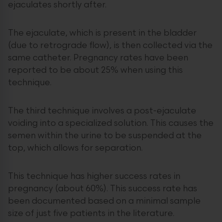
ejaculates shortly after.
The ejaculate, which is present in the bladder
(due to retrograde flow), is then collected via the
same catheter. Pregnancy rates have been
reported to be about 25% when using this
technique.
The third technique involves a post-ejaculate
voiding into a specialized solution. This causes the
semen within the urine to be suspended at the
top, which allows for separation.
This technique has higher success rates in
pregnancy (about 60%). This success rate has
been documented based on a minimal sample
size of just five patients in the literature.