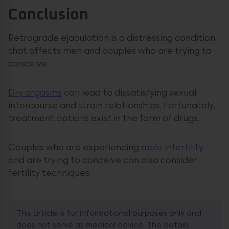
Conclusion
Retrograde ejaculation is a distressing condition
that affects men and couples who are trying to
conceive.
Dry orgasms
can lead to dissatisfying sexual
intercourse and strain relationships. Fortunately,
treatment options exist in the form of drugs.
Couples who are experiencing
male infertility
and are trying to conceive can also consider
fertility techniques.
This article is for informational purposes only and
does not serve as medical advice. The details