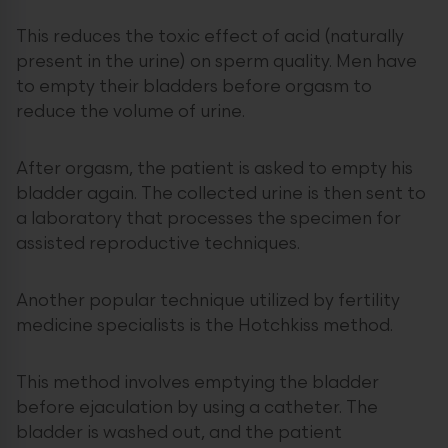
This reduces the toxic effect of acid (naturally
present in the urine) on sperm quality. Men have
to empty their bladders before orgasm to
reduce the volume of urine.
After orgasm, the patient is asked to empty his
bladder again. The collected urine is then sent to
a laboratory that processes the specimen for
assisted reproductive techniques.
Another popular technique utilized by fertility
medicine specialists is the Hotchkiss method.
This method involves emptying the bladder
before ejaculation by using a catheter. The
bladder is washed out, and the patient