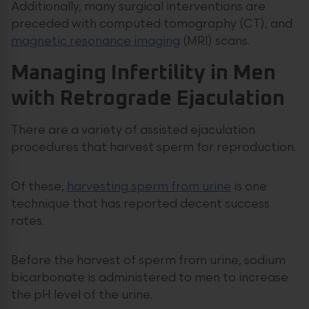
Additionally, many surgical interventions are
preceded with computed tomography (CT), and
magnetic resonance imaging
(MRI) scans.
Managing Infertility in Men
with Retrograde Ejaculation
There are a variety of assisted ejaculation
procedures that harvest sperm for reproduction.
Of these,
harvesting sperm from urine
is one
technique that has reported decent success
rates.
Before the harvest of sperm from urine, sodium
bicarbonate is administered to men to increase
the pH level of the urine.