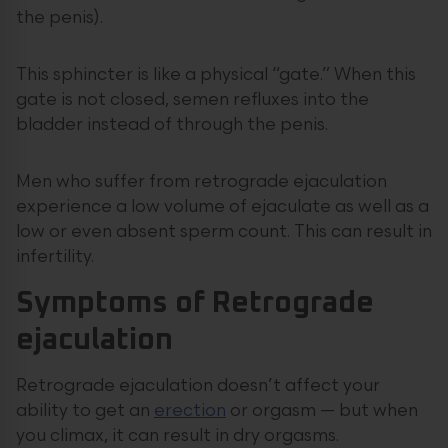
the penis).
This sphincter is like a physical “gate.” When this
gate is not closed, semen refluxes into the
bladder instead of through the penis.
Men who suffer from retrograde ejaculation
experience a low volume of ejaculate as well as a
low or even absent sperm count. This can result in
infertility.
Symptoms of Retrograde
ejaculation
Retrograde ejaculation doesn’t affect your
ability to get an
erection
or orgasm — but when
you climax, it can result in dry orgasms.