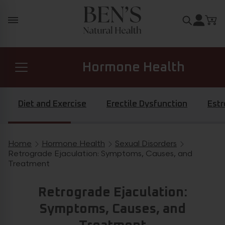
Skip to content
Search for
Hormone Health
Prostate Health
Diet and Exercise
Erectile Dysfunction
Est
Diabetes Health
Home
Hormone Health
Sexual Disorders
Breadcrumb navigation
Retrograde Ejaculation: Symptoms, Causes, and
Treatment
General Health
Retrograde Ejaculation:
Symptoms, Causes, and