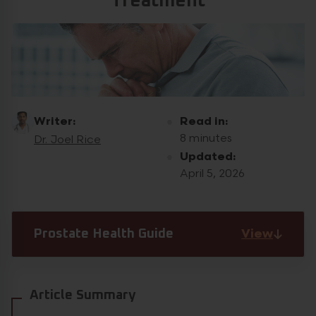
Treatment
Writer:
Read in:
8 minutes
Dr. Joel Rice
Updated:
April 5, 2026
View
Prostate Health Guide
Article Summary