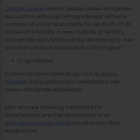
Organic causes
almost always cause retrograde
ejaculation. Although retrograde ejaculation is
common, it is only responsible for up to 2% of all
causes of infertility in men. Outside of fertility,
retrograde ejaculation can be distressing to men
and their partners because of a “dry orgasm.”
Drug-related
Commonly prescribed drugs such as
alpha-
blockers
and psychotropic medications can
cause retrograde ejaculation.
Men who are receiving treatment for
hypertension, erectile dysfunction, or an
enlarged prostate gland
should review their
medications.