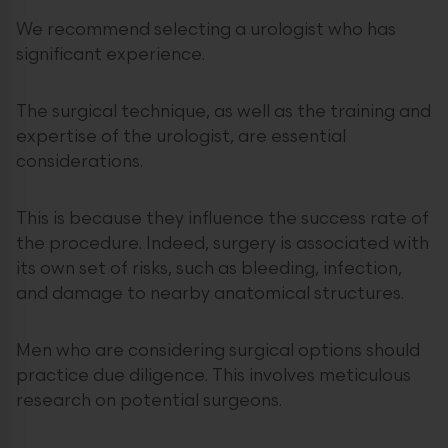
We recommend selecting a urologist who has
significant experience.
The surgical technique, as well as the training and
expertise of the urologist, are essential
considerations.
This is because they influence the success rate of
the procedure. Indeed, surgery is associated with
its own set of risks, such as bleeding, infection,
and damage to nearby anatomical structures.
Men who are considering surgical options should
practice due diligence. This involves meticulous
research on potential surgeons.