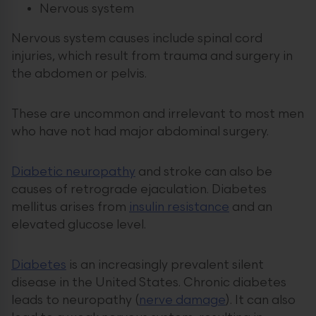
Nervous system
Nervous system causes include spinal cord
injuries, which result from trauma and surgery in
the abdomen or pelvis.
These are uncommon and irrelevant to most men
who have not had major abdominal surgery.
Diabetic neuropathy
and stroke can also be
causes of retrograde ejaculation. Diabetes
mellitus arises from
insulin resistance
and an
elevated glucose level.
Diabetes
is an increasingly prevalent silent
disease in the United States. Chronic diabetes
leads to neuropathy (
nerve damage
). It can also