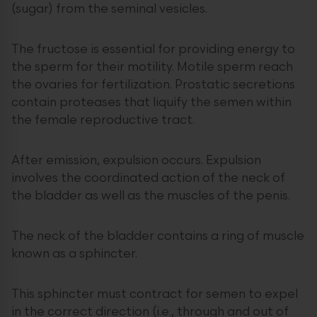
(sugar) from the seminal vesicles.
The fructose is essential for providing energy to
the sperm for their motility. Motile sperm reach
the ovaries for fertilization. Prostatic secretions
contain proteases that liquify the semen within
the female reproductive tract.
After emission, expulsion occurs. Expulsion
involves the coordinated action of the neck of
the bladder as well as the muscles of the penis.
The neck of the bladder contains a ring of muscle
known as a sphincter.
This sphincter must contract for semen to expel
in the correct direction (i.e., through and out of