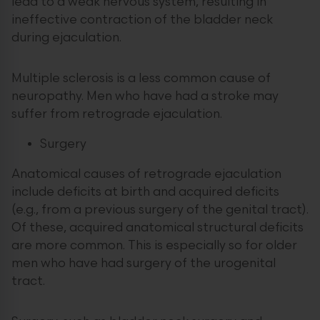
lead to a weak nervous system, resulting in
ineffective contraction of the bladder neck
during ejaculation.
Multiple sclerosis is a less common cause of
neuropathy. Men who have had a stroke may
suffer from retrograde ejaculation.
Surgery
Anatomical causes of retrograde ejaculation
include deficits at birth and acquired deficits
(e.g., from a previous surgery of the genital tract).
Of these, acquired anatomical structural deficits
are more common. This is especially so for older
men who have had surgery of the urogenital
tract.