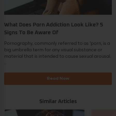
What Does Porn Addiction Look Like? 5
Signs To Be Aware Of
Pornography, commonly referred to as 'porn, is a
big umbrella term for any visual substance or
material that is intended to cause sexual arousal.
...
Read Now
Similar Articles