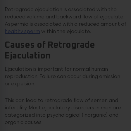
Retrograde ejaculation is associated with the
reduced volume and backward flow of ejaculate.
Aspermia is associated with a reduced amount of
healthy sperm
within the ejaculate.
Causes of Retrograde
Ejaculation
Ejaculation is important for normal human
reproduction. Failure can occur during emission
or expulsion.
This can lead to retrograde flow of semen and
infertility. Most ejaculatory disorders in men are
categorized into psychological (inorganic) and
organic causes.