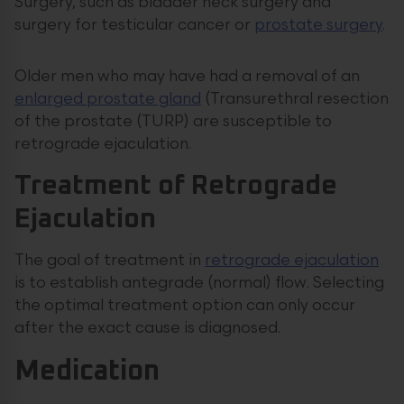
Surgery, such as bladder neck surgery and
surgery for testicular cancer or
prostate surgery
.
Older men who may have had a removal of an
enlarged prostate gland
(Transurethral resection
of the prostate (TURP) are susceptible to
retrograde ejaculation.
Treatment of Retrograde
Ejaculation
The goal of treatment in
retrograde ejaculation
is to establish antegrade (normal) flow. Selecting
the optimal treatment option can only occur
after the exact cause is diagnosed.
Medication