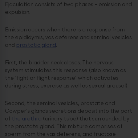
Ejaculation consists of two phases – emission and
expulsion.
Emission occurs when there is a response from
the epididymis, vas deferens and seminal vesicles
and
prostatic gland
.
First, the bladder neck closes. The nervous
system stimulates this response (also known as
the ‘fight or flight response’ which activates
during stress, exercise as well as sexual arousal).
Second, the seminal vesicles, prostate and
Cowper’s glands secretions deposit into the part
of
the urethra
(urinary tube) that surrounded by
the prostate gland. This mixture comprises of
sperm from the vas deferens, and fructose