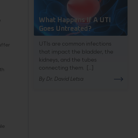
What Happens If A UTI
e
Goes Untreated?
UTIs are common infections
uffer
that impact the bladder, the
kidneys, and the tubes
connecting them. [...]
th
By Dr. David Letsa
ile