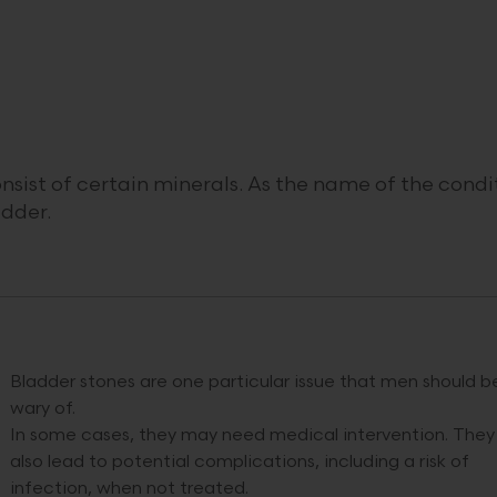
nsist of certain minerals. As the name of the condi
adder.
Bladder stones are one particular issue that men should b
wary of.
In some cases, they may need medical intervention. They
also lead to potential complications, including a risk of
infection, when not treated.