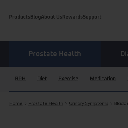
Skip to content
Products
Blog
About Us
Rewards
Support
Prostate Health
Di
BPH
Diet
Exercise
Medication
Home
Prostate Health
Urinary Symptoms
Bladde
Breadcrumb navigation