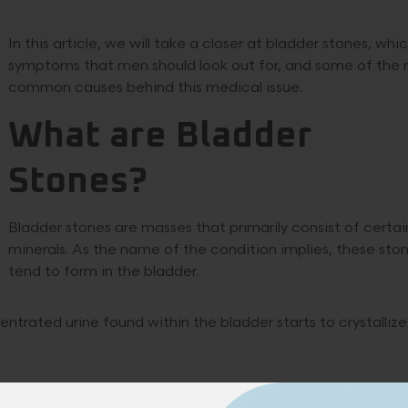
In this article, we will take a closer at bladder stones, whi
symptoms that men should look out for, and some of the
common causes behind this medical issue.
What are Bladder
Stones?
Bladder stones are masses that primarily consist of certai
minerals. As the name of the condition implies, these sto
tend to form in the bladder.
rated urine found within the bladder starts to crystallize
ase, a person may be able to pass them without medical