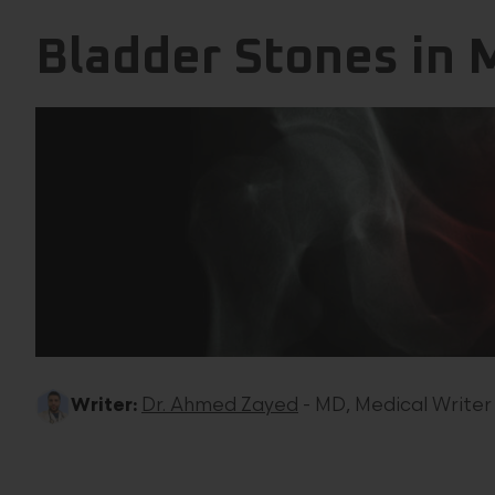
Bladder Stones in
Writer:
Dr. Ahmed Zayed
- MD, Medical Writer