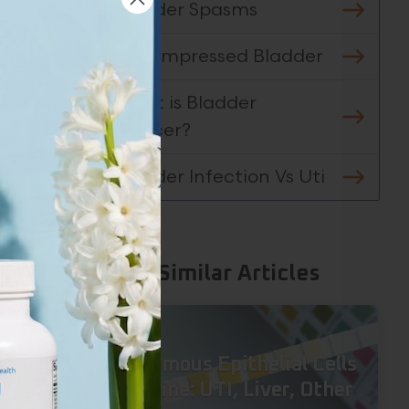
Bladder Spasms
Decompressed Bladder
t
What is Bladder
Cancer?
kely
Bladder Infection Vs Uti
 to
on.
Similar Articles
s.
Squamous Epithelial Cells
in Urine: UTI, Liver, Other