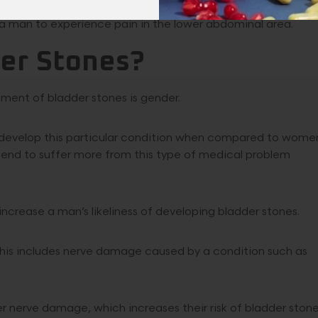
a man to experience pain in the lower abdominal area.
der Stones?
ment of bladder stones is gender.
o develop this particular condition when compared to wome
 tend to suffer more from this type of medical problem
ncrease a man’s likeliness of developing bladder stones.
. This includes nerve damage caused by a condition such as
r nerve damage, which increases their risk of bladder stone