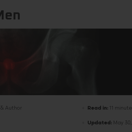
 Men
 & Author
Read in:
11 minute
Updated:
May 30,