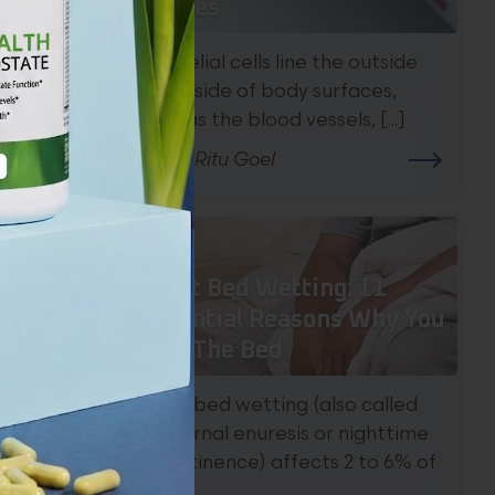
Causes
Epithelial cells line the outside
and inside of body surfaces,
such as the blood vessels, [...]
the
By Dr. Ritu Goel
Adult Bed Wetting: 11
Potential Reasons Why You
Wet The Bed
Adult bed wetting (also called
nocturnal enuresis or nighttime
incontinence) affects 2 to 6% of
[...]