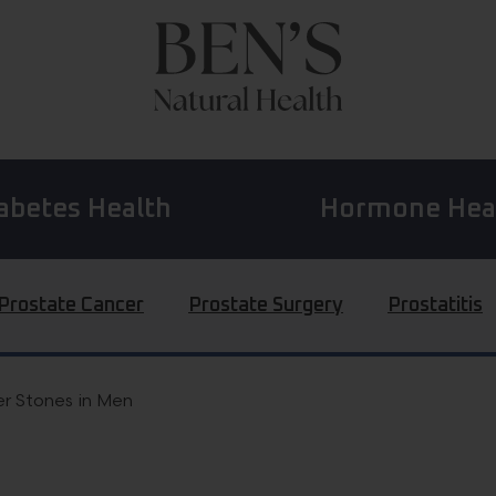
abetes Health
Hormone Hea
Prostate Cancer
Prostate Surgery
Prostatitis
r Stones in Men