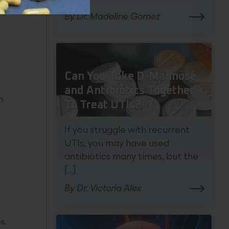
By Dr. Madeline Gomez
Can You Take D-Mannose
and Antibiotics Together
n.
To Treat UTIs?
If you struggle with recurrent
UTIs, you may have used
antibiotics many times, but the
[...]
By Dr. Victoria Alex
s.