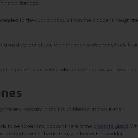
ith nerve damage.
intended to flow, which occurs from the bladder through th
 a medical condition, then the man is also more likely to s
e to the presence of nerve-related damage, as well as a heal
ones
nificant increase in the risk of bladder stones in men.
ds to be taken into account here is the
prostate gland
. Wh
t is situated around the urethra, just below the bladder.