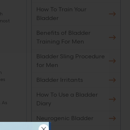
How To Train Your
ch
Bladder
 most
Benefits of Bladder
Training For Men
Bladder Sling Procedure
for Men
n
Bladder Irritants
nes
How To Use a Bladder
Diary
. As
Neurogenic Bladder