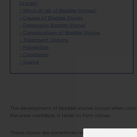
Stones?
-
Who’s at risk of Bladder Stones?
-
Causes of Bladder Stones
-
Diagnosing Bladder Stones
-
Complications of Bladder Stones
-
Treatment Options
-
Prevention
-
Conclusion
-
Source
The development of bladder stones occurs when concent
the urine crystallize, it tends to form stones.
These stones are sometimes relatively small. In this c