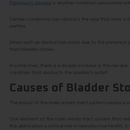
Parkinson’s disease
is another condition associated w
Certain conditions can obstruct the way that urine is 
urethra.
When such an obstruction exists due to the presence of
from bladder stones.
In some men, there is a double increase in the risk du
condition that obstructs the bladder’s outlet.
Causes of Bladder St
The layout of the male urinary tract system causes a sig
One element of the male urinary tract system that nee
this gland plays a critical role in reproductive health, i