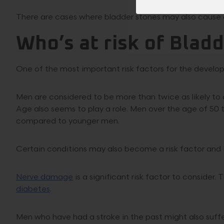
There are cases where bladder stones may also cause 
Who’s at risk of Blad
One of the most important risk factors for the develop
Men are considered to be more than twice as likely t
Age also seems to play a role. Men over the age of 50
compared to younger men.
Certain conditions may also become a risk factor and i
Nerve damage
is a significant risk factor to consider
diabetes
.
Men who have had a stroke in the past might also suffe