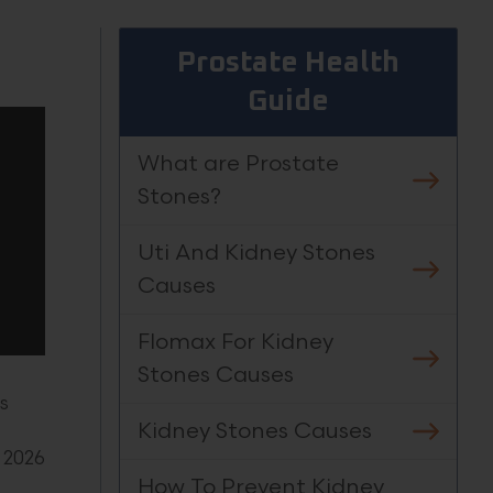
Prostate Health
Guide
What are Prostate
Stones?
Uti And Kidney Stones
Causes
Flomax For Kidney
Stones Causes
s
Kidney Stones Causes
 2026
How To Prevent Kidney