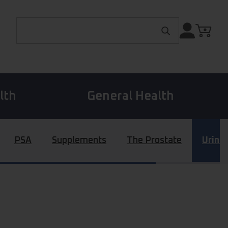
Search for:
lth
General Health
PSA
Supplements
The Prostate
Urina