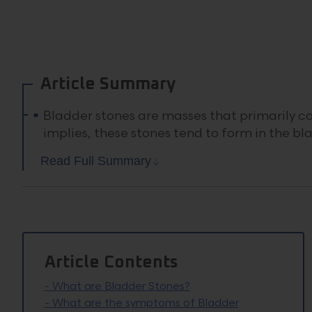
Article Summary
Bladder stones are masses that primarily co
implies, these stones tend to form in the bl
Read Full Summary
Article Contents
-
What are Bladder Stones?
-
What are the symptoms of Bladder