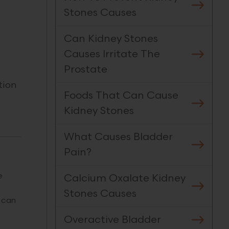
Stones Causes
Can Kidney Stones
Causes Irritate The
Prostate
tion
Foods That Can Cause
Kidney Stones
What Causes Bladder
Pain?
e
Calcium Oxalate Kidney
Stones Causes
 can
Overactive Bladder