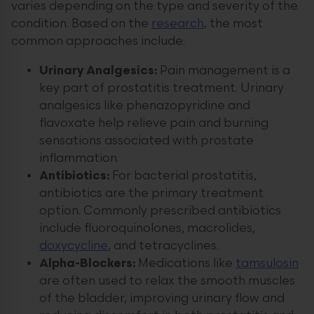
varies depending on the type and severity of the
condition. Based on the
research
, the most
common approaches include:
Urinary Analgesics:
Pain management is a
key part of prostatitis treatment. Urinary
analgesics like phenazopyridine and
flavoxate help relieve pain and burning
sensations associated with prostate
inflammation.
Antibiotics:
For bacterial prostatitis,
antibiotics are the primary treatment
option. Commonly prescribed antibiotics
include fluoroquinolones, macrolides,
doxycycline
, and tetracyclines.
Alpha-Blockers:
Medications like
tamsulosin
are often used to relax the smooth muscles
of the bladder, improving urinary flow and