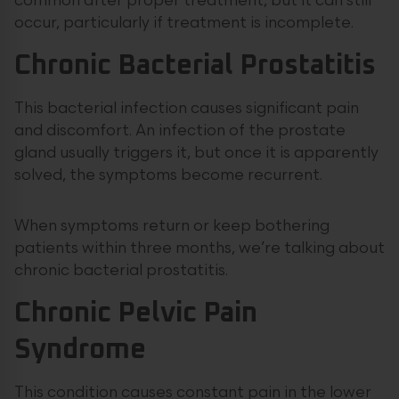
common after proper treatment, but it can still
occur, particularly if treatment is incomplete.
Chronic Bacterial Prostatitis
This bacterial infection causes significant pain
and discomfort. An infection of the prostate
gland usually triggers it, but once it is apparently
solved, the symptoms become recurrent.
When symptoms return or keep bothering
patients within three months, we’re talking about
chronic bacterial prostatitis.
Chronic Pelvic Pain
Syndrome
This condition causes constant pain in the lower