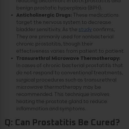
reducing discomfort in both prostatitis and
benign prostatic hyperplasia (BPH).
Anticholinergic Drugs:
These medications
target the nervous system to decrease
bladder sensitivity. As the
study
confirms,
They are primarily used for nonbacterial
chronic prostatitis, though their
effectiveness varies from patient to patient.
Transurethral Microwave Thermotherapy:
In cases of chronic bacterial prostatitis that
do not respond to conventional treatments,
surgical procedures such as transurethral
microwave thermotherapy may be
recommended. This technique involves
heating the prostate gland to reduce
inflammation and symptoms.
Q: Can Prostatitis Be Cured?