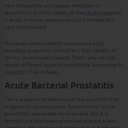
very noticeable and causes mild pain or
discomfort. In other cases, as the
study
suggests,
it leads to more severe pain but is limited to a
very short period.
However, some patients experience long-
standing symptoms that affect their quality of
life for an extended period. That’s why we talk
about different types of prostatitis. According to
research
, they include:
Acute Bacterial Prostatitis
This is a bacterial infection of the prostate that
triggers acute symptoms. Symptoms of acute
prostatitis are usually more severe, but it is
limited to a short period and recurrence is less