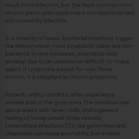
result from infection, but the most common form
chronic pelvic pain syndrome is non-bacterial and
not caused by infection.
In a minority of cases, bacterial infections trigger
the inflammation; most prostatitis cases are non-
bacterial. In rare instances, prostatitis may
develop due to an unknown or difficult-to-trace
agent. If symptoms persist for over three
months, it is classified as chronic prostatitis.
Patients with prostatitis often experience
intense pain in the groin area. The condition can
also present with fever, chills, and a general
feeling of being unwell. While sexually
transmitted infections STIs like gonorrhea and
chlamydia can cause prostatitis, but enteric