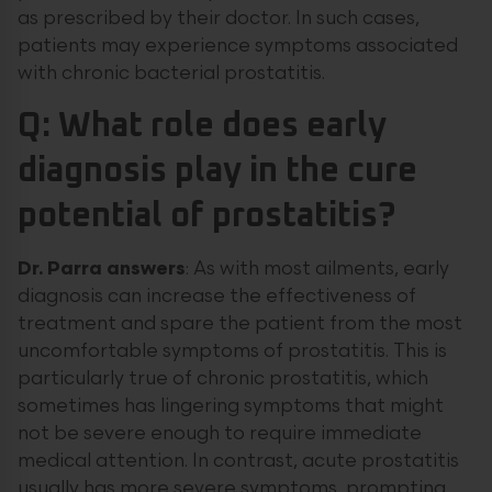
as prescribed by their doctor. In such cases,
patients may experience symptoms associated
with chronic bacterial prostatitis.
Q: What role does early
diagnosis play in the cure
potential of prostatitis?
Dr.
Parra
answers
: As with most ailments, early
diagnosis can increase the effectiveness of
treatment and spare the patient from the most
uncomfortable symptoms of prostatitis. This is
particularly true of chronic prostatitis, which
sometimes has lingering symptoms that might
not be severe enough to require immediate
medical attention. In contrast, acute prostatitis
usually has more severe symptoms, prompting