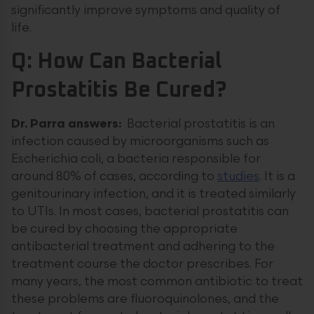
significantly improve symptoms and quality of
life.
Q: How Can Bacterial
Prostatitis Be Cured?
Dr. Parra answers:
Bacterial prostatitis is an
infection caused by microorganisms such as
Escherichia coli, a bacteria responsible for
around 80% of cases, according to
studies
. It is a
genitourinary infection, and it is treated similarly
to UTIs. In most cases, bacterial prostatitis can
be cured by choosing the appropriate
antibacterial treatment and adhering to the
treatment course the doctor prescribes. For
many years, the most common antibiotic to treat
these problems are fluoroquinolones, and the