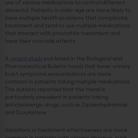
use of various medications to control different
ailments). Patients in older age are more likely to
have multiple health problems that complicate
treatment and tend to use multiple medications
that interact with prostatitis treatment and
have their own side effects.
A
recent study
published in the Biological and
Pharmaceutical Bulletin found that lower urinary
tract symptoms exacerbations are more
common in patients taking multiple medications.
The authors reported that this trend is
particularly prevalent in patients taking
anticholinergic drugs, such as Diphenhydramine
and Doxylamine.
Variations in treatment effectiveness are more