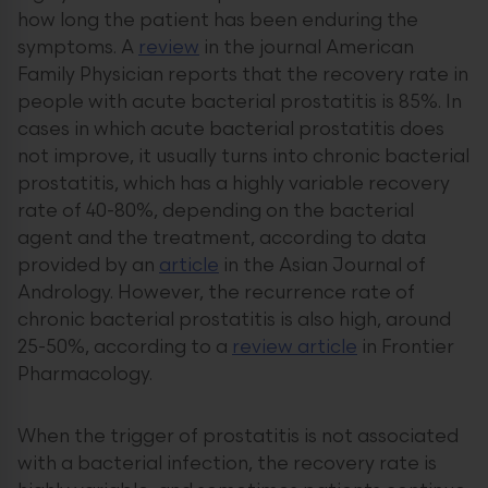
how long the patient has been enduring the
symptoms. A
review
in the journal American
Family Physician reports that the recovery rate in
people with acute bacterial prostatitis is 85%. In
cases in which acute bacterial prostatitis does
not improve, it usually turns into chronic bacterial
prostatitis, which has a highly variable recovery
rate of 40-80%, depending on the bacterial
agent and the treatment, according to data
provided by an
article
in the Asian Journal of
Andrology. However, the recurrence rate of
chronic bacterial prostatitis is also high, around
25-50%, according to a
review article
in Frontier
Pharmacology.
When the trigger of prostatitis is not associated
with a bacterial infection, the recovery rate is