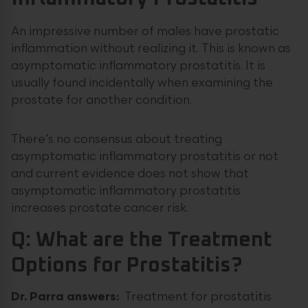
An impressive number of males have prostatic
inflammation without realizing it. This is known as
asymptomatic inflammatory prostatitis. It is
usually found incidentally when examining the
prostate for another condition.
There’s no consensus about treating
asymptomatic inflammatory prostatitis or not
and current evidence does not show that
asymptomatic inflammatory prostatitis
increases prostate cancer risk.
Q: What are the Treatment
Options for Prostatitis?
Dr. Parra answers:
Treatment for prostatitis