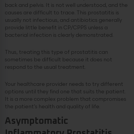
back and pelvis. It is not well understood, and the
causes are difficult to trace. This prostatitis is
usually not infectious, and antibiotics generally
provide little benefit in CP/CPPS unless a
bacterial infection is clearly demonstrated.
Thus, treating this type of prostatitis can
sometimes be difficult because it does not
respond to the usual treatment.
Your healthcare provider needs to try different
options until they find one that suits the patient.
It is a more complex problem that compromises
the patient’s health and quality of life.
Asymptomatic
Inflammatory Prostatitis