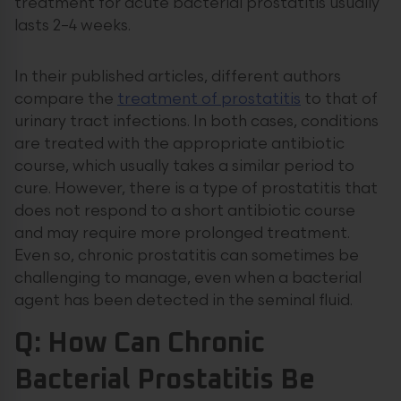
treatment for acute bacterial prostatitis usually
lasts 2–4 weeks.
In their published articles, different authors
compare the
treatment of prostatitis
to that of
urinary tract infections. In both cases, conditions
are treated with the appropriate antibiotic
course, which usually takes a similar period to
cure. However, there is a type of prostatitis that
does not respond to a short antibiotic course
and may require more prolonged treatment.
Even so, chronic prostatitis can sometimes be
challenging to manage, even when a bacterial
agent has been detected in the seminal fluid.
Q: How Can Chronic
Bacterial Prostatitis Be