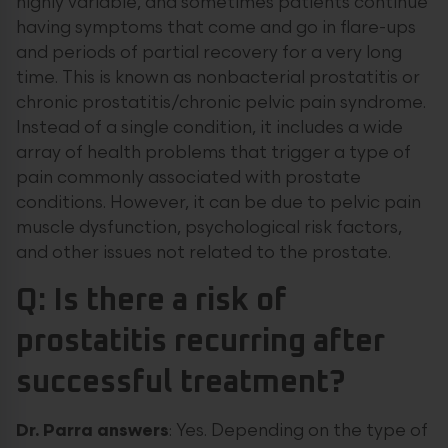
highly variable, and sometimes patients continue
having symptoms that come and go in flare-ups
and periods of partial recovery for a very long
time. This is known as nonbacterial prostatitis or
chronic prostatitis/chronic pelvic pain syndrome.
Instead of a single condition, it includes a wide
array of health problems that trigger a type of
pain commonly associated with prostate
conditions. However, it can be due to pelvic pain
muscle dysfunction, psychological risk factors,
and other issues not related to the prostate.
Q: Is there a risk of
prostatitis recurring after
successful treatment?
Dr.
Parra
answers
: Yes. Depending on the type of