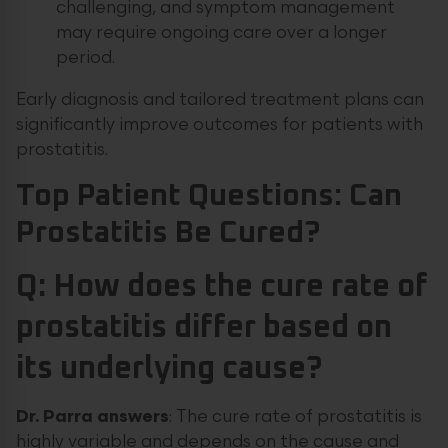
challenging, and symptom management
may require ongoing care over a longer
period.
Early diagnosis and tailored treatment plans can
significantly improve outcomes for patients with
prostatitis.
Top Patient Questions: Can
Prostatitis Be Cured?
Q: How does the cure rate of
prostatitis differ based on
its underlying cause?
Dr.
Parra
answers
: The cure rate of prostatitis is
highly variable and depends on the cause and