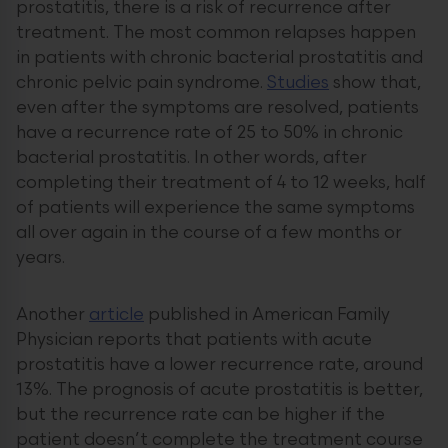
prostatitis, there is a risk of recurrence after
treatment. The most common relapses happen
in patients with chronic bacterial prostatitis and
chronic pelvic pain syndrome.
Studies
show that,
even after the symptoms are resolved, patients
have a recurrence rate of 25 to 50% in chronic
bacterial prostatitis. In other words, after
completing their treatment of 4 to 12 weeks, half
of patients will experience the same symptoms
all over again in the course of a few months or
years.
Another
article
published in American Family
Physician reports that patients with acute
prostatitis have a lower recurrence rate, around
13%. The prognosis of acute prostatitis is better,
but the recurrence rate can be higher if the
patient doesn’t complete the treatment course