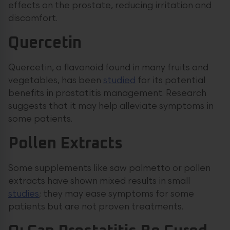
effects on the prostate, reducing irritation and
discomfort.
Quercetin
Quercetin, a flavonoid found in many fruits and
vegetables, has been
studied
for its potential
benefits in prostatitis management. Research
suggests that it may help alleviate symptoms in
some patients.
Pollen Extracts
Some supplements like saw palmetto or pollen
extracts have shown mixed results in small
studies
; they may ease symptoms for some
patients but are not proven treatments.