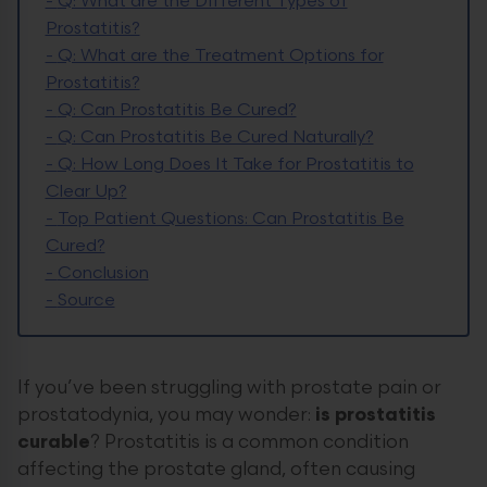
-
Q: What are the Different Types of
Prostatitis?
-
Q: What are the Treatment Options for
Prostatitis?
-
Q: Can Prostatitis Be Cured?
-
Q: Can Prostatitis Be Cured Naturally?
-
Q: How Long Does It Take for Prostatitis to
Clear Up?
-
Top Patient Questions: Can Prostatitis Be
Cured?
-
Conclusion
-
Source
If you’ve been struggling with prostate pain or
prostatodynia, you may wonder:
is prostatitis
curable
? Prostatitis is a common condition
affecting the prostate gland, often causing