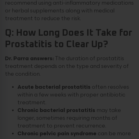
recommend using anti-inflammatory medications
or herbal supplements along with medical
treatment to reduce the risk.
Q: How Long Does It Take for
Prostatitis to Clear Up?
Dr. Parra answers:
The duration of prostatitis
treatment depends on the type and severity of
the condition.
Acute bacterial prostatitis
often resolves
within a few weeks with proper antibiotic
treatment.
Chronic bacterial prostatitis
may take
longer, sometimes requiring months of
treatment to prevent recurrence.
Chronic pelvic pain syndrome
can be more