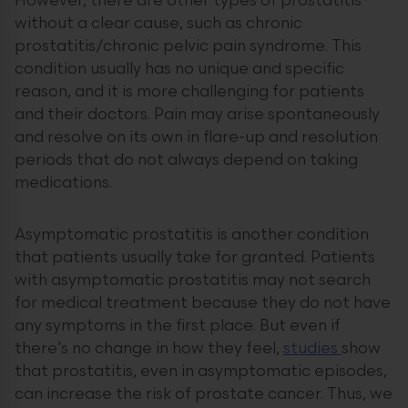
However, there are other types of prostatitis
without a clear cause, such as chronic
prostatitis/chronic pelvic pain syndrome. This
condition usually has no unique and specific
reason, and it is more challenging for patients
and their doctors. Pain may arise spontaneously
and resolve on its own in flare-up and resolution
periods that do not always depend on taking
medications.
Asymptomatic prostatitis is another condition
that patients usually take for granted. Patients
with asymptomatic prostatitis may not search
for medical treatment because they do not have
any symptoms in the first place. But even if
there’s no change in how they feel,
studies
show
that prostatitis, even in asymptomatic episodes,
can increase the risk of prostate cancer. Thus, we