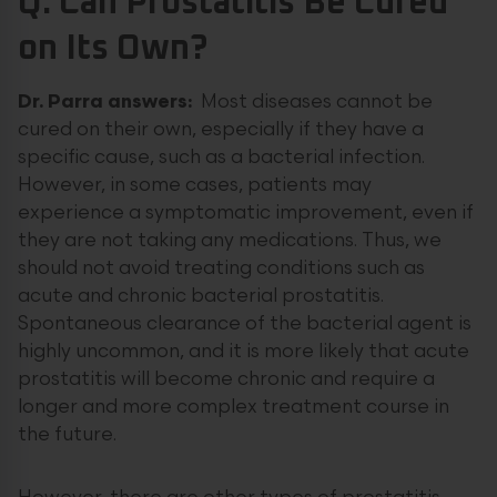
Q: Can Prostatitis Be Cured
on Its Own?
Dr. Parra answers:
Most diseases cannot be
cured on their own, especially if they have a
specific cause, such as a bacterial infection.
However, in some cases, patients may
experience a symptomatic improvement, even if
they are not taking any medications. Thus, we
should not avoid treating conditions such as
acute and chronic bacterial prostatitis.
Spontaneous clearance of the bacterial agent is
highly uncommon, and it is more likely that acute
prostatitis will become chronic and require a
longer and more complex treatment course in
the future.