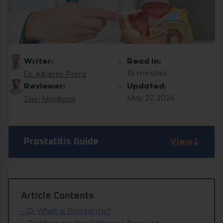
Writer:
Read in:
15 minutes
Dr. Alberto Parra
Reviewer:
Updated:
May 27, 2026
Zain Maqbool
View
Prostatitis Guide
Article Contents
-
Q: What is Prostatitis?