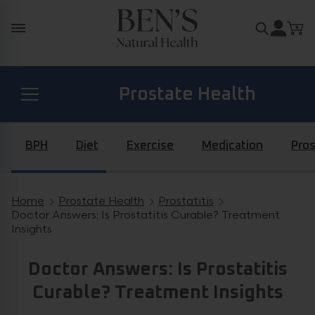
Skip to content
Search for
Prostate Health
Diabetes Health
BPH
Diet
Exercise
Medication
Pros
Hormone Health
Home
Prostate Health
Prostatitis
Breadcrumb navigation
Doctor Answers: Is Prostatitis Curable? Treatment
Insights
General Health
Doctor Answers: Is Prostatitis
Curable? Treatment Insights