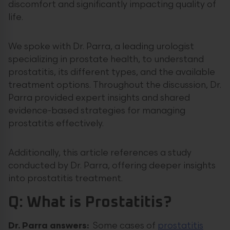
discomfort and significantly impacting quality of
life.
We spoke with Dr. Parra, a leading urologist
specializing in prostate health, to understand
prostatitis, its different types, and the available
treatment options. Throughout the discussion, Dr.
Parra provided expert insights and shared
evidence-based strategies for managing
prostatitis effectively.
Additionally, this article references a study
conducted by Dr. Parra, offering deeper insights
into prostatitis treatment.
Q: What is Prostatitis?
Dr. Parra answers:
Some cases of
prostatitis