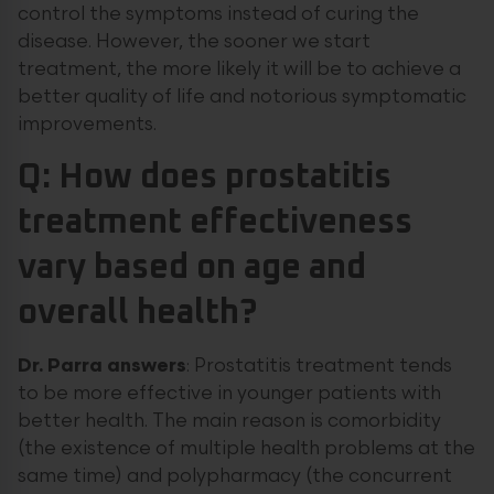
control the symptoms instead of curing the
disease. However, the sooner we start
treatment, the more likely it will be to achieve a
better quality of life and notorious symptomatic
improvements.
Q: How does prostatitis
treatment effectiveness
vary based on age and
overall health?
Dr. Parra answers
: Prostatitis treatment tends
to be more effective in younger patients with
better health. The main reason is comorbidity
(the existence of multiple health problems at the
same time) and polypharmacy (the concurrent