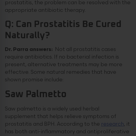
prostatitis, the problem can be resolved with the
appropriate antibiotic therapy.
Q: Can Prostatitis Be Cured
Naturally?
Dr. Parra answers:
Not all prostatitis cases
require antibiotics. If no bacterial infection is
present, alternative treatments may be more
effective. Some natural remedies that have
shown promise include:
Saw Palmetto
Saw palmetto is a widely used herbal
supplement that helps relieve symptoms of
prostatitis and BPH. According to the
research
, it
has both anti-inflammatory and antiproliferative