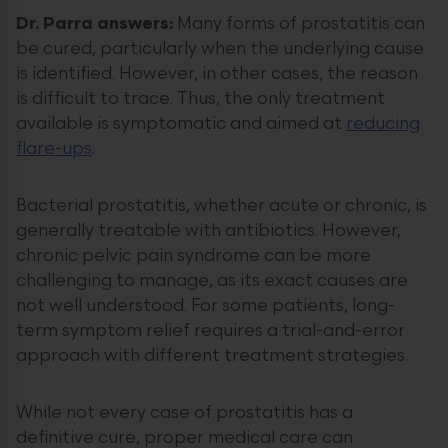
Dr. Parra answers:
Many forms of prostatitis can
be cured, particularly when the underlying cause
is identified. However, in other cases, the reason
is difficult to trace. Thus, the only treatment
available is symptomatic and aimed at
reducing
flare-ups
.
Bacterial prostatitis, whether acute or chronic, is
generally treatable with antibiotics. However,
chronic pelvic pain syndrome can be more
challenging to manage, as its exact causes are
not well understood. For some patients, long-
term symptom relief requires a trial-and-error
approach with different treatment strategies.
While not every case of prostatitis has a
definitive cure, proper medical care can