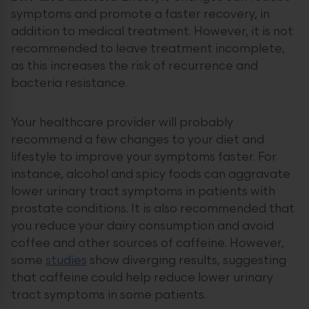
symptoms and promote a faster recovery, in
addition to medical treatment. However, it is not
recommended to leave treatment incomplete,
as this increases the risk of recurrence and
bacteria resistance.
Your healthcare provider will probably
recommend a few changes to your diet and
lifestyle to improve your symptoms faster. For
instance, alcohol and spicy foods can aggravate
lower urinary tract symptoms in patients with
prostate conditions. It is also recommended that
you reduce your dairy consumption and avoid
coffee and other sources of caffeine. However,
some
studies
show diverging results, suggesting
that caffeine could help reduce lower urinary
tract symptoms in some patients.