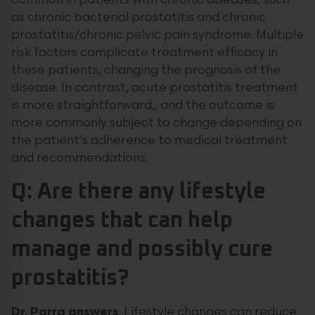
common in patients with chronic diseases, such
as chronic bacterial prostatitis and chronic
prostatitis/chronic pelvic pain syndrome. Multiple
risk factors complicate treatment efficacy in
these patients, changing the prognosis of the
disease. In contrast, acute prostatitis treatment
is more straightforward,, and the outcome is
more commonly subject to change depending on
the patient’s adherence to medical treatment
and recommendations.
Q: Are there any lifestyle
changes that can help
manage and possibly cure
prostatitis?
Dr. Parra answers
: Lifestyle changes can reduce