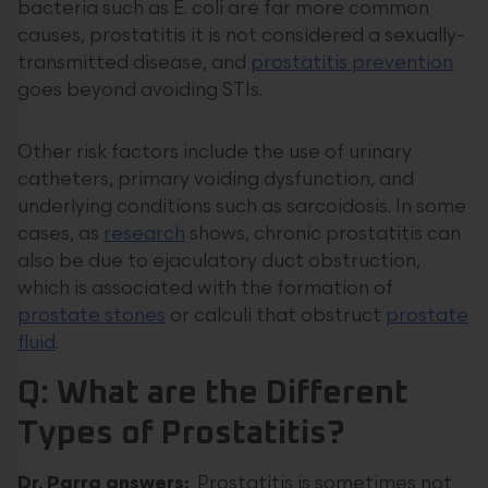
bacteria such as E. coli are far more common
causes, prostatitis it is not considered a sexually-
transmitted disease, and
prostatitis prevention
goes beyond avoiding STIs.
Other risk factors include the use of urinary
catheters, primary voiding dysfunction, and
underlying conditions such as sarcoidosis. In some
cases, as
research
shows, chronic prostatitis can
also be due to ejaculatory duct obstruction,
which is associated with the formation of
prostate stones
or calculi that obstruct
prostate
fluid
.
Q: What are the Different
Types of Prostatitis?
Dr. Parra answers:
Prostatitis is sometimes not