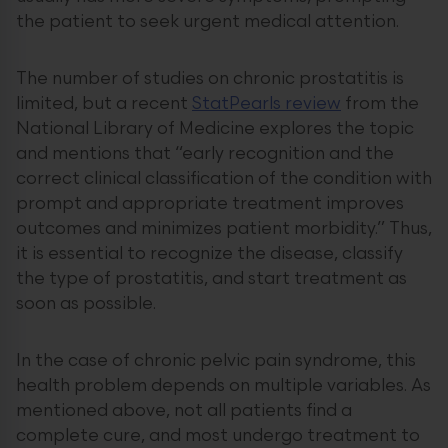
the patient to seek urgent medical attention.
The number of studies on chronic prostatitis is
limited, but a recent
StatPearls review
from the
National Library of Medicine explores the topic
and mentions that “early recognition and the
correct clinical classification of the condition with
prompt and appropriate treatment improves
outcomes and minimizes patient morbidity.” Thus,
it is essential to recognize the disease, classify
the type of prostatitis, and start treatment as
soon as possible.
In the case of chronic pelvic pain syndrome, this
health problem depends on multiple variables. As
mentioned above, not all patients find a
complete cure, and most undergo treatment to