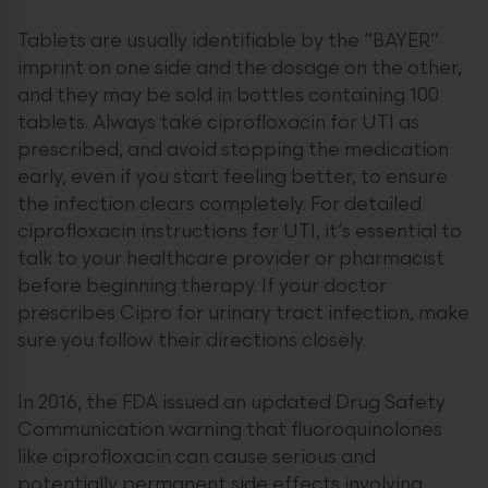
Tablets are usually identifiable by the “BAYER”
imprint on one side and the dosage on the other,
and they may be sold in bottles containing 100
tablets. Always take ciprofloxacin for UTI as
prescribed, and avoid stopping the medication
early, even if you start feeling better, to ensure
the infection clears completely. For detailed
ciprofloxacin instructions for UTI, it’s essential to
talk to your healthcare provider or pharmacist
before beginning therapy. If your doctor
prescribes Cipro for urinary tract infection, make
sure you follow their directions closely.
In 2016, the FDA issued an updated Drug Safety
Communication warning that fluoroquinolones
like ciprofloxacin can cause serious and
potentially permanent side effects involving