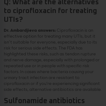
Q: What are the alternatives
to ciprofloxacin for treating
UTIs?
Dr. Ambardjieva answers:
Ciprofloxacin is an
effective option for treating many UTIs, but it
isn’t suitable for everyone, especially due to its
risk for serious side effects. The FDA has
highlighted these risks, such as tendon rupture
and nerve damage, especially with prolonged or
repeated use or in people with specific risk
factors. In cases where bacteria causing your
urinary tract infection are resistant to
ciprofloxacin or if you’re experiencing significant
side effects, alternative antibiotics are available.
Sulfonamide antibiotics