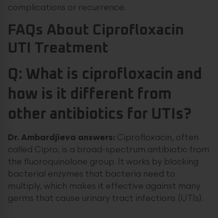
complications or recurrence.
FAQs About Ciprofloxacin
UTI Treatment
Q: What is ciprofloxacin and
how is it different from
other antibiotics for UTIs?
Dr. Ambardjieva answers:
Ciprofloxacin, often
called Cipro, is a broad-spectrum antibiotic from
the fluoroquinolone group. It works by blocking
bacterial enzymes that bacteria need to
multiply, which makes it effective against many
germs that cause urinary tract infections (UTIs).