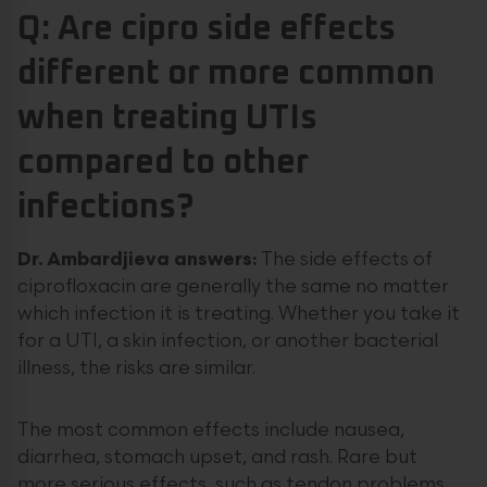
Q: Are cipro side effects
different or more common
when treating UTIs
compared to other
infections?
Dr. Ambardjieva answers:
The side effects of
ciprofloxacin are generally the same no matter
which infection it is treating. Whether you take it
for a UTI, a skin infection, or another bacterial
illness, the risks are similar.
The most common effects include nausea,
diarrhea, stomach upset, and rash. Rare but
more serious effects, such as tendon problems,