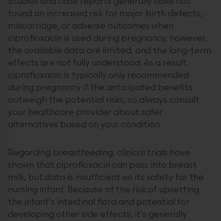
Studies and case reports generally have not
found an increased risk for major birth defects,
miscarriage, or adverse outcomes when
ciprofloxacin is used during pregnancy, however,
the available data are limited, and the long-term
effects are not fully understood. As a result,
ciprofloxacin is typically only recommended
during pregnancy if the anticipated benefits
outweigh the potential risks, so always consult
your healthcare provider about safer
alternatives based on your condition.
Regarding breastfeeding, clinical trials have
shown that ciprofloxacin can pass into breast
milk, but data is insufficient on its safety for the
nursing infant. Because of the risk of upsetting
the infant’s intestinal flora and potential for
developing other side effects, it’s generally