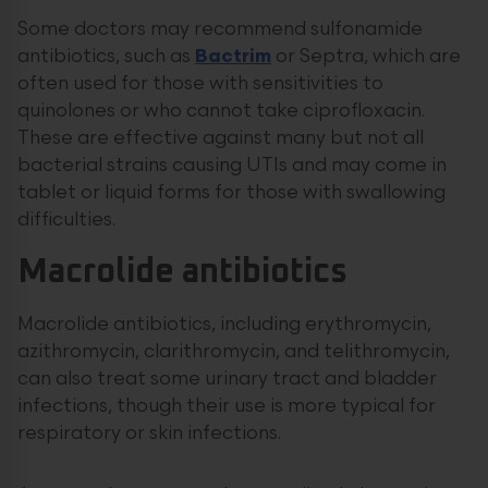
Some doctors may recommend sulfonamide
antibiotics, such as
Bactrim
or Septra, which are
often used for those with sensitivities to
quinolones or who cannot take ciprofloxacin.
These are effective against many but not all
bacterial strains causing UTIs and may come in
tablet or liquid forms for those with swallowing
difficulties.
Macrolide antibiotics
Macrolide antibiotics, including erythromycin,
azithromycin, clarithromycin, and telithromycin,
can also treat some urinary tract and bladder
infections, though their use is more typical for
respiratory or skin infections.