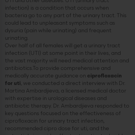
UTI and other diseases. UTI (urinary tract
infection) is a condition that occurs when
bacteria go to any part of the urinary tract. This
could lead to unpleasant symptoms such as
dysuria (pain while urinating) and frequent
urinating.
Over half of all females will get a urinary tract
infection (UTI) at some point in their lives, and
the vast majority will need medical attention and
antibiotics.To provide comprehensive and
medically accurate guidance on
ciprofloxacin
for uti
, we conducted a direct interview with Dr.
Martina Ambardjieva, a licensed medical doctor
with expertise in urological diseases and
antibiotic therapy. Dr. Ambardjieva responded to
key questions focused on the effectiveness of
ciprofloxacin for urinary tract infection,
recommended cipro dose for uti, and the