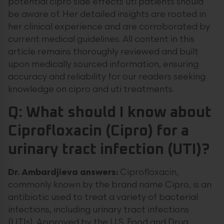
potential cipro side effects uti patients should
be aware of. Her detailed insights are rooted in
her clinical experience and are corroborated by
current medical guidelines. All content in this
article remains thoroughly reviewed and built
upon medically sourced information, ensuring
accuracy and reliability for our readers seeking
knowledge on cipro and uti treatments.
Q: What should I know about
Ciprofloxacin (Cipro) for a
urinary tract infection (UTI)?
Dr. Ambardjieva answers:
Ciprofloxacin,
commonly known by the brand name Cipro, is an
antibiotic used to treat a variety of bacterial
infections, including urinary tract infections
(UTIs). Approved by the U.S. Food and Drug