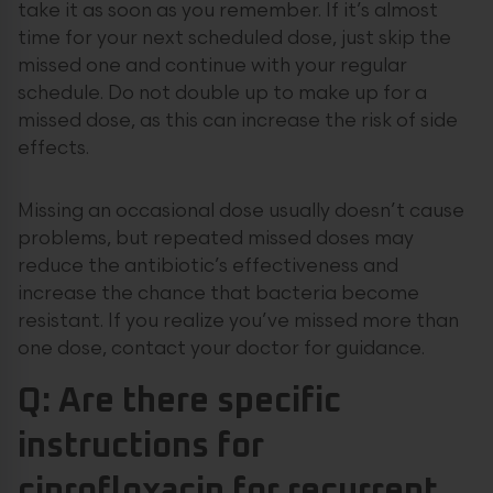
take it as soon as you remember. If it’s almost
time for your next scheduled dose, just skip the
missed one and continue with your regular
schedule. Do not double up to make up for a
missed dose, as this can increase the risk of side
effects.
Missing an occasional dose usually doesn’t cause
problems, but repeated missed doses may
reduce the antibiotic’s effectiveness and
increase the chance that bacteria become
resistant. If you realize you’ve missed more than
one dose, contact your doctor for guidance.
Q: Are there specific
instructions for
ciprofloxacin for recurrent