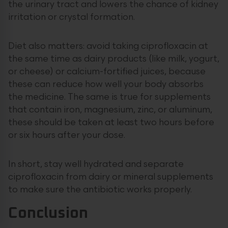
the urinary tract and lowers the chance of kidney
irritation or crystal formation.
Diet also matters: avoid taking ciprofloxacin at
the same time as dairy products (like milk, yogurt,
or cheese) or calcium-fortified juices, because
these can reduce how well your body absorbs
the medicine. The same is true for supplements
that contain iron, magnesium, zinc, or aluminum,
these should be taken at least two hours before
or six hours after your dose.
In short, stay well hydrated and separate
ciprofloxacin from dairy or mineral supplements
to make sure the antibiotic works properly.
Conclusion