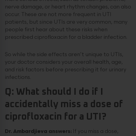
nerve damage, or heart rhythm changes, can also
occur. These are not more frequent in UTI
patients, but since UTIs are very common, many
people first hear about these risks when
prescribed ciprofloxacin for a bladder infection.
So while the side effects aren’t unique to UTIs,
your doctor considers your overall health, age,
and risk factors before prescribing it for urinary
infections.
Q: What should I do if I
accidentally miss a dose of
ciprofloxacin for a UTI?
Dr. Ambardjieva answers:
If you miss a dose,