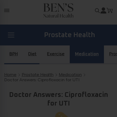
Skip to content
Search for
Prostate Health
Diabetes Health
BPH
Diet
Exercise
Medication
Pro
Hormone Health
Home
Prostate Health
Medication
Breadcrumb navigation
Doctor Answers: Ciprofloxacin for UTI
General Health
Doctor Answers: Ciprofloxacin
for UTI