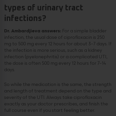
types of urinary tract
infections?
Dr. Ambardjieva answers:
For a simple bladder
infection, the usual dose of ciprofloxacin is 250
mg to 500 mg every 12 hours for about 3–7 days. If
the infection is more serious, such as a kidney
infection (pyelonephritis) or a complicated UTI,
the dose is often 500 mg every 12 hours for 7–14
days.
So while the medication is the same, the strength
and length of treatment depend on the type and
severity of the UTI. Always take ciprofloxacin
exactly as your doctor prescribes, and finish the
full course even if you start feeling better.