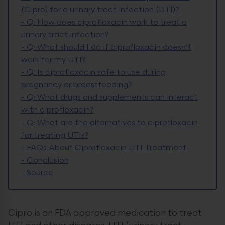
(Cipro) for a urinary tract infection (UTI)?
-
Q: How does ciprofloxacin work to treat a
urinary tract infection?
-
Q: What should I do if ciprofloxacin doesn’t
work for my UTI?
-
Q: Is ciprofloxacin safe to use during
pregnancy or breastfeeding?
-
Q: What drugs and supplements can interact
with ciprofloxacin?
-
Q: What are the alternatives to ciprofloxacin
for treating UTIs?
-
FAQs About Ciprofloxacin UTI Treatment
-
Conclusion
-
Source
Cipro is an FDA approved medication to treat