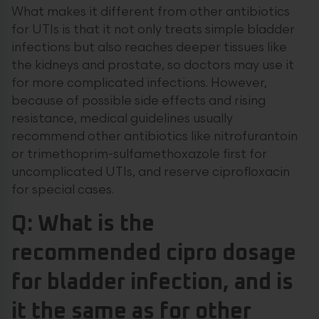
What makes it different from other antibiotics
for UTIs is that it not only treats simple bladder
infections but also reaches deeper tissues like
the kidneys and prostate, so doctors may use it
for more complicated infections. However,
because of possible side effects and rising
resistance, medical guidelines usually
recommend other antibiotics like nitrofurantoin
or trimethoprim-sulfamethoxazole first for
uncomplicated UTIs, and reserve ciprofloxacin
for special cases.
Q: What is the
recommended cipro dosage
for bladder infection, and is
it the same as for other