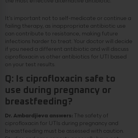
the most effective alternative antibiotic.
It’s important not to self-medicate or continue a
failing therapy, as inappropriate antibiotic use
can contribute to resistance, making future
infections harder to treat. Your doctor will decide
if you need a different antibiotic and will discuss
ciprofloxacin vs other antibiotics for UTI based
on your test results.
Q: Is ciprofloxacin safe to
use during pregnancy or
breastfeeding?
Dr. Ambardjieva answers:
The safety of
ciprofloxacin for UTIs during pregnancy and
breastfeeding must be assessed with caution.