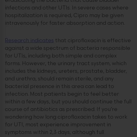
eradicating the bacteria that cause bladder
infections and other UTIs. In severe cases where
hospitalization is required, Cipro may be given
intravenously for faster absorption and action.
Research indicates
that ciprofloxacin is effective
against a wide spectrum of bacteria responsible
for UTIs, including both simple and complex
forms. However, the urinary tract system, which
includes the kidneys, ureters, prostate, bladder,
and urethra, should remain sterile, and any
bacterial presence in this area can lead to
infection. Most patients begin to feel better
within a few days, but you should continue the full
course of antibiotics as prescribed. If you’re
wondering how long ciprofloxacin takes to work
for UTI, most experience improvement in
symptoms within 2,3 days, although full