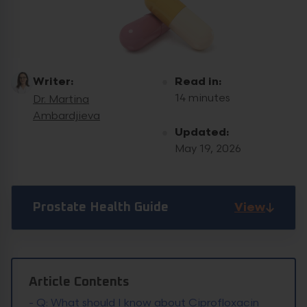
Writer:
Read in:
14 minutes
Dr. Martina
Ambardjieva
Updated:
May 19, 2026
View
Prostate Health Guide
Article Contents
-
Q: What should I know about Ciprofloxacin