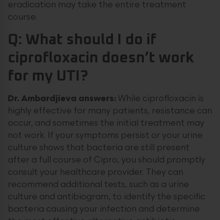
eradication may take the entire treatment
course.
Q: What should I do if
ciprofloxacin doesn’t work
for my UTI?
Dr. Ambardjieva answers:
While ciprofloxacin is
highly effective for many patients, resistance can
occur, and sometimes the initial treatment may
not work. If your symptoms persist or your urine
culture shows that bacteria are still present
after a full course of Cipro, you should promptly
consult your healthcare provider. They can
recommend additional tests, such as a urine
culture and antibiogram, to identify the specific
bacteria causing your infection and determine