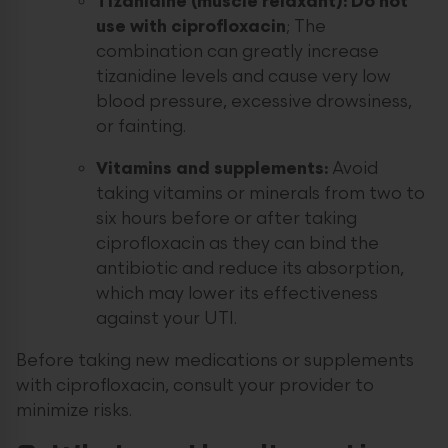
Tizanidine (muscle relaxant):
Do not
use with ciprofloxacin
; The
combination can greatly increase
tizanidine levels and cause very low
blood pressure, excessive drowsiness,
or fainting.
Vitamins and supplements:
Avoid
taking vitamins or minerals from two to
six hours before or after taking
ciprofloxacin as they can bind the
antibiotic and reduce its absorption,
which may lower its effectiveness
against your UTI.
Before taking new medications or supplements
with ciprofloxacin, consult your provider to
minimize risks.