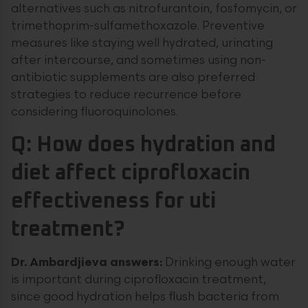
alternatives such as nitrofurantoin, fosfomycin, or
trimethoprim-sulfamethoxazole. Preventive
measures like staying well hydrated, urinating
after intercourse, and sometimes using non-
antibiotic supplements are also preferred
strategies to reduce recurrence before
considering fluoroquinolones.
Q: How does hydration and
diet affect ciprofloxacin
effectiveness for uti
treatment?
Dr. Ambardjieva answers:
Drinking enough water
is important during ciprofloxacin treatment,
since good hydration helps flush bacteria from