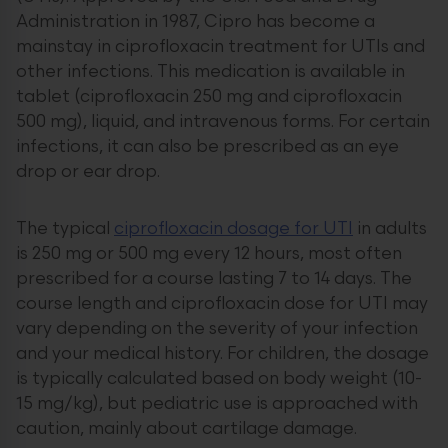
Administration in 1987, Cipro has become a
mainstay in ciprofloxacin treatment for UTIs and
other infections. This medication is available in
tablet (ciprofloxacin 250 mg and ciprofloxacin
500 mg), liquid, and intravenous forms. For certain
infections, it can also be prescribed as an eye
drop or ear drop.
The typical
ciprofloxacin dosage for UTI
in adults
is 250 mg or 500 mg every 12 hours, most often
prescribed for a course lasting 7 to 14 days. The
course length and ciprofloxacin dose for UTI may
vary depending on the severity of your infection
and your medical history. For children, the dosage
is typically calculated based on body weight (10-
15 mg/kg), but pediatric use is approached with
caution, mainly about cartilage damage.