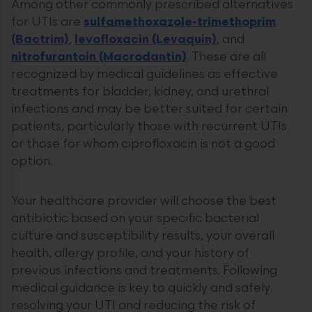
Among other commonly prescribed alternatives
for UTIs are
sulfamethoxazole-trimethoprim
(Bactrim)
,
levofloxacin (Levaquin)
, and
nitrofurantoin (Macrodantin)
. These are all
recognized by medical guidelines as effective
treatments for bladder, kidney, and urethral
infections and may be better suited for certain
patients, particularly those with recurrent UTIs
or those for whom ciprofloxacin is not a good
option.
Your healthcare provider will choose the best
antibiotic based on your specific bacterial
culture and susceptibility results, your overall
health, allergy profile, and your history of
previous infections and treatments. Following
medical guidance is key to quickly and safely
resolving your UTI and reducing the risk of