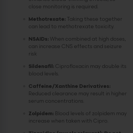
close monitoring is required.
Methotrexate:
Taking these together
can lead to methotrexate toxicity.
NSAIDs:
When combined at high doses,
can increase CNS effects and seizure
risk
Sildenafil:
Ciprofloxacin may double its
blood levels.
Caffeine/Xanthine Derivatives:
Reduced clearance may result in higher
serum concentrations.
Zolpidem:
Blood levels of zolpidem may
increase when taken with Cipro.