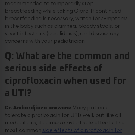
recommended to temporarily stop
breastfeeding while taking Cipro. If continued
breastfeeding is necessary, watch for symptoms
in the baby such as diarrhea, bloody stools, or
yeast infections (candidiasis), and discuss any
concerns with your pediatrician.
Q: What are the common and
serious side effects of
ciprofloxacin when used for
a UTI?
Dr. Ambardjieva answers:
Many patients
tolerate ciprofloxacin for UTIs well, but like all
medications, it carries a risk of side effects. The
most common
side effects of ciprofloxacin for