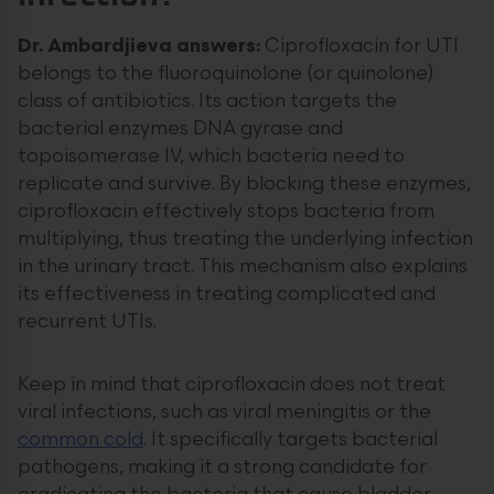
Dr. Ambardjieva answers:
Ciprofloxacin for UTI
belongs to the fluoroquinolone (or quinolone)
class of antibiotics. Its action targets the
bacterial enzymes DNA gyrase and
topoisomerase IV, which bacteria need to
replicate and survive. By blocking these enzymes,
ciprofloxacin effectively stops bacteria from
multiplying, thus treating the underlying infection
in the urinary tract. This mechanism also explains
its effectiveness in treating complicated and
recurrent UTIs.
Keep in mind that ciprofloxacin does not treat
viral infections, such as viral meningitis or the
common cold
. It specifically targets bacterial
pathogens, making it a strong candidate for