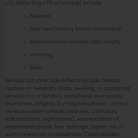
UTI
(affecting ≥1% of people) include:
Nausea
Diarrhea (watery bowel movement)
Abnormal liver function test results
Vomiting
Rash
Serious but rarer side effects include tendon
rupture or tendinitis (pain, swelling, or a popping
sensation in a tendon), peripheral neuropathy
(numbness, tingling, burning sensations), central
nervous system effects (seizures, confusion,
hallucinations, nightmares), exacerbation of
myasthenia gravis, liver damage, higher risk of
aortic aneurysm or dissection, Clostridioides