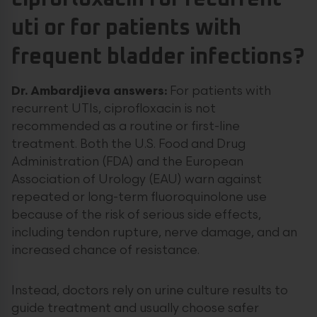
uti or for patients with
frequent bladder infections?
Dr. Ambardjieva answers:
For patients with
recurrent UTIs, ciprofloxacin is not
recommended as a routine or first-line
treatment. Both the U.S. Food and Drug
Administration (FDA) and the European
Association of Urology (EAU) warn against
repeated or long-term fluoroquinolone use
because of the risk of serious side effects,
including tendon rupture, nerve damage, and an
increased chance of resistance.
Instead, doctors rely on urine culture results to
guide treatment and usually choose safer