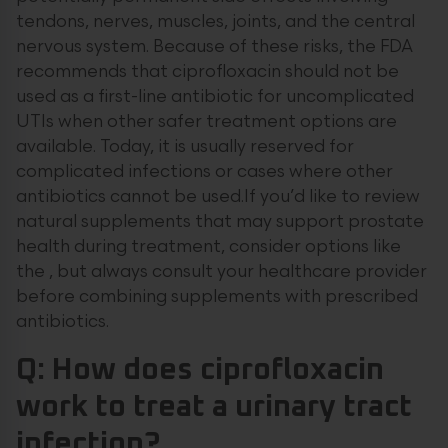
tendons, nerves, muscles, joints, and the central
nervous system. Because of these risks, the FDA
recommends that ciprofloxacin should not be
used as a first-line antibiotic for uncomplicated
UTIs when other safer treatment options are
available. Today, it is usually reserved for
complicated infections or cases where other
antibiotics cannot be used.If you’d like to review
natural supplements that may support prostate
health during treatment, consider options like
the , but always consult your healthcare provider
before combining supplements with prescribed
antibiotics.
Q: How does ciprofloxacin
work to treat a urinary tract
infection?