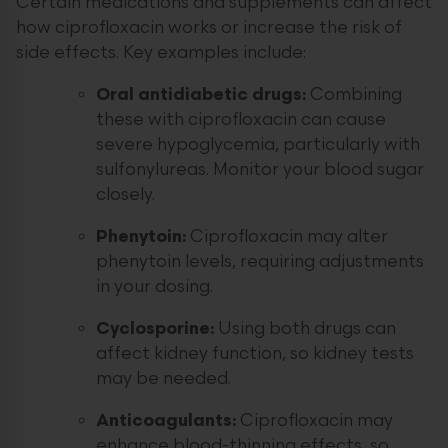
Certain medications and supplements can affect
how ciprofloxacin works or increase the risk of
side effects. Key examples include:
Oral antidiabetic drugs:
Combining
these with ciprofloxacin can cause
severe hypoglycemia, particularly with
sulfonylureas. Monitor your blood sugar
closely.
Phenytoin:
Ciprofloxacin may alter
phenytoin levels, requiring adjustments
in your dosing.
Cyclosporine:
Using both drugs can
affect kidney function, so kidney tests
may be needed.
Anticoagulants:
Ciprofloxacin may
enhance blood-thinning effects, so