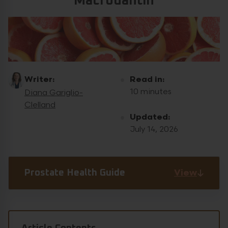
Macrodantin
Writer:
Read in:
10 minutes
Diana Gariglio-
Clelland
Updated:
July 14, 2026
View
Prostate Health Guide