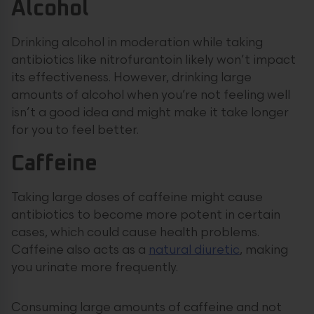
Alcohol
Drinking alcohol in moderation while taking
antibiotics like nitrofurantoin likely won’t impact
its effectiveness. However, drinking large
amounts of alcohol when you’re not feeling well
isn’t a good idea and might make it take longer
for you to feel better.
Caffeine
Taking large doses of caffeine might cause
antibiotics to become more potent in certain
cases, which could cause health problems.
Caffeine also acts as a
natural diuretic
, making
you urinate more frequently.
Consuming large amounts of caffeine and not