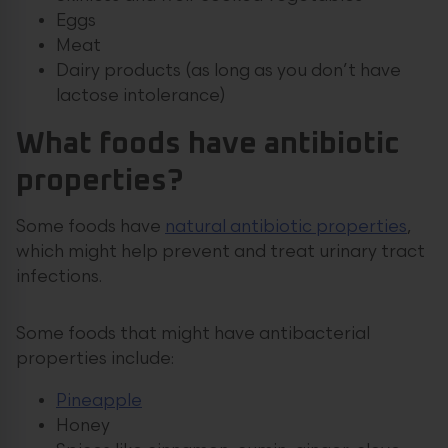
Eggs
Meat
Dairy products (as long as you don’t have
lactose intolerance)
What foods have antibiotic
properties?
Some foods have
natural antibiotic properties
,
which might help prevent and treat urinary tract
infections.
Some foods that might have antibacterial
properties include:
Pineapple
Honey