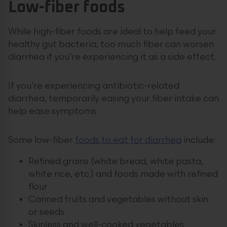
Low-fiber foods
While high-fiber foods are ideal to help feed your
healthy gut bacteria, too much fiber can worsen
diarrhea if you’re experiencing it as a side effect.
If you’re experiencing antibiotic-related
diarrhea, temporarily easing your fiber intake can
help ease symptoms.
Some low-fiber
foods to eat for diarrhea
include:
Refined grains (white bread, white pasta,
white rice, etc.) and foods made with refined
flour
Canned fruits and vegetables without skin
or seeds
Skinless and well-cooked vegetables