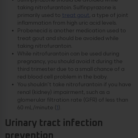
Sulfinpyrazone should be avoided while
taking nitrofurantoin. Sulfinpyrazone is
primarily used to
treat gout
, a type of joint
inflammation from high uric acid levels.
Probenecid is another medication used to
treat gout and should be avoided while
taking nitrofurantoin.
While nitrofurantoin can be used during
pregnancy, you should avoid it during the
third trimester due to a small chance of a
red blood cell problem in the baby.
You shouldn’t take nitrofurantoin if you have
renal (kidney) impairment, such as a
glomerular filtration rate (GFR) of less than
60 mL/minute (
1
).
Urinary tract infection
prevention