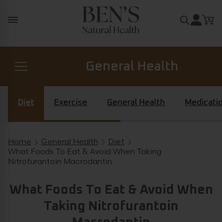
Skip to content
Search for
General Health
Prostate Health
Diet
Exercise
General Health
Medicati
Diabetes Health
Home
General Health
Diet
Breadcrumb navigation
What Foods To Eat & Avoid When Taking
Nitrofurantoin Macrodantin
Hormone Health
What Foods To Eat & Avoid When
Taking Nitrofurantoin