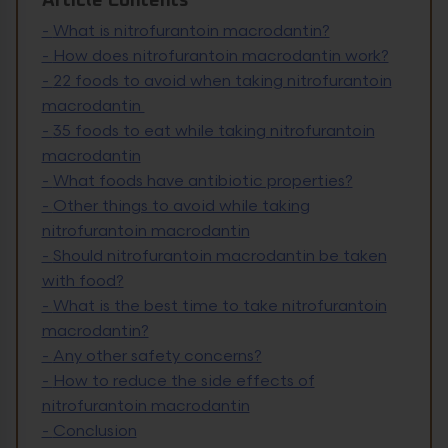
Article Contents
-
What is nitrofurantoin macrodantin?
-
How does nitrofurantoin macrodantin work?
-
22 foods to avoid when taking nitrofurantoin
macrodantin
-
35 foods to eat while taking nitrofurantoin
macrodantin
-
What foods have antibiotic properties?
-
Other things to avoid while taking
nitrofurantoin macrodantin
-
Should nitrofurantoin macrodantin be taken
with food?
-
What is the best time to take nitrofurantoin
macrodantin?
-
Any other safety concerns?
-
How to reduce the side effects of
nitrofurantoin macrodantin
-
Conclusion