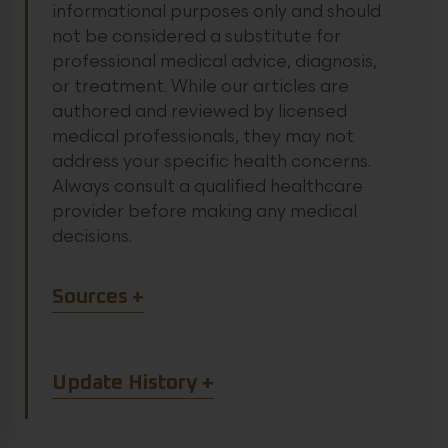
informational purposes only and should
not be considered a substitute for
professional medical advice, diagnosis,
or treatment. While our articles are
authored and reviewed by licensed
medical professionals, they may not
address your specific health concerns.
Always consult a qualified healthcare
provider before making any medical
decisions.
Article Sources
Sources
Article Update History
Update History