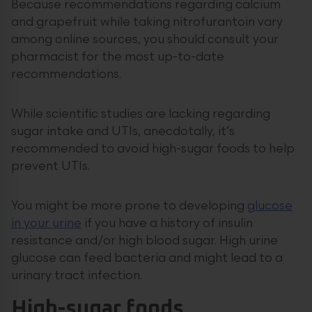
Because recommendations regarding calcium
and grapefruit while taking nitrofurantoin vary
among online sources, you should consult your
pharmacist for the most up-to-date
recommendations.
While scientific studies are lacking regarding
sugar intake and UTIs, anecdotally, it’s
recommended to avoid high-sugar foods to help
prevent UTIs.
You might be more prone to developing
glucose
in your urine
if you have a history of insulin
resistance and/or high blood sugar. High urine
glucose can feed bacteria and might lead to a
urinary tract infection.
High-sugar foods