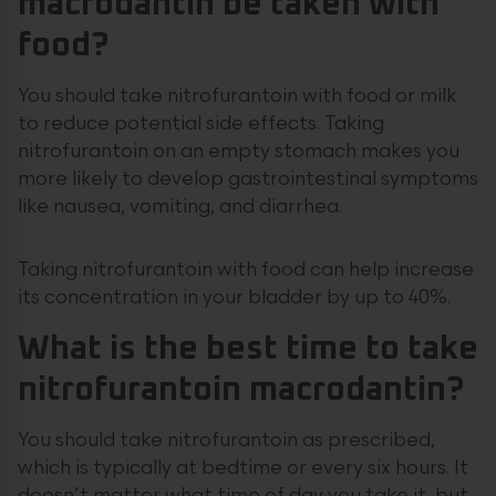
macrodantin be taken with
food?
You should take nitrofurantoin with food or milk
to reduce potential side effects. Taking
nitrofurantoin on an empty stomach makes you
more likely to develop gastrointestinal symptoms
like nausea, vomiting, and diarrhea.
Taking nitrofurantoin with food can help increase
its concentration in your bladder by up to 40%.
What is the best time to take
nitrofurantoin macrodantin?
You should take nitrofurantoin as prescribed,
which is typically at bedtime or every six hours. It