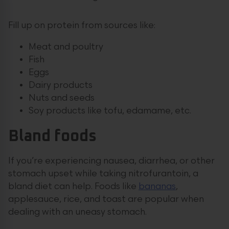
Fill up on protein from sources like:
Meat and poultry
Fish
Eggs
Dairy products
Nuts and seeds
Soy products like tofu, edamame, etc.
Bland foods
If you’re experiencing nausea, diarrhea, or other
stomach upset while taking nitrofurantoin, a
bland diet can help. Foods like
bananas
,
applesauce, rice, and toast are popular when
dealing with an uneasy stomach.