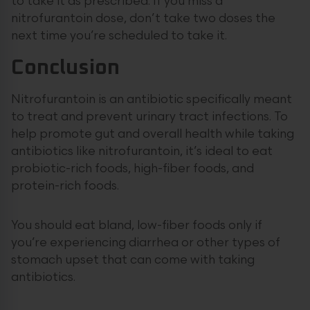
to take it as prescribed. If you miss a
nitrofurantoin dose, don’t take two doses the
next time you’re scheduled to take it.
Conclusion
Nitrofurantoin is an antibiotic specifically meant
to treat and prevent urinary tract infections. To
help promote gut and overall health while taking
antibiotics like nitrofurantoin, it’s ideal to eat
probiotic-rich foods, high-fiber foods, and
protein-rich foods.
You should eat bland, low-fiber foods only if
you’re experiencing diarrhea or other types of
stomach upset that can come with taking
antibiotics.