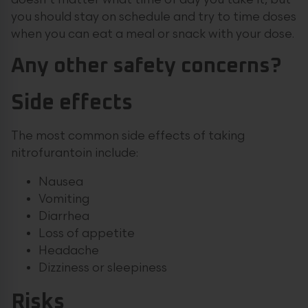
doesn’t matter what time of day you take it, but
you should stay on schedule and try to time doses
when you can eat a meal or snack with your dose.
Any other safety concerns?
Side effects
The most common side effects of taking
nitrofurantoin include:
Nausea
Vomiting
Diarrhea
Loss of appetite
Headache
Dizziness or sleepiness
Risks