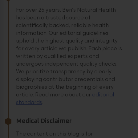
For over 25 years, Ben’s Natural Health
has been a trusted source of
scientifically backed, reliable health
information. Our editorial guidelines
uphold the highest quality and integrity
for every article we publish. Each piece is
written by qualified experts and
undergoes independent quality checks.
We prioritize transparency by clearly
displaying contributor credentials and
biographies at the beginning of every
article.
Read more about our
editorial
standards
.
Medical Disclaimer
The content on this blog is for