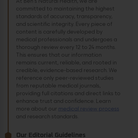
At Ben’s Natural Health, we are
committed to maintaining the highest
standards of accuracy, transparency,
and scientific integrity. Every piece of
content is carefully developed by
medical professionals and undergoes a
thorough review every 12 to 24 months.
This ensures that our information
remains current, reliable, and rooted in
credible, evidence-based research. We
reference only peer-reviewed studies
from reputable medical journals,
providing full citations and direct links to
enhance trust and confidence.
Learn
more about our
medical review process
and research standards.
Our Editorial Guidelines