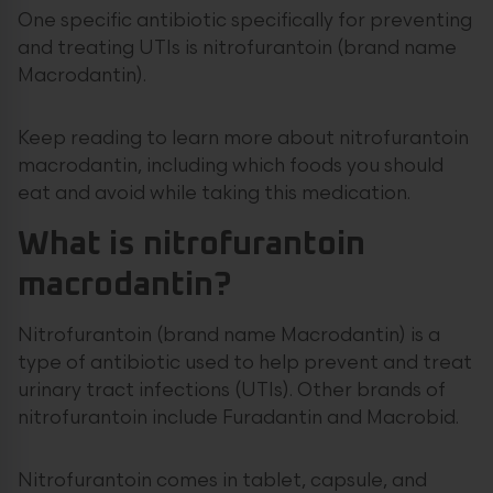
One specific antibiotic specifically for preventing
and treating UTIs is nitrofurantoin (brand name
Macrodantin).
Keep reading to learn more about nitrofurantoin
macrodantin, including which foods you should
eat and avoid while taking this medication.
What is nitrofurantoin
macrodantin?
Nitrofurantoin (brand name Macrodantin) is a
type of antibiotic used to help prevent and treat
urinary tract infections (UTIs). Other brands of
nitrofurantoin include Furadantin and Macrobid.
Nitrofurantoin comes in tablet, capsule, and