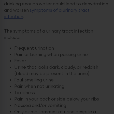
drinking enough water could lead to dehydration
and worsen
symptoms of a urinary tract
infection
.
The symptoms of a urinary tract infection
include:
Frequent urination
Pain or burning when passing urine
Fever
Urine that looks dark, cloudy, or reddish
(blood may be present in the urine)
Foul-smelling urine
Pain when not urinating
Tiredness
Pain in your back or side below your ribs
Nausea and/or vomiting
Only a small amount of urine despite a