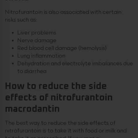
Nitrofurantoin is also associated with certain
risks such as:
Liver problems
Nerve damage
Red blood cell damage (hemolysis)
Lung inflammation
Dehydration and electrolyte imbalances due
to diarrhea
How to reduce the side
effects of nitrofurantoin
macrodantin
The best way to reduce the side effects of
nitrofurantoin is to take it with food or milk and