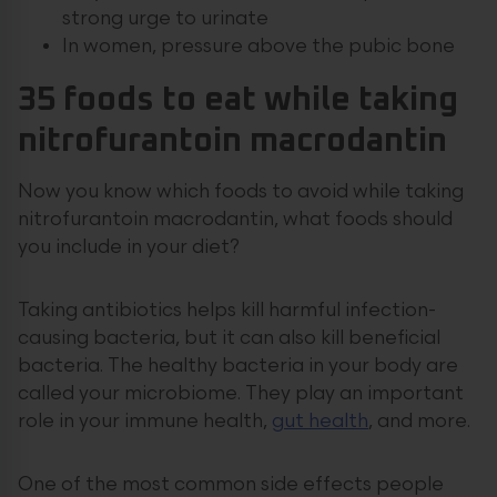
strong urge to urinate
In women, pressure above the pubic bone
35 foods to eat while taking
nitrofurantoin macrodantin
Now you know which foods to avoid while taking
nitrofurantoin macrodantin, what foods should
you include in your diet?
Taking antibiotics helps kill harmful infection-
causing bacteria, but it can also kill beneficial
bacteria. The healthy bacteria in your body are
called your microbiome. They play an important
role in your immune health,
gut health
, and more.
One of the most common side effects people