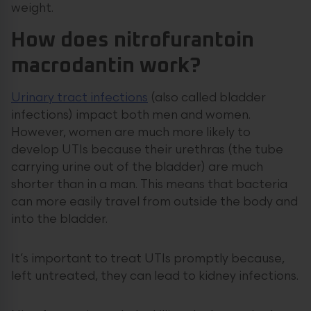
weight.
How does nitrofurantoin
macrodantin work?
Urinary tract infections
(also called bladder
infections) impact both men and women.
However, women are much more likely to
develop UTIs because their urethras (the tube
carrying urine out of the bladder) are much
shorter than in a man. This means that bacteria
can more easily travel from outside the body and
into the bladder.
It’s important to treat UTIs promptly because,
left untreated, they can lead to kidney infections.