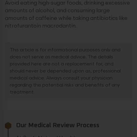
Avoid eating high-sugar foods, drinking excessive
amounts of alcohol, and consuming large
amounts of caffeine while taking antibiotics like
nitrofurantoin macrodantin.
This article is for informational purposes only and
does not serve as medical advice. The details
provided here are not a replacement for, and
should never be depended upon as, professional
medical advice. Always consult your physician
regarding the potential risks and benefits of any
treatment.
Our Medical Review Process