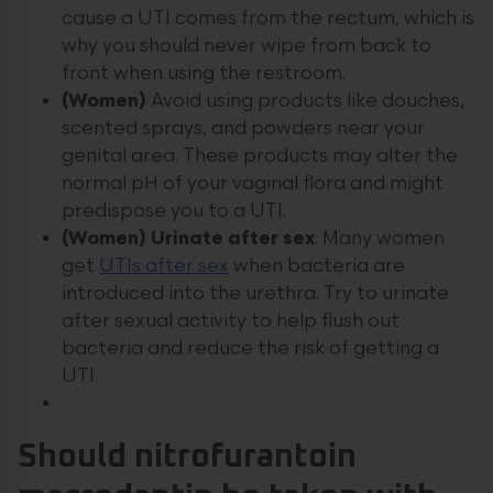
cause a UTI comes from the rectum, which is
why you should never wipe from back to
front when using the restroom.
(Women)
Avoid using products like douches,
scented sprays, and powders near your
genital area. These products may alter the
normal pH of your vaginal flora and might
predispose you to a UTI.
(Women) Urinate after sex
. Many women
get
UTIs after sex
when bacteria are
introduced into the urethra. Try to urinate
after sexual activity to help flush out
bacteria and reduce the risk of getting a
UTI.
Should nitrofurantoin