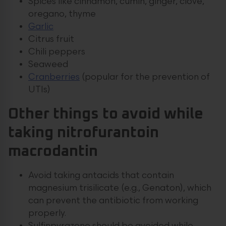
Spices like cinnamon, cumin, ginger, clove,
oregano, thyme
Garlic
Citrus fruit
Chili peppers
Seaweed
Cranberries
(popular for the prevention of
UTIs)
Other things to avoid while
taking nitrofurantoin
macrodantin
Avoid taking antacids that contain
magnesium trisilicate (e.g., Genaton), which
can prevent the antibiotic from working
properly.