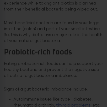
experience while taking antibiotics is diarrhea
from their beneficial bacteria being wiped out.
Most beneficial bacteria are found in your large
intestine (colon) and part of your small intestine.
So, this is why diet plays a major role in the health
of your natural gut bacteria.
Probiotic-rich foods
Eating probiotic-rich foods can help support your
healthy bacteria and prevent the negative side
effects of a gut bacteria imbalance.
Signs of a gut bacteria imbalance include:
Autoimmune issues like type 1 diabetes,
rheumatoid arthritis,
thyroid problems
, etc.