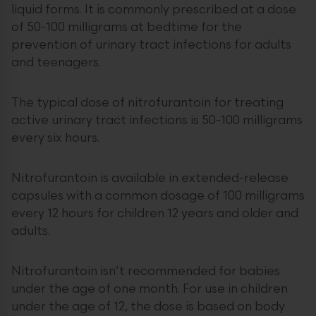
liquid forms. It is commonly prescribed at a dose
of 50-100 milligrams at bedtime for the
prevention of urinary tract infections for adults
and teenagers.
The typical dose of nitrofurantoin for treating
active urinary tract infections is 50-100 milligrams
every six hours.
Nitrofurantoin is available in extended-release
capsules with a common dosage of 100 milligrams
every 12 hours for children 12 years and older and
adults.
Nitrofurantoin isn’t recommended for babies
under the age of one month. For use in children
under the age of 12, the dose is based on body