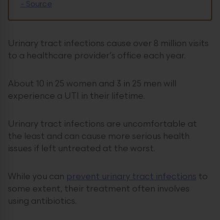
-
Source
Urinary tract infections cause over 8 million visits
to a healthcare provider’s office each year.
About 10 in 25 women and 3 in 25 men will
experience a UTI in their lifetime.
Urinary tract infections are uncomfortable at
the least and can cause more serious health
issues if left untreated at the worst.
While you can
prevent urinary tract infections
to
some extent, their treatment often involves
using antibiotics.