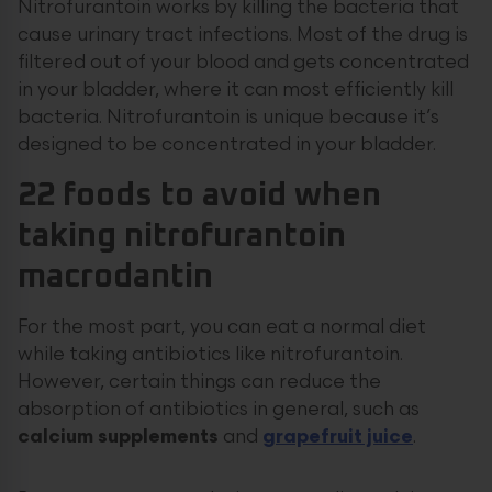
Nitrofurantoin works by killing the bacteria that
cause urinary tract infections. Most of the drug is
filtered out of your blood and gets concentrated
in your bladder, where it can most efficiently kill
bacteria. Nitrofurantoin is unique because it’s
designed to be concentrated in your bladder.
22 foods to avoid when
taking nitrofurantoin
macrodantin
For the most part, you can eat a normal diet
while taking antibiotics like nitrofurantoin.
However, certain things can reduce the
absorption of antibiotics in general, such as
calcium supplements
and
grapefruit juice
.