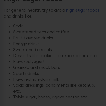
For general health, try to avoid
high-sugar foods
and drinks like:
Soda
Sweetened teas and coffee
Fruit-flavored drinks
Energy drinks
Sweetened cereals
Desserts like cookies, cake, ice cream, etc.
Flavored yogurt
Granola and snack bars
Sports drinks
Flavored non-dairy milk
Salad dressings, condiments like ketchup,
etc.
Table sugar, honey, agave nectar, etc.