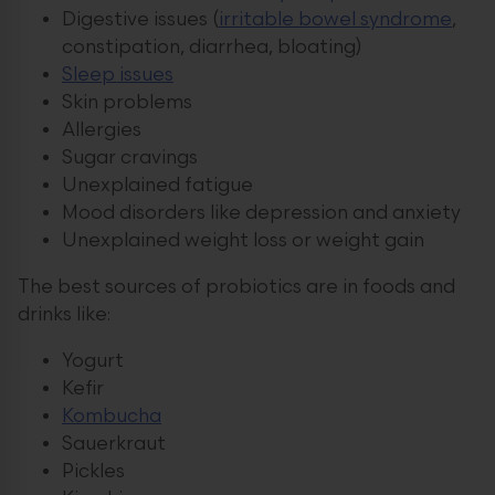
Digestive issues (
irritable bowel syndrome
,
constipation, diarrhea, bloating)
Sleep issues
Skin problems
Allergies
Sugar cravings
Unexplained fatigue
Mood disorders like depression and anxiety
Unexplained weight loss or weight gain
The best sources of probiotics are in foods and
drinks like:
Yogurt
Kefir
Kombucha
Sauerkraut
Pickles