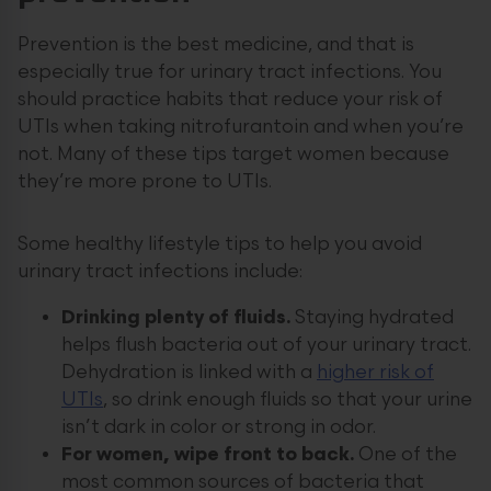
Prevention is the best medicine, and that is
especially true for urinary tract infections. You
should practice habits that reduce your risk of
UTIs when taking nitrofurantoin and when you’re
not. Many of these tips target women because
they’re more prone to UTIs.
Some healthy lifestyle tips to help you avoid
urinary tract infections include:
Drinking plenty of fluids.
Staying hydrated
helps flush bacteria out of your urinary tract.
Dehydration is linked with a
higher risk of
UTIs
, so drink enough fluids so that your urine
isn’t dark in color or strong in odor.
For women, wipe front to back.
One of the
most common sources of bacteria that