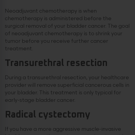
Neoadjuvant chemotherapy is when
chemotherapy is administered before the
surgical removal of your bladder cancer. The goal
of neoadjuvant chemotherapy is to shrink your
tumor before you receive further cancer
treatment.
Transurethral resection
During a transurethral resection, your healthcare
provider will remove superficial cancerous cells in
your bladder. This treatment is only typical for
early-stage bladder cancer.
Radical cystectomy
If you have a more aggressive muscle-invasive