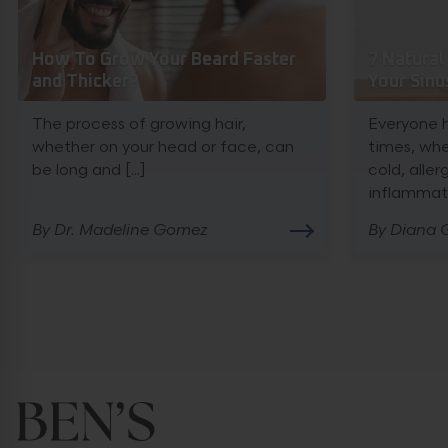
How To Grow Your Beard Faster
7 Natural
and Thicker?
Your Sinu
The process of growing hair,
Everyone 
whether on your head or face, can
times, wh
be long and [...]
cold, allerg
inflammatio
By Dr. Madeline Gomez
By Diana G