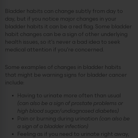
Bladder habits can change subtly from day to
day, but if you notice major changes in your
bladder habits it can be a red flag. Some bladder
habit changes can be a sign of other underlying
health issues, so it’s never a bad idea to seek
medical attention if you’re concerned.
Some examples of changes in bladder habits
that might be warning signs for bladder cancer
include:
Having to urinate more often than usual
(can also be a sign of prostate problems or
high blood sugar/undiagnosed diabetes)
Pain or burning during urination
(can also be
a sign of a bladder infection)
Feeling as if you need to urinate right away,