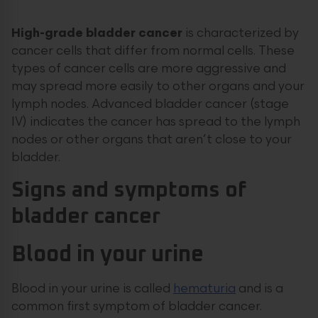
High-grade bladder cancer
is characterized by
cancer cells that differ from normal cells. These
types of cancer cells are more aggressive and
may spread more easily to other organs and your
lymph nodes. Advanced bladder cancer (stage
IV) indicates the cancer has spread to the lymph
nodes or other organs that aren’t close to your
bladder.
Signs and symptoms of
bladder cancer
Blood in your urine
Blood in your urine is called
hematuria
and is a
common first symptom of bladder cancer.