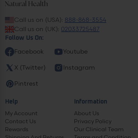
Call us on (USA):
888-868-3554
Call us on (UK):
02033725487
Follow Us On:
Facebook
Youtube
X (Twitter)
Instagram
Pintrest
Help
Information
My Account
About Us
Contact Us
Privacy Policy
Rewards
Our Clinical Team
Shipping And Returns
Terms and Condition