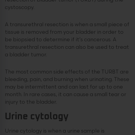
resection of bladder tumor (TURBT)
during the
cystoscopy.
A transurethral resection is when a small piece of
tissue is removed from your bladder in order to
be biopsied to determine if it’s cancerous. A
transurethral resection can also be used to treat
a bladder tumor.
The most common side effects of the TURBT are
bleeding, pain, and burning when urinating. These
may be intermittent and can last for up to one
month. In rare cases, it can cause a small tear or
injury to the bladder.
Urine cytology
Urine cytology is when a urine sample is