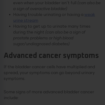
even when your bladder isn’t full
(can also be
a sign of overactive bladder)
Having trouble urinating or having a
weak
urine stream
Having to get up to urinate many times
during the night
(can also be a sign of
prostate problems or high blood
sugar/undiagnosed diabetes)
Advanced cancer symptoms
If the bladder cancer cells have multiplied and
spread, your symptoms can go beyond urinary
symptoms.
Some signs of more advanced bladder cancer
include: