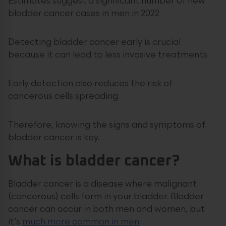
Estimates suggest a significant number of new
bladder cancer cases in men in 2022.
Detecting bladder cancer early is crucial
because it can lead to less invasive treatments.
Early detection also reduces the risk of
cancerous cells spreading.
Therefore, knowing the signs and symptoms of
bladder cancer is key.
What is bladder cancer?
Bladder cancer is a disease where malignant
(cancerous) cells form in your bladder. Bladder
cancer can occur in both men and women, but
it’s
much more common in men
.