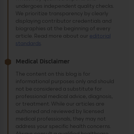
undergoes independent quality checks.
We prioritize transparency by clearly
displaying contributor credentials and
biographies at the beginning of every
article.
Read more about our
editorial
standards
.
Medical Disclaimer
The content on this blog is for
informational purposes only and should
not be considered a substitute for
professional medical advice, diagnosis,
or treatment. While our articles are
authored and reviewed by licensed
medical professionals, they may not
address your specific health concerns.