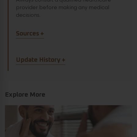
Always consult a qualified healthcare
provider before making any medical
decisions.
Article Sources
Sources
Article Update History
Update History
Explore More