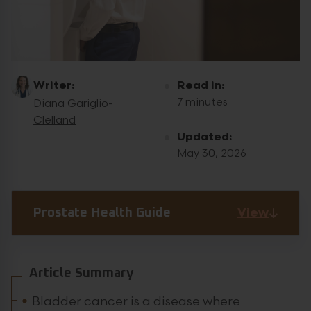
Writer:
Read in:
7 minutes
Diana Gariglio-
Clelland
Updated:
May 30, 2026
View
Prostate Health Guide
Article Summary
Bladder cancer is a disease where