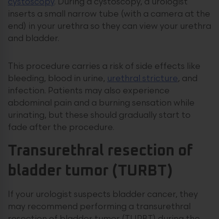
cystoscopy
. During a cystoscopy, a urologist
inserts a small narrow tube (with a camera at the
end) in your urethra so they can view your urethra
and bladder.
This procedure carries a risk of side effects like
bleeding, blood in urine,
urethral stricture
, and
infection. Patients may also experience
abdominal pain and a burning sensation while
urinating, but these should gradually start to
fade after the procedure.
Transurethral resection of
bladder tumor (TURBT)
If your urologist suspects bladder cancer, they
may recommend performing a transurethral