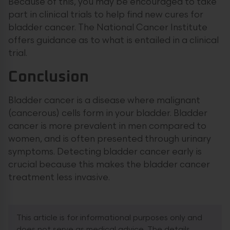
Because of this, you may be encouraged to take
part in clinical trials to help find new cures for
bladder cancer. The National Cancer Institute
offers guidance as to what is entailed in a clinical
trial.
Conclusion
Bladder cancer is a disease where malignant
(cancerous) cells form in your bladder. Bladder
cancer is more prevalent in men compared to
women, and is often presented through urinary
symptoms. Detecting bladder cancer early is
crucial because this makes the bladder cancer
treatment less invasive.
This article is for informational purposes only and
does not serve as medical advice. The details