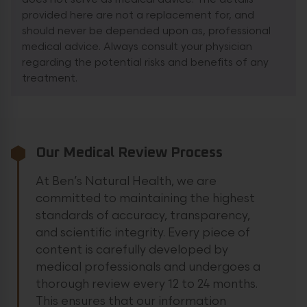
provided here are not a replacement for, and
should never be depended upon as, professional
medical advice. Always consult your physician
regarding the potential risks and benefits of any
treatment.
Our Medical Review Process
At Ben’s Natural Health, we are
committed to maintaining the highest
standards of accuracy, transparency,
and scientific integrity. Every piece of
content is carefully developed by
medical professionals and undergoes a
thorough review every 12 to 24 months.
This ensures that our information