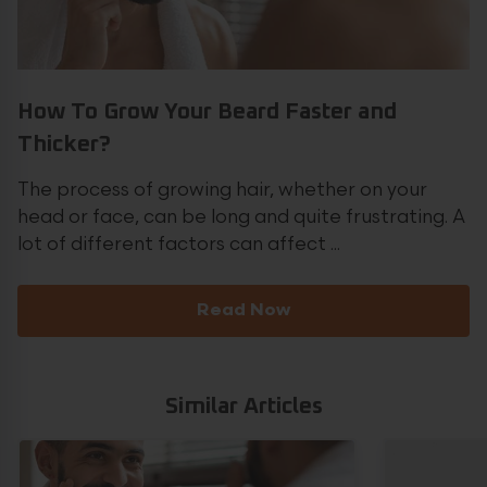
How To Grow Your Beard Faster and
Thicker?
The process of growing hair, whether on your
head or face, can be long and quite frustrating. A
lot of different factors can affect ...
Read Now
Similar Articles