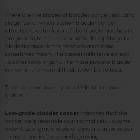
There are five stages of bladder cancer, including
stage “zero” which is when bladder cancer
affects the outer layer of the bladder and hasn’t
progressed to the inner bladder lining. Stage five
bladder cancer is the most advanced and
sometimes means the cancer cells have spread
to other body organs. The more invasive bladder
cancer is, the more difficult it can be to treat.
There are two main types of bladder cancer
grades:
Low-grade bladder cancer
indicates that the
cancer cells resemble your normal cells to some
extent. Low-grade bladder cancer can be easier
to treat and isn’t as quickly growing.