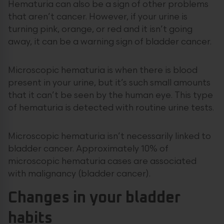
Hematuria can also be a sign of other problems
that aren’t cancer. However, if your urine is
turning pink, orange, or red and it isn’t going
away, it can be a warning sign of bladder cancer.
Microscopic hematuria is when there is blood
present in your urine, but it’s such small amounts
that it can’t be seen by the human eye. This type
of hematuria is detected with routine urine tests.
Microscopic hematuria isn’t necessarily linked to
bladder cancer. Approximately 10% of
microscopic hematuria cases are associated
with malignancy (bladder cancer).
Changes in your bladder
habits