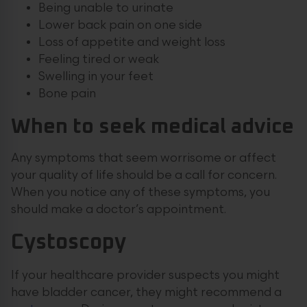
Being unable to urinate
Lower back pain on one side
Loss of appetite and weight loss
Feeling tired or weak
Swelling in your feet
Bone pain
When to seek medical advice
Any symptoms that seem worrisome or affect
your quality of life should be a call for concern.
When you notice any of these symptoms, you
should make a doctor’s appointment.
Cystoscopy
If your healthcare provider suspects you might
have bladder cancer, they might recommend a