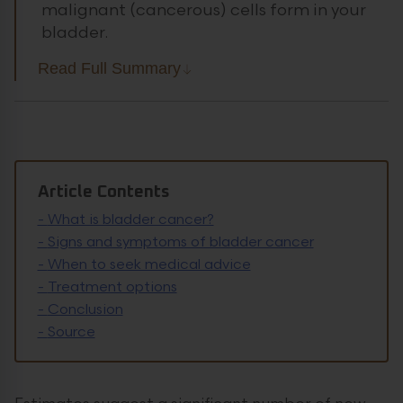
malignant (cancerous) cells form in your
bladder.
Read Full Summary
Article Contents
-
What is bladder cancer?
-
Signs and symptoms of bladder cancer
-
When to seek medical advice
-
Treatment options
-
Conclusion
-
Source