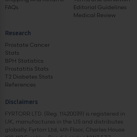
FAQs
Editorial Guidelines
Medical Review
Research
Prostate Cancer
Stats
BPH Statistics
Prostatitis Stats
T2 Diabetes Stats
References
Disclaimers
FYRTORR LTD. (Reg. 11420039) is registered in
UK, manufactures in the US and distributes
globally. Fyrtorr Ltd, 4th Floor, Charles House