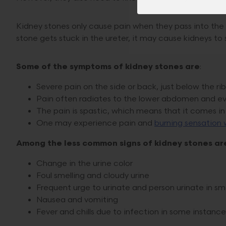
Kidney stones only cause pain when they pass into the u
stone gets stuck in the ureter, it may cause kidneys to
Some of the symptoms of kidney stones are
:
Severe pain on the side or back, just below the rib
Pain often radiates to the lower abdomen and ev
The pain is spastic, which means that it comes i
One may experience pain and
burning sensation 
Among the less common signs of kidney stones ar
Change in the urine color
Foul smelling and cloudy urine
Frequent urge to urinate and person urinate in s
Nausea and vomiting
Fever and chills due to infection in some instance