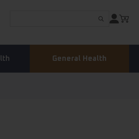
Search for:
lth
General Health