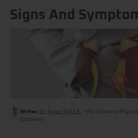
Signs And Symptom
Writer:
Dr. Preet Pal S.B.
- MD (General Physicia
Diabetes