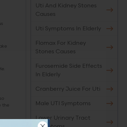
Uti And Kidney Stones
Causes
us
Uti Symptoms In Elderly
Flomax For Kidney
take
Stones Causes
Furosemide Side Effects
le.
In Elderly
Cranberry Juice For Uti
so
Male UTI Symptoms
e the
Lower Urinary Tract
Symptoms