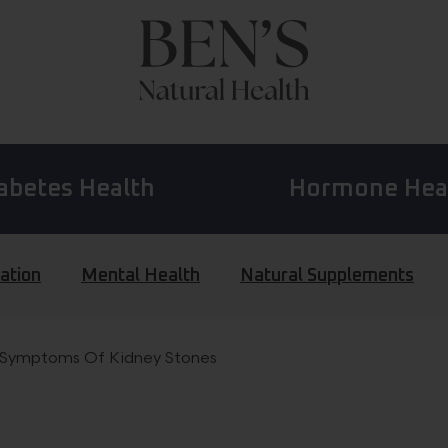
abetes Health
Hormone Hea
ation
Mental Health
Natural Supplements
 Symptoms Of Kidney Stones