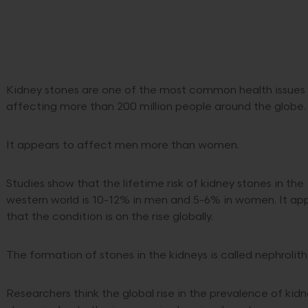
Kidney stones are one of the most common health issues
affecting more than 200 million people around the globe
It appears to affect men more than women.
Studies show that the lifetime risk of kidney stones in the
western world is 10-12% in men and 5-6% in women. It ap
that the condition is on the rise globally.
The formation of stones in the kidneys is called nephrolith
Researchers think the global rise in the prevalence of kid