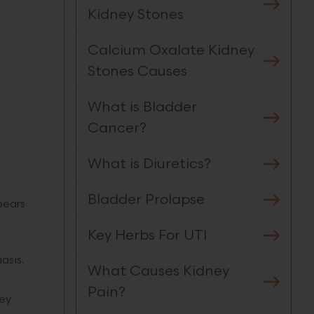
Kidney Stones
Calcium Oxalate Kidney
Stones Causes
What is Bladder
.
Cancer?
What is Diuretics?
Bladder Prolapse
pears
Key Herbs For UTI
iasis.
What Causes Kidney
Pain?
ney