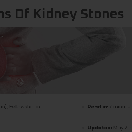
s Of Kidney Stones
n), Fellowship in
Read in:
7 minute
Updated:
May 30,