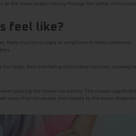
ty as the stone keeps moving through the ureter. It may b
 feel like?
ever, there may be no signs or symptoms in many instances,
dney.
oo large, thus interfering with kidney function, causing k
hen passing the stones via ureters. This causes significan
e pain may often be severe and radiate to the lower abdome
.