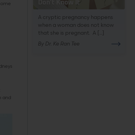
Don’t Know It
ecome
A cryptic pregnancy happens
when a woman does not know
that she is pregnant. A [...]
By Dr. Ke Ran Tee
idneys
t
n and