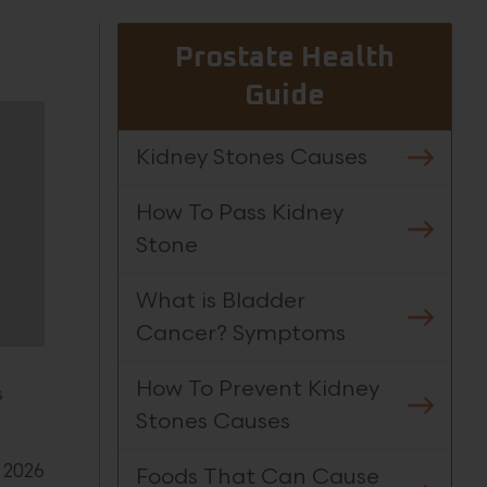
Prostate Health
Guide
Kidney Stones Causes
How To Pass Kidney
Stone
What is Bladder
Cancer? Symptoms
How To Prevent Kidney
s
Stones Causes
 2026
Foods That Can Cause