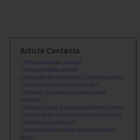
Article Contents
-
What are kidney stones?
-
Types of kidney stones
-
What are the symptoms of kidney stones?
-
What do kidney stones feel like?
-
Where is the pain for kidney stones
located?
-
How do I know if my pain is kidney stones?
-
What can be mistaken for kidney stones?
-
When to see a doctor
-
How long does it take to pass a kidney
stone?