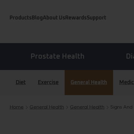
Skip to content
Products
Blog
About Us
Rewards
Support
Prostate Health
Di
Diet
Exercise
General Health
Medic
Home
General Health
General Health
Signs And
Breadcrumb navigation