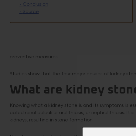
-
Conclusion
-
Source
preventive measures.
Studies show that the four major causes of kidney stone
What are kidney ston
Knowing what a kidney stone is and its symptoms is es
called renal calculi or urolithiasis, or nephrolithiasis. I
kidneys, resulting in stone formation.