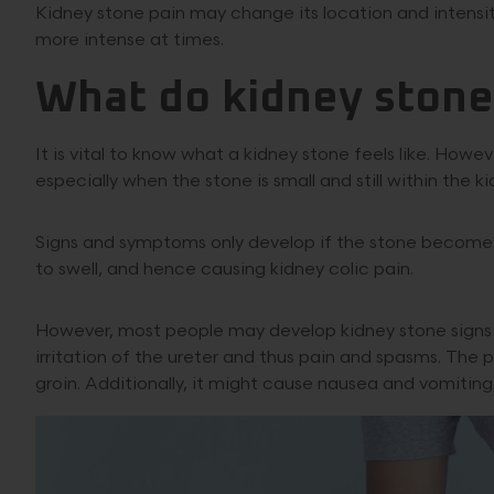
Kidney stone pain may change its location and intensi
more intense at times.
What do kidney stones
It is vital to know what a kidney stone feels like. How
especially when the stone is small and still within the ki
Signs and symptoms only develop if the stone becomes t
to swell, and hence causing kidney colic pain.
However, most people may develop kidney stone signs w
irritation of the ureter and thus pain and spasms. Th
groin. Additionally, it might cause nausea and vomiting