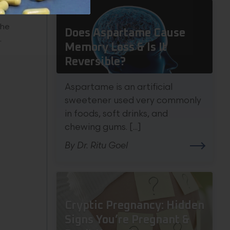
the
Does Aspartame Cause
.
Memory Loss & Is It
Reversible?
Aspartame is an artificial
sweetener used very commonly
in foods, soft drinks, and
chewing gums. [...]
By Dr. Ritu Goel
Cryptic Pregnancy: Hidden
Signs You’re Pregnant &