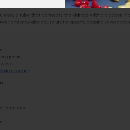
reter, a tube that connects the kidneys with a bladder. If 
 swell and may also cause ureter spasm, causing severe pain
s
en groins
n waves
while urinating
e:
mall amounts
s