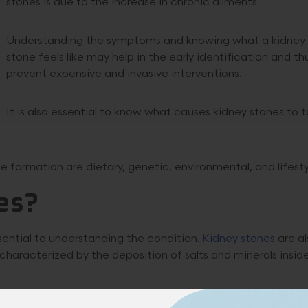
stones is due to the increase in chronic ailments.
Understanding the symptoms and knowing what a kidney
stone feels like may help in the early identification and th
prevent expensive and invasive interventions.
It is also essential to know what causes kidney stones to 
 formation are dietary, genetic, environmental, and lifesty
es?
sential to understanding the condition.
Kidney stones
are al
t is characterized by the deposition of salts and minerals insid