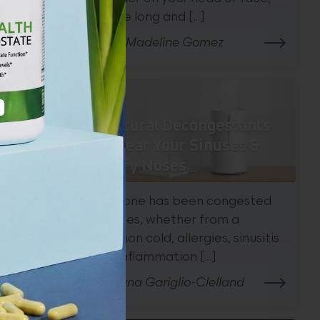
can be long and [...]
By Dr. Madeline Gomez
te
ons.
7 Natural Decongestants
To Clear Your Sinuses &
Stuffy Noses
Everyone has been congested
at times, whether from a
common cold, allergies, sinusitis
(the inflammation [...]
By Diana Gariglio-Clelland
tion.