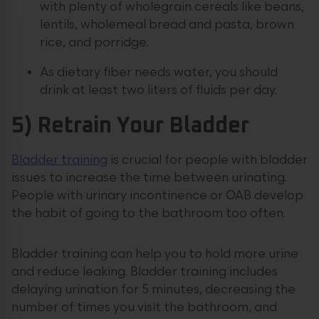
with plenty of wholegrain cereals like beans,
lentils, wholemeal bread and pasta, brown
rice, and porridge.
As dietary fiber needs water, you should
drink at least two liters of fluids per day.
5) Retrain Your Bladder
Bladder training
is crucial for people with bladder
issues to increase the time between urinating.
People with urinary incontinence or OAB develop
the habit of going to the bathroom too often.
Bladder training can help you to hold more urine
and reduce leaking. Bladder training includes
delaying urination for 5 minutes, decreasing the
number of times you visit the bathroom, and