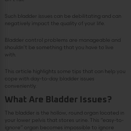
Such bladder issues can be debilitating and can
negatively impact the quality of your life.
Bladder control problems are manageable and
shouldn’t be something that you have to live
with.
This article highlights some tips that can help you
cope with day-to-day bladder issues
conveniently.
What Are Bladder Issues?
The bladder is the hollow, round organ located in
your lower pelvis that stores urine. This “easy-to-
ignore” organ becomes impossible to ignore