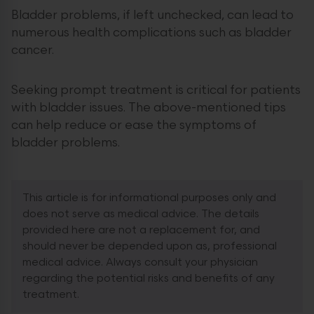
Bladder problems, if left unchecked, can lead to
numerous health complications such as bladder
cancer.
Seeking prompt treatment is critical for patients
with bladder issues. The above-mentioned tips
can help reduce or ease the symptoms of
bladder problems.
This article is for informational purposes only and
does not serve as medical advice. The details
provided here are not a replacement for, and
should never be depended upon as, professional
medical advice. Always consult your physician
regarding the potential risks and benefits of any
treatment.