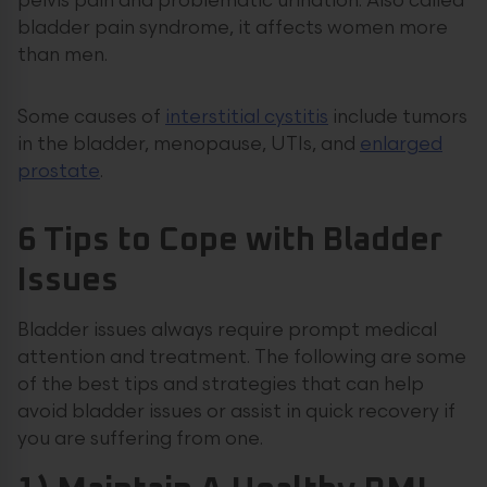
pelvis pain and problematic urination. Also called
bladder pain syndrome, it affects women more
than men.
Some causes of
interstitial cystitis
include tumors
in the bladder, menopause, UTIs, and
enlarged
prostate
.
6 Tips to Cope with Bladder
Issues
Bladder issues always require prompt medical
attention and treatment. The following are some
of the best tips and strategies that can help
avoid bladder issues or assist in quick recovery if
you are suffering from one.