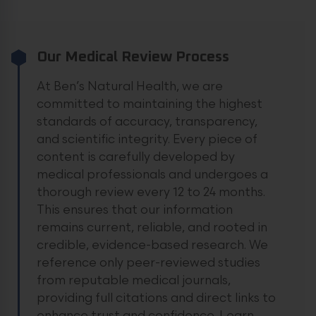
Our Medical Review Process
At Ben’s Natural Health, we are
committed to maintaining the highest
standards of accuracy, transparency,
and scientific integrity. Every piece of
content is carefully developed by
medical professionals and undergoes a
thorough review every 12 to 24 months.
This ensures that our information
remains current, reliable, and rooted in
credible, evidence-based research. We
reference only peer-reviewed studies
from reputable medical journals,
providing full citations and direct links to