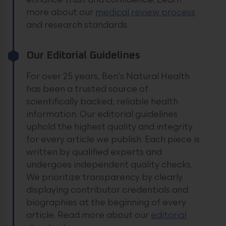
enhance trust and confidence.
Learn
more about our
medical review process
and research standards.
Our Editorial Guidelines
For over 25 years, Ben’s Natural Health
has been a trusted source of
scientifically backed, reliable health
information. Our editorial guidelines
uphold the highest quality and integrity
for every article we publish. Each piece is
written by qualified experts and
undergoes independent quality checks.
We prioritize transparency by clearly
displaying contributor credentials and
biographies at the beginning of every
article.
Read more about our
editorial