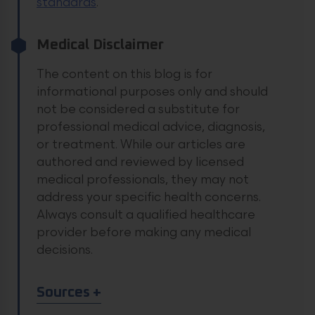
standards
.
Medical Disclaimer
The content on this blog is for
informational purposes only and should
not be considered a substitute for
professional medical advice, diagnosis,
or treatment. While our articles are
authored and reviewed by licensed
medical professionals, they may not
address your specific health concerns.
Always consult a qualified healthcare
provider before making any medical
decisions.
Article Sources
Sources