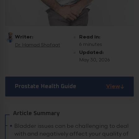
Writer:
Read in:
6 minutes
Dr. Hamad Shafqat
Updated:
May 30, 2026
View
Prostate Health Guide
Article Summary
Bladder issues can be challenging to deal
with and negatively affect your quality of