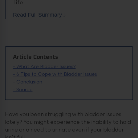
life.
Read Full Summary
Article Contents
-
What Are Bladder Issues?
-
6 Tips to Cope with Bladder Issues
-
Conclusion
-
Source
Have you been struggling with bladder issues
lately? You might experience the inability to hold
urine or a need to urinate even if your bladder
isn’t full.