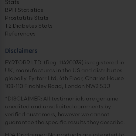
Stats
BPH Statistics
Prostatitis Stats
T2 Diabetes Stats
References
Disclaimers
FYRTORR LTD. (Reg. 11420039) is registered in
UK, manufactures in the US and distributes
globally. Fyrtorr Ltd, 4th Floor, Charles House
108-110 Finchley Road, London NW3 5JJ
*DISCLAIMER: All testimonials are genuine,
unedited and unsolicited comments by
verified customers, however we cannot
guarantee the specific results they describe.
FDA Disclaimer: No products are intended to