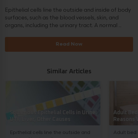
Epithelial cells line the outside and inside of body
surfaces, such as the blood vessels, skin, and
organs, including the urinary tract. A normal ...
Read Now
Similar Articles
Squamous Epithelial Cells in Urine:
Adult Bed
UTI, Liver, Other Causes
Reasons 
Epithelial cells line the outside and
Adult bed 