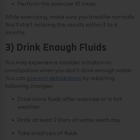
Perform this exercise 10 times.
While exercising, make sure you breathe normally.
You’ll start noticing the results within 3 to 6
months.
3) Drink Enough Fluids
You may experience bladder irritation or
constipation when you don’t drink enough water.
You can
prevent dehydration
by adapting
following changes:
Drink more fluids after exercise or in hot
weather.
Drink at least 2 liters of water each day.
Take small sips of fluids.