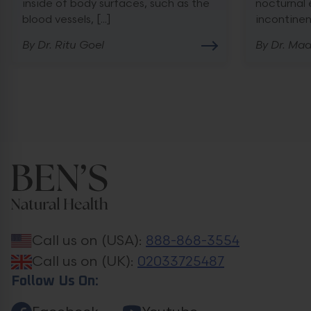
inside of body surfaces, such as the
nocturnal 
blood vessels, [...]
incontinenc
By Dr. Ritu Goel
By Dr. Ma
Call us on (USA):
888-868-3554
Call us on (UK):
02033725487
Follow Us On: