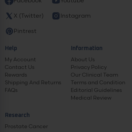
Facebook
Youtube
X (Twitter)
Instagram
Pintrest
Help
Information
My Account
About Us
Contact Us
Privacy Policy
Rewards
Our Clinical Team
Shipping And Returns
Terms and Condition
FAQs
Editorial Guidelines
Medical Review
Research
Prostate Cancer