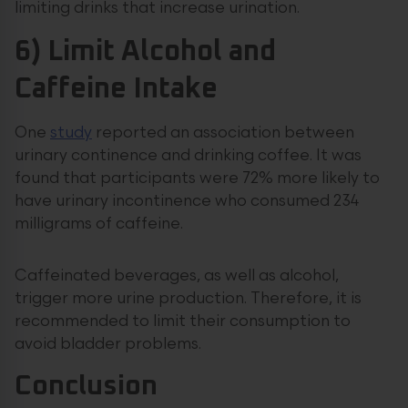
limiting drinks that increase urination.
6) Limit Alcohol and
Caffeine Intake
One
study
reported an association between
urinary continence and drinking coffee. It was
found that participants were 72% more likely to
have urinary incontinence who consumed 234
milligrams of caffeine.
Caffeinated beverages, as well as alcohol,
trigger more urine production. Therefore, it is
recommended to limit their consumption to
avoid bladder problems.
Conclusion