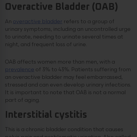
Overactive Bladder (OAB)
An
overactive bladder
refers to a group of
urinary symptoms, including an uncontrolled urge
to urinate, needing to urinate several times at
night, and frequent loss of urine.
OAB affects women more than men, with a
prevalence
of 3% to 43%. Patients suffering from
an overactive bladder may feel embarrassed,
stressed and can even develop urinary infections.
It is important to note that OAB is not a normal
part of aging.
Interstitial cystitis
This is a chronic bladder condition that causes