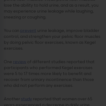
lose the ability to hold urine, and as a result, you
may experience urine leakage while laughing,
sneezing or coughing.
You can
prevent
urine leakage, improve bladder
control, and strengthen your pelvic floor muscles
by doing pelvic floor exercises, known as Kegel
exercises.
One
review
of different studies reported that
participants who performed Kegel exercises
were 5 to 17 times more likely to benefit and
recover from urinary incontinence than those
who did not perform any exercises.
Another
study
reported that women over 65
years experienced a decrease in daily urine