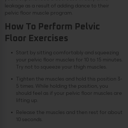
leakage as a result of adding dance to their
pelvic floor muscle program.
How To Perform Pelvic
Floor Exercises
Start by sitting comfortably and squeezing
your pelvic floor muscles for 10 to 15 minutes.
Try not to squeeze your thigh muscles.
Tighten the muscles and hold this position 3-
5 times. While holding the position, you
should feel as if your pelvic floor muscles are
lifting up.
Release the muscles and then rest for about
10 seconds.