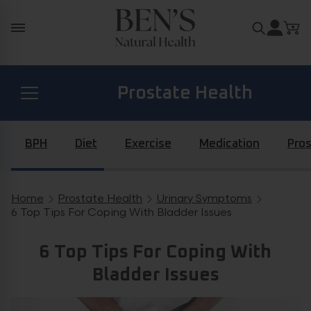
Skip to content
Search for
Prostate Health
Diabetes Health
BPH
Diet
Exercise
Medication
Pros
Hormone Health
Home
Prostate Health
Urinary Symptoms
Breadcrumb navigation
6 Top Tips For Coping With Bladder Issues
General Health
6 Top Tips For Coping With
Bladder Issues