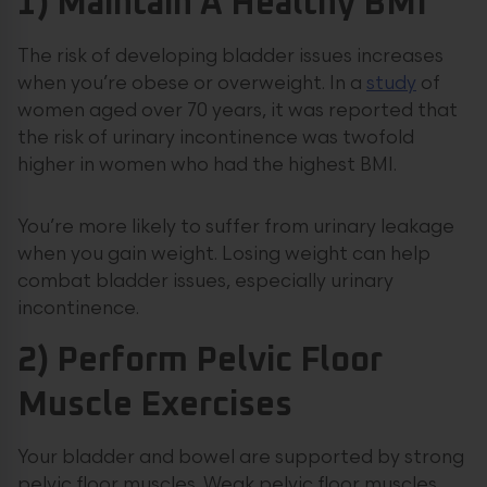
1) Maintain A Healthy BMI
The risk of developing bladder issues increases
when you’re obese or overweight. In a
study
of
women aged over 70 years, it was reported that
the risk of urinary incontinence was twofold
higher in women who had the highest BMI.
You’re more likely to suffer from urinary leakage
when you gain weight. Losing weight can help
combat bladder issues, especially urinary
incontinence.
2) Perform Pelvic Floor
Muscle Exercises
Your bladder and bowel are supported by strong
pelvic floor muscles. Weak pelvic floor muscles