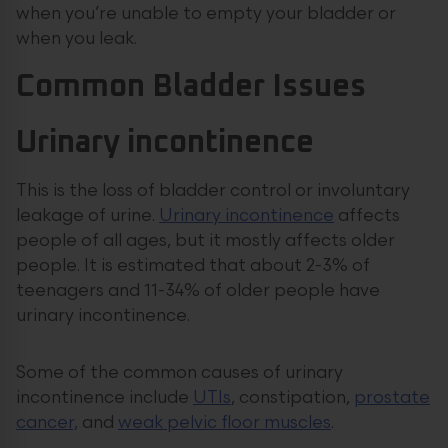
when you’re unable to empty your bladder or
when you leak.
Common Bladder Issues
Urinary incontinence
This is the loss of bladder control or involuntary
leakage of urine.
Urinary incontinence
affects
people of all ages, but it mostly affects older
people. It is estimated that about 2-3% of
teenagers and 11-34% of older people have
urinary incontinence.
Some of the common causes of urinary
incontinence include
UTIs
, constipation,
prostate
cancer,
and
weak pelvic floor muscles
.