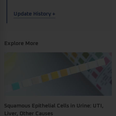
Article Update History
Update History
Explore More
Squamous Epithelial Cells in Urine: UTI,
Liver, Other Causes