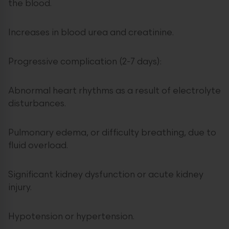
the blood.
Increases in blood urea and creatinine.
Progressive complication (2-7 days):
Abnormal heart rhythms as a result of electrolyte
disturbances.
Pulmonary edema, or difficulty breathing, due to
fluid overload.
Significant kidney dysfunction or acute kidney
injury.
Hypotension or hypertension.