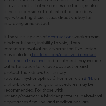
because severe cases can result in shock, sepsis,
or even death. If other causes are found, such as
a medication side effect, infection, or kidney
injury, treating those issues directly is key for
improving urine output.
If there is suspicion of
obstruction
(weak stream,
bladder fullness, inability to void), then
immediate evaluation is warranted. Evaluation
may include a
bladder scan/post-void residual
and renal ultrasound
, and treatment may include
catheterization to relieve obstruction and
protect the kidneys (i.e., urinary
retention,hydronephrosis). For men with
BPH,
an
alpha-blocker or surgical procedures may be
recommended. For those with
urgency/overactive bladder patterns, behavioral
approaches first-line, and medications, are