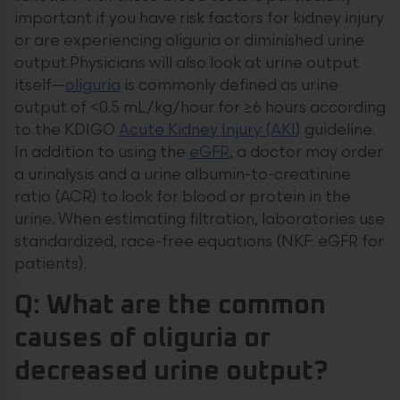
important if you have risk factors for kidney injury
or are experiencing oliguria or diminished urine
output.Physicians will also look at urine output
itself—
oliguria
is commonly defined as urine
output of <0.5 mL/kg/hour for ≥6 hours according
to the KDIGO
Acute Kidney Injury (AKI
) guideline.
In addition to using the
eGFR
, a doctor may order
a urinalysis and a urine albumin-to-creatinine
ratio (ACR) to look for blood or protein in the
urine. When estimating filtration, laboratories use
standardized, race-free equations (NKF: eGFR for
patients).
Q: What are the common
causes of oliguria or
decreased urine output?