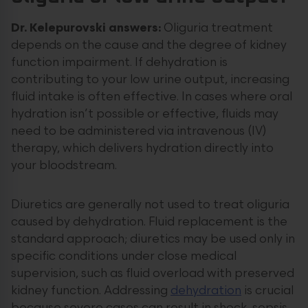
Dr. Kelepurovski answers:
Oliguria treatment
depends on the cause and the degree of kidney
function impairment. If dehydration is
contributing to your low urine output, increasing
fluid intake is often effective. In cases where oral
hydration isn’t possible or effective, fluids may
need to be administered via intravenous (IV)
therapy, which delivers hydration directly into
your bloodstream.
Diuretics are generally not used to treat oliguria
caused by dehydration. Fluid replacement is the
standard approach; diuretics may be used only in
specific conditions under close medical
supervision, such as fluid overload with preserved
kidney function. Addressing
dehydration
is crucial