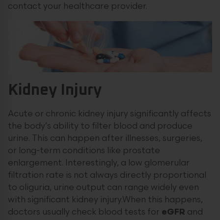
contact your healthcare provider.
Kidney Injury
Acute or chronic kidney injury significantly affects
the body’s ability to filter blood and produce
urine. This can happen after illnesses, surgeries,
or long-term conditions like prostate
enlargement. Interestingly, a low glomerular
filtration rate is not always directly proportional
to oliguria, urine output can range widely even
with significant kidney injury.When this happens,
doctors usually check blood tests for
eGFR
and