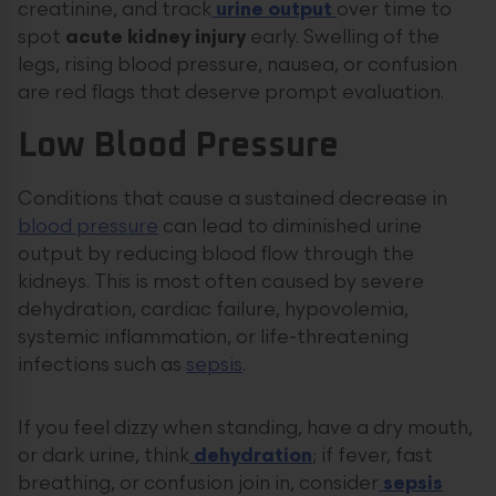
creatinine, and track
urine output
over time to
spot
acute kidney injury
early. Swelling of the
legs, rising blood pressure, nausea, or confusion
are red flags that deserve prompt evaluation.
Low Blood Pressure
Conditions that cause a sustained decrease in
blood pressure
can lead to diminished urine
output by reducing blood flow through the
kidneys. This is most often caused by severe
dehydration, cardiac failure, hypovolemia,
systemic inflammation, or life-threatening
infections such as
sepsis
.
If you feel dizzy when standing, have a dry mouth,
or dark urine, think
dehydration
; if fever, fast
breathing, or confusion join in, consider
sepsis