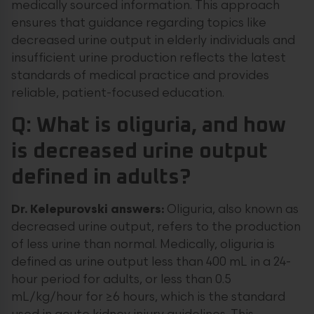
medically sourced information. This approach
ensures that guidance regarding topics like
decreased urine output in elderly individuals and
insufficient urine production reflects the latest
standards of medical practice and provides
reliable, patient-focused education.
Q: What is oliguria, and how
is decreased urine output
defined in adults?
Dr. Kelepurovski answers:
Oliguria, also known as
decreased urine output, refers to the production
of less urine than normal. Medically, oliguria is
defined as urine output less than 400 mL in a 24-
hour period for adults, or less than 0.5
mL/kg/hour for ≥6 hours, which is the standard