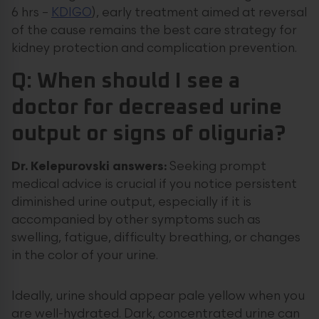
6 hrs –
KDIGO
), early treatment aimed at reversal
of the cause remains the best care strategy for
kidney protection and complication prevention.
Q: When should I see a
doctor for decreased urine
output or signs of oliguria?
Dr. Kelepurovski answers:
Seeking prompt
medical advice is crucial if you notice persistent
diminished urine output, especially if it is
accompanied by other symptoms such as
swelling, fatigue, difficulty breathing, or changes
in the color of your urine.
Ideally, urine should appear pale yellow when you
are well-hydrated. Dark, concentrated urine can