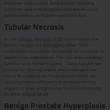
and seek urgent care. Rehydration, treating
infection, and stabilizing blood pressure often
restore kidney perfusion—and urine flow.
Tubular Necrosis
Acute
tubular necrosis (ATN)
occurs when the
kidney tubules are damaged, either from
inadequate blood flow (ischemia) or exposure to
nephrotoxic substances. This can reduce kidney
function and worsen oliguria. These tubules are
critical for filtering waste, and prolonged low
blood flow can cause these structures to die,
reducing kidney efficiency and exacerbating
oliguria or even progressing to anuria (meaning
no urine output at all).
Benign Prostate Hyperplasia