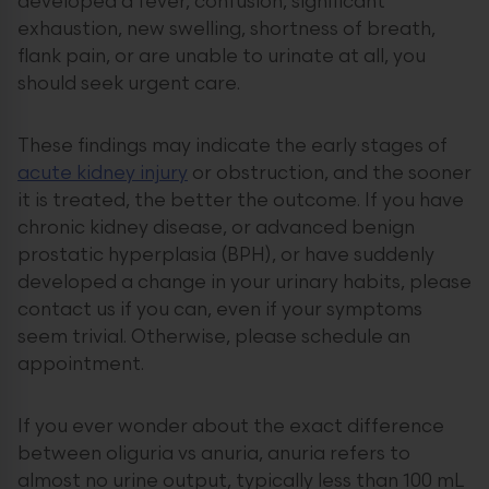
developed a fever, confusion, significant
exhaustion, new swelling, shortness of breath,
flank pain, or are unable to urinate at all, you
should seek urgent care.
These findings may indicate the early stages of
acute kidney injury
or obstruction, and the sooner
it is treated, the better the outcome. If you have
chronic kidney disease, or advanced benign
prostatic hyperplasia (BPH), or have suddenly
developed a change in your urinary habits, please
contact us if you can, even if your symptoms
seem trivial. Otherwise, please schedule an
appointment.
If you ever wonder about the exact difference
between oliguria vs anuria, anuria refers to
almost no urine output, typically less than 100 mL