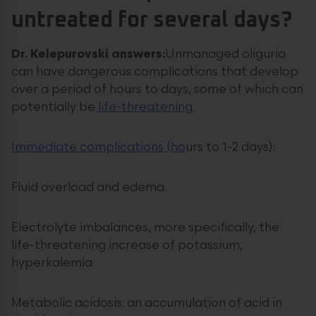
untreated for several days?
Dr. Kelepurovski answers:
Unmanaged oliguria
can have dangerous complications that develop
over a period of hours to days, some of which can
potentially be
life-threatening.
Immediate complications (ho
urs to 1-2 days):
Fluid overload and edema.
Electrolyte imbalances, more specifically, the
life-threatening increase of potassium,
hyperkalemia.
Metabolic acidosis: an accumulation of acid in