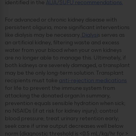
identified in the
AUA/SUFU recommendations.
For advanced or chronic kidney disease with
persistent oliguria, more significant interventions
like dialysis may be necessary.
Dialysi
s serves as
an artificial kidney, filtering waste and excess
water from your blood when your own kidneys
are no longer able to manage this. Ultimately, if
both kidneys are severely damaged, a transplant
may be the only long-term solution. Transplant
recipients must take
anti-rejection medications
for life to prevent the immune system from
attacking the donated organ.In summary,
prevention equals sensible hydration when sick;
no NSAIDs (if at risk for kidney injury); control
blood pressure; treat urinary retention early;
seek care if urine output decreases well below
norm (diagnostic threshold is <0.5 mL/kg/hr for >