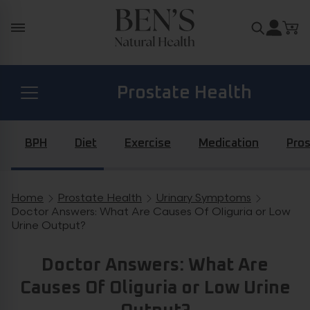
Skip to content
Search for
Prostate Health
Diabetes Health
BPH
Diet
Exercise
Medication
Pros
Hormone Health
Home
Prostate Health
Urinary Symptoms
Breadcrumb navigation
Doctor Answers: What Are Causes Of Oliguria or Low
Urine Output?
General Health
Doctor Answers: What Are
Causes Of Oliguria or Low Urine