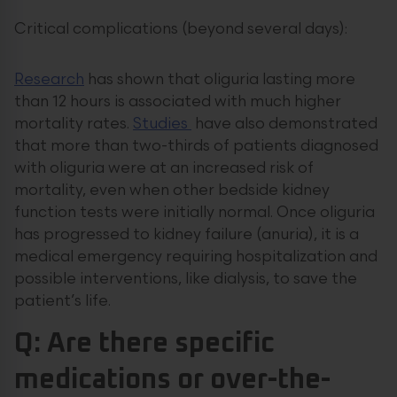
Critical complications (beyond several days):
Research
has shown that oliguria lasting more
than 12 hours is associated with much higher
mortality rates.
Studies
have also demonstrated
that more than two-thirds of patients diagnosed
with oliguria were at an increased risk of
mortality, even when other bedside kidney
function tests were initially normal. Once oliguria
has progressed to kidney failure (anuria), it is a
medical emergency requiring hospitalization and
possible interventions, like dialysis, to save the
patient’s life.
Q: Are there specific
medications or over-the-