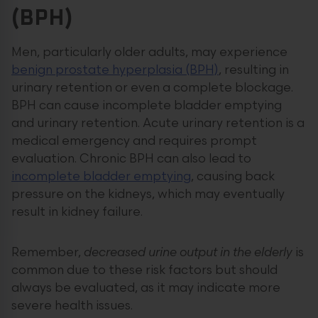
(BPH)
Men, particularly older adults, may experience
benign prostate hyperplasia (BPH)
, resulting in
urinary retention or even a complete blockage.
BPH can cause incomplete bladder emptying
and urinary retention. Acute urinary retention is a
medical emergency and requires prompt
evaluation. Chronic BPH can also lead to
incomplete bladder emptying
, causing back
pressure on the kidneys, which may eventually
result in kidney failure.
Remember,
decreased urine output in the elderly
is
common due to these risk factors but should
always be evaluated, as it may indicate more
severe health issues.