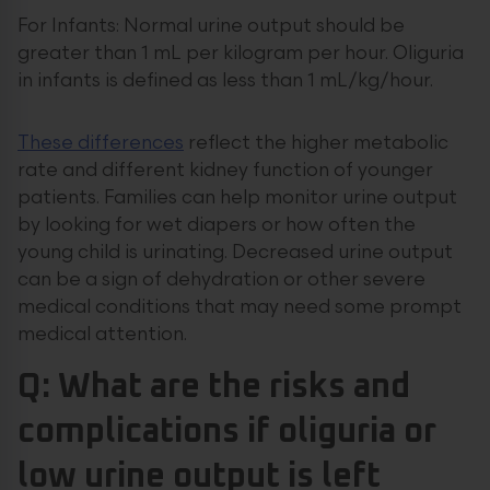
For Infants: Normal urine output should be
greater than 1 mL per kilogram per hour. Oliguria
in infants is defined as less than 1 mL/kg/hour.
These differences
reflect the higher metabolic
rate and different kidney function of younger
patients. Families can help monitor urine output
by looking for wet diapers or how often the
young child is urinating. Decreased urine output
can be a sign of dehydration or other severe
medical conditions that may need some prompt
medical attention.
Q: What are the risks and
complications if oliguria or
low urine output is left