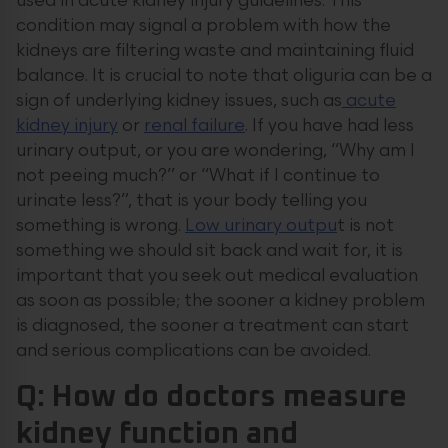
used in acute kidney injury guidelines. This
condition may signal a problem with how the
kidneys are filtering waste and maintaining fluid
balance. It is crucial to note that oliguria can be a
sign of underlying kidney issues, such as
acute
kidney injury
or
renal failure
. If you have had less
urinary output, or you are wondering, “Why am I
not peeing much?” or “What if I continue to
urinate less?”, that is your body telling you
something is wrong.
Low urinary outpu
t is not
something we should sit back and wait for, it is
important that you seek out medical evaluation
as soon as possible; the sooner a kidney problem
is diagnosed, the sooner a treatment can start
and serious complications can be avoided.
Q: How do doctors measure
kidney function and