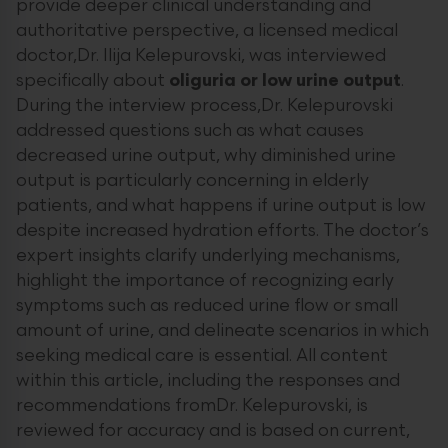
provide deeper clinical understanding and
authoritative perspective, a licensed medical
doctor,Dr. Ilija Kelepurovski, was interviewed
specifically about
oliguria or low urine output
.
During the interview process,Dr. Kelepurovski
addressed questions such as what causes
decreased urine output, why diminished urine
output is particularly concerning in elderly
patients, and what happens if urine output is low
despite increased hydration efforts. The doctor’s
expert insights clarify underlying mechanisms,
highlight the importance of recognizing early
symptoms such as reduced urine flow or small
amount of urine, and delineate scenarios in which
seeking medical care is essential. All content
within this article, including the responses and
recommendations fromDr. Kelepurovski, is
reviewed for accuracy and is based on current,