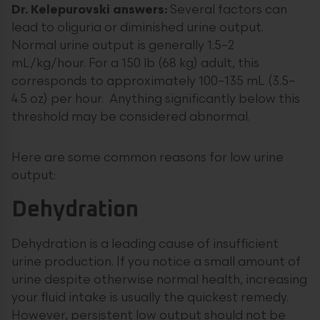
Dr. Kelepurovski answers:
Several factors can
lead to oliguria or diminished urine output.
Normal urine output is generally 1.5–2
mL/kg/hour. For a 150 lb (68 kg) adult, this
corresponds to approximately 100–135 mL (3.5–
4.5 oz) per hour. Anything significantly below this
threshold may be considered abnormal.
Here are some common reasons for low urine
output:
Dehydration
Dehydration is a leading cause of insufficient
urine production. If you notice a small amount of
urine despite otherwise normal health, increasing
your fluid intake is usually the quickest remedy.
However, persistent low output should not be