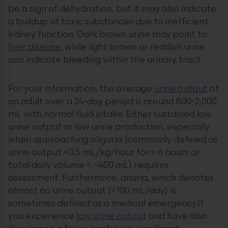
be a sign of dehydration, but it may also indicate
a buildup of toxic substances due to inefficient
kidney function. Dark brown urine may point to
liver disease
, while light brown or reddish urine
can indicate bleeding within the urinary tract.
For your information, the average
urine output
of
an adult over a 24-day period is around 800-2,000
mL with normal fluid intake. Either sustained low
urine output or low urine production, especially
when approaching oliguria (commonly defined as
urine output <0.5 mL/kg/hour for > 6 hours or
total daily volume < ~400 mL) requires
assessment. Furthermore, anuria, which denotes
almost no urine output (<100 mL/day) is
sometimes defined as a medical emergency.If
you experience
low urine output
and have also