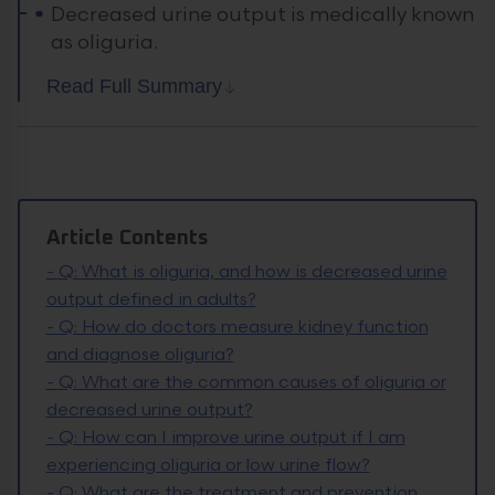
Decreased urine output is medically known
as oliguria.
Read Full Summary
Article Contents
-
Q: What is oliguria, and how is decreased urine
output defined in adults?
-
Q: How do doctors measure kidney function
and diagnose oliguria?
-
Q: What are the common causes of oliguria or
decreased urine output?
-
Q: How can I improve urine output if I am
experiencing oliguria or low urine flow?
-
Q: What are the treatment and prevention