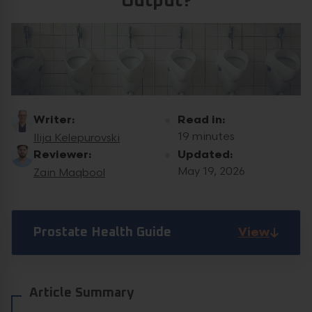
Output?
Writer:
Read in:
19 minutes
Ilija Kelepurovski
Reviewer:
Updated:
May 19, 2026
Zain Maqbool
View
Prostate Health Guide
Article Summary