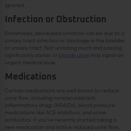
ignored.
Infection or Obstruction
Sometimes, decreased urination can be due to a
urinary tract infection or blockage in the bladder
or urinary tract. Not urinating much and passing
significantly darker or
bloody urine
may signal an
urgent medical issue.
Medications
Certain medications are well-known to reduce
urine flow, including nonsteroidal anti-
inflammatory drugs (NSAIDs), blood pressure
medications like ACE inhibitors, and some
antibiotics. If you’ve recently started taking a
new medication and notice reduced urine flow,