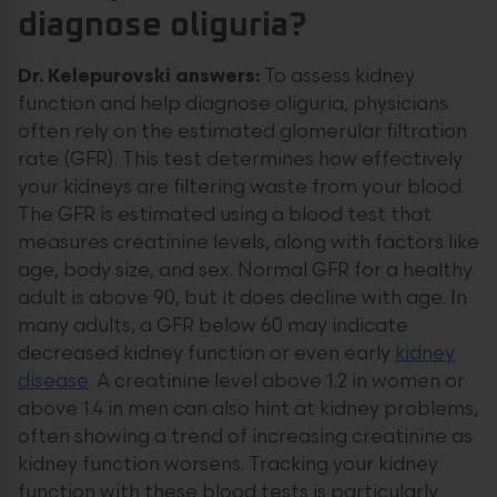
diagnose oliguria?
Dr. Kelepurovski answers:
To assess kidney
function and help diagnose oliguria, physicians
often rely on the estimated glomerular filtration
rate (GFR). This test determines how effectively
your kidneys are filtering waste from your blood.
The GFR is estimated using a blood test that
measures creatinine levels, along with factors like
age, body size, and sex. Normal GFR for a healthy
adult is above 90, but it does decline with age. In
many adults, a GFR below 60 may indicate
decreased kidney function or even early
kidney
disease
. A creatinine level above 1.2 in women or
above 1.4 in men can also hint at kidney problems,
often showing a trend of increasing creatinine as
kidney function worsens. Tracking your kidney
function with these blood tests is particularly