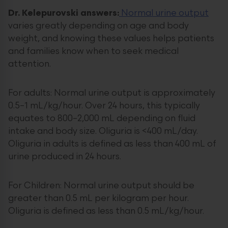
Dr. Kelepurovski answers:
Normal urine output
varies greatly depending on age and body
weight, and knowing these values helps patients
and families know when to seek medical
attention.
For adults: Normal urine output is approximately
0.5–1 mL/kg/hour. Over 24 hours, this typically
equates to 800–2,000 mL depending on fluid
intake and body size. Oliguria is <400 mL/day.
Oliguria in adults is defined as less than 400 mL of
urine produced in 24 hours.
For Children: Normal urine output should be
greater than 0.5 mL per kilogram per hour.
Oliguria is defined as less than 0.5 mL/kg/hour.