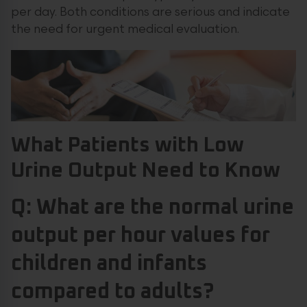
per day. Both conditions are serious and indicate
the need for urgent medical evaluation.
What Patients with Low
Urine Output Need to Know
Q: What are the normal urine
output per hour values for
children and infants
compared to adults?