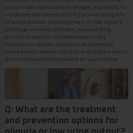
urinary output. Consulting a health practitioner
can provide customized strategies, especially for
conditions like chronic BPH. If you’re drinking lots
of water but not urinating much, it may signal a
blockage or kidney problem, necessitating
prompt evaluation. Unaddressed urinary
retention or sparse urination can ultimately
cause kidney disease, injury, or even failure due to
the continuous back pressure on your kidneys.
Q: What are the treatment
and prevention options for
oliguria or low urine output?