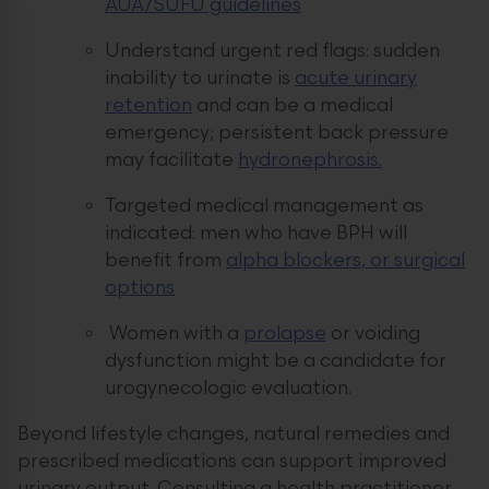
AUA/SUFU guidelines
Understand urgent red flags: sudden
inability to urinate is
acute urinary
retention
and can be a medical
emergency; persistent back pressure
may facilitate
hydronephrosis.
Targeted medical management as
indicated: men who have BPH will
benefit from
alpha blockers, or surgical
options
Women with a
prolapse
or voiding
dysfunction might be a candidate for
urogynecologic evaluation.
Beyond lifestyle changes, natural remedies and
prescribed medications can support improved