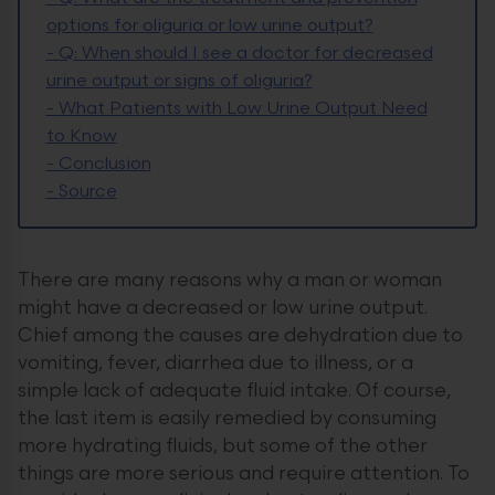
options for oliguria or low urine output?
-
Q: When should I see a doctor for decreased
urine output or signs of oliguria?
-
What Patients with Low Urine Output Need
to Know
-
Conclusion
-
Source
There are many reasons why a man or woman
might have a decreased or low urine output.
Chief among the causes are dehydration due to
vomiting, fever, diarrhea due to illness, or a
simple lack of adequate fluid intake. Of course,
the last item is easily remedied by consuming
more hydrating fluids, but some of the other
things are more serious and require attention. To