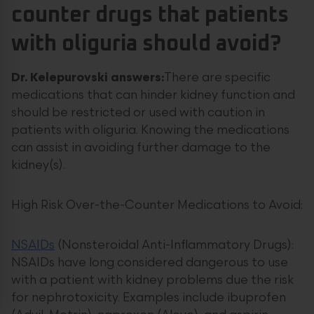
counter drugs that patients
with oliguria should avoid?
Dr. Kelepurovski answers:
There are specific
medications that can hinder kidney function and
should be restricted or used with caution in
patients with oliguria. Knowing the medications
can assist in avoiding further damage to the
kidney(s).
High Risk Over-the-Counter Medications to Avoid:
NSAIDs
(Nonsteroidal Anti-Inflammatory Drugs):
NSAIDs have long considered dangerous to use
with a patient with kidney problems due the risk
for nephrotoxicity. Examples include ibuprofen