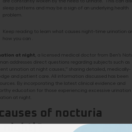
are constantly woken by the need to urinate. This can dis
sleep patterns and may be a sign of an underlying health
problem.
Keep reading to learn what causes night-time urination a
how you can .
nation at night
, a licensed medical doctor from Ben’s Nat
lman addresses direct questions regarding subjects such as
nt urination at night causes,” sharing detailed, medically-
edge and patient care. All information discussed has been
ources. By incorporating the latest clinical evidence and
tworthy education for those experiencing excessive urination
ation at night.
causes of nocturia
 night)?