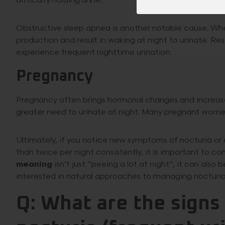
difficulty holding urine.
Obstructive sleep apnea is another notable cause. When
production and result in waking at night to urinate. R
experience frequent nighttime urination.
Pregnancy
Pregnancy often brings hormonal changes and increased
greater need to urinate at night. Many pregnant women
Ultimately, if you notice new symptoms of nocturia or a
than twice per night consistently, it is important to c
meaning
isn’t just “peeing a lot at night”, it can also
interested in natural approaches to managing nocturia,
Q: What are the sign