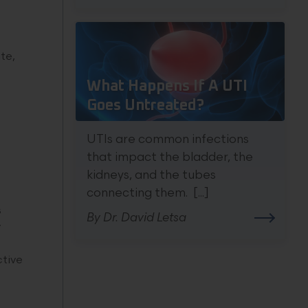
ate,
What Happens If A UTI
Goes Untreated?
UTIs are common infections
that impact the bladder, the
kidneys, and the tubes
connecting them. [...]
s
By Dr. David Letsa
y
ctive