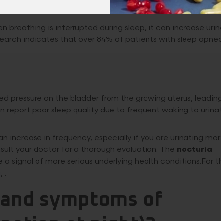
 breathing is interrupted during sleep, it can increase urin
esearch indicates that over 84% of patients with sleep apne
 pressure on the bladder from the growing uterus, leading
 report poor sleep quality due to frequent waking to urina
n increase in frequency, especially if you are urinating mo
onsult your doctor for a thorough evaluation. The
nocturia
 be a signal of more serious underlying health conditions.For 
 .
s and symptoms of