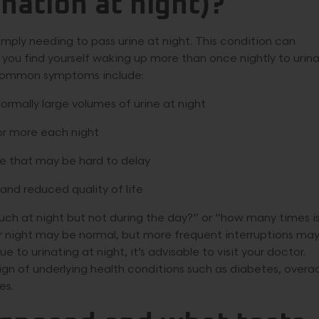
nation at night)?
ly needing to pass urine at night. This condition can
If you find yourself waking up more than once nightly to urin
. Common symptoms include:
ormally large volumes of urine at night
 or more each night
te that may be hard to delay
and reduced quality of life
ch at night but not during the day?” or “how many times i
er night may be normal, but more frequent interruptions ma
e to urinating at night, it’s advisable to visit your doctor.
ign of underlying health conditions such as diabetes, overa
es.