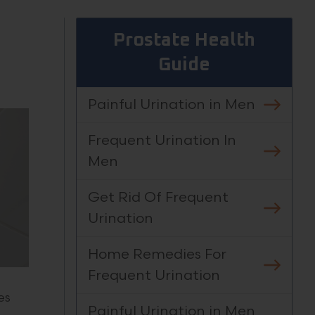
Prostate Health
Guide
Painful Urination in Men
Frequent Urination In
Men
Get Rid Of Frequent
Urination
Home Remedies For
Frequent Urination
es
Painful Urination in Men