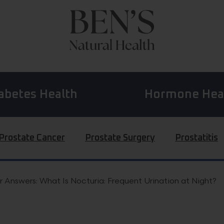
abetes Health
Hormone Hea
Prostate Cancer
Prostate Surgery
Prostatitis
 Answers: What Is Nocturia: Frequent Urination at Night?