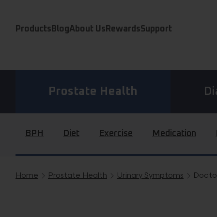
Skip to content
Products
Blog
About Us
Rewards
Support
Prostate Health
Di
BPH
Diet
Exercise
Medication
Home
Prostate Health
Urinary Symptoms
Doctor
Breadcrumb navigation