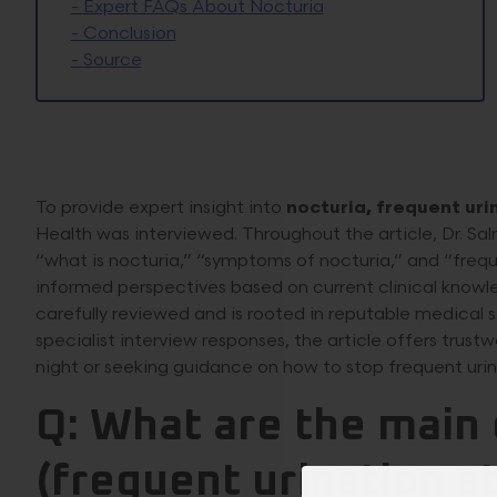
-
Expert FAQs About Nocturia
-
Conclusion
-
Source
To provide expert insight into
nocturia, frequent uri
Health was interviewed. Throughout the article, Dr. Sa
“what is nocturia,” “symptoms of nocturia,” and “freque
informed perspectives based on current clinical knowl
carefully reviewed and is rooted in reputable medical s
specialist interview responses, the article offers trus
night or seeking guidance on how to stop frequent urin
Q: What are the main 
(frequent urination at