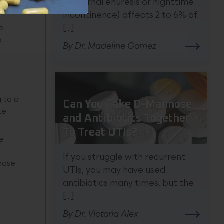
nocturnal enuresis or nighttime
incontinence) affects 2 to 6% of
[...]
e
a
By Dr. Madeline Gomez
 to a
Can You Take D-Mannose
te.
and Antibiotics Together
To Treat UTIs?
re
If you struggle with recurrent
those
UTIs, you may have used
antibiotics many times, but the
[...]
By Dr. Victoria Alex