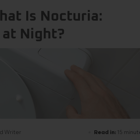
at Is Nocturia:
 at Night?
d Writer
Read in:
15 minut