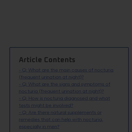
Article Contents
-
Q: What are the main causes of nocturia
(frequent urination at night)?
-
Q: What are the signs and symptoms of
nocturia (frequent urination at night)?
-
Q: How is nocturia diagnosed and what
tests might be involved?
-
Q: Are there natural supplements or
remedies that can help with nocturia,
especially in men?