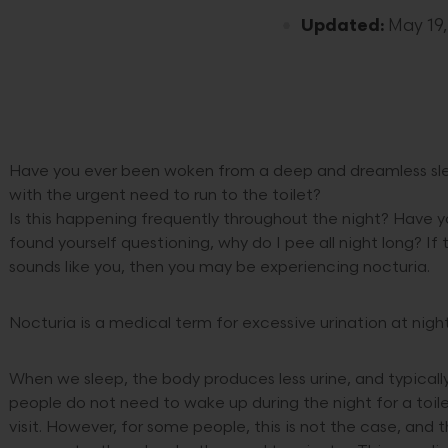
Updated:
May 19,
Have you ever been woken from a deep and dreamless sl
with the urgent need to run to the toilet?
Is this happening frequently throughout the night? Have 
found yourself questioning, why do I pee all night long? If t
sounds like you, then you may be experiencing nocturia.
Nocturia is a medical term for excessive urination at night
When we sleep, the body produces less urine, and typicall
people do not need to wake up during the night for a toil
visit. However, for some people, this is not the case, and 