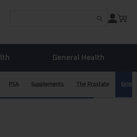
Search for:
lth
General Health
PSA
Supplements
The Prostate
Urina