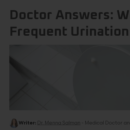
Doctor Answers: Wh
Frequent Urination
Writer:
Dr. Menna Salman
- Medical Doctor an