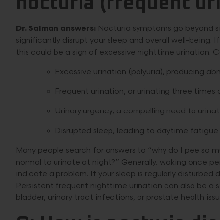
nocturia (frequent uri
Dr. Salman answers:
Nocturia symptoms go beyond simp
significantly disrupt your sleep and overall well-being. 
this could be a sign of excessive nighttime urination
Excessive urination (polyuria), producing abn
Frequent urination, or urinating three times
Urinary urgency, a compelling need to urina
Disrupted sleep, leading to daytime fatigue 
Many people search for answers to “why do I pee so mu
normal to urinate at night?” Generally, waking once p
indicate a problem. If your sleep is regularly disturbed du
Persistent frequent nighttime urination can also be a s
bladder, urinary tract infections, or prostate health issu