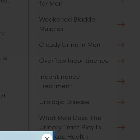
rupt
for Men
Weakened Bladder
Muscles
nd
Cloudy Urine In Men
ural
Overflow Incontinence
Incontinence
Treatment
 at
Urologic Disease
What Role Does The
Urinary Tract Play In
Prostate Health