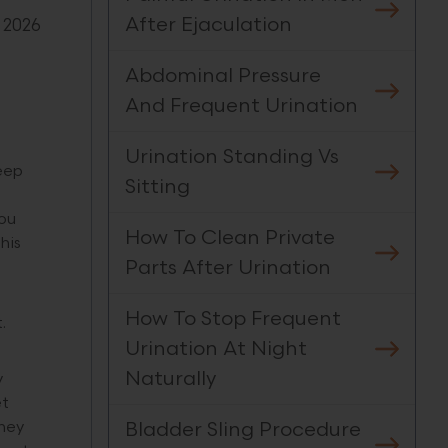
After Ejaculation
 2026
Abdominal Pressure
And Frequent Urination
Urination Standing Vs
eep
Sitting
you
How To Clean Private
his
Parts After Urination
How To Stop Frequent
.
Urination At Night
Naturally
y
et
Bladder Sling Procedure
they