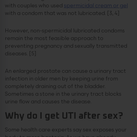
with couples who used
spermicidal cream or gel
with a condom that was not lubricated. [3, 4]
However, non-spermicidal lubricated condoms
remain the most feasible approach to
preventing pregnancy and sexually transmitted
diseases. [5]
An enlarged prostate can cause a urinary tract
infection in older men by keeping urine from
completely draining out of the bladder.
Sometimes a stone in the urinary tract blocks
urine flow and causes the disease.
Why do I get UTI after sex?
Some health care experts say sex exposes your