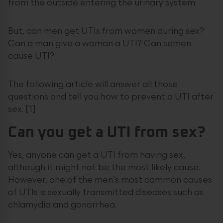
from the outside entering the urinary system.
But, can men get UTIs from women during sex?
Can a man give a woman a UTI? Can semen
cause UTI?
The following article will answer all those
questions and tell you how to prevent a UTI after
sex. [1]
Can you get a UTI from sex?
Yes, anyone can get a UTI from having sex,
although it might not be the most likely cause.
However, one of the men’s most common causes
of UTIs is sexually transmitted diseases such as
chlamydia and gonorrhea.