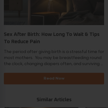
Sex After Birth: How Long To Wait & Tips
To Reduce Pain
The period after giving birth is a stressful time for
most mothers. You may be breastfeeding round
the clock, changing diapers often, and surviving ...
Read Now
Similar Articles