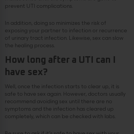
prevent UTI complications.
In addition, doing so minimizes the risk of
exposing your partner to infection or recurrence
of urinary tract infection. Likewise, sex can slow
the healing process.
How long after a UTI can I
have sex?
Well, once the infection starts to clear up, it is
safe to have sex again. However, doctors usually
recommend avoiding sex until there are no
symptoms and the infection has cleared up
completely, which can be checked with labs.
Be sure to ask if it’s safe to have sex with your