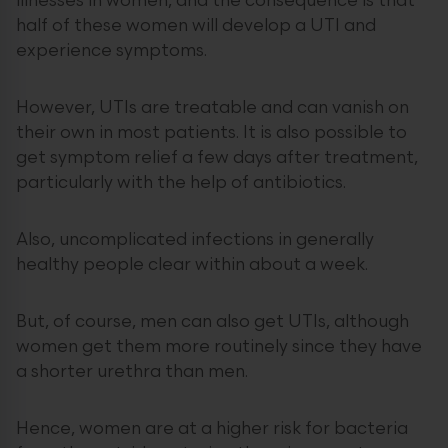
illnesses in women, and the consequence is that
half of these women will develop a UTI and
experience symptoms.
However, UTIs are treatable and can vanish on
their own in most patients. It is also possible to
get symptom relief a few days after treatment,
particularly with the help of antibiotics.
Also, uncomplicated infections in generally
healthy people clear within about a week.
But, of course, men can also get UTIs, although
women get them more routinely since they have
a shorter urethra than men.
Hence, women are at a higher risk for bacteria