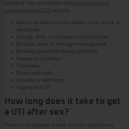
Some of the commonly noted
symptoms of
uncomplicated UTI
include:
Pain or pressure in the pelvis, lower back, or
abdomen
Cloudy, dark, or strange-colored urine
Blood in urine or strong-smelling urine
Burning sensation during urination
Frequent urination
Tiredness
Fever and chills
Nausea or vomiting
Vaginismus [1]
How long does it take to get
a UTI after sex?
There is no standard time to know you have a