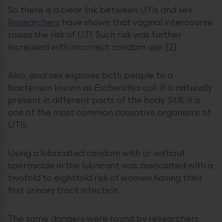
So there is a clear link between UTIs and sex.
Researchers
have shown that vaginal intercourse
raises the risk of UTI. Such risk was further
increased with incorrect condom use. [2]
Also, anal sex exposes both people to a
bacterium known as
Escherichia coli. It is
naturally
present in different parts of the body. Still, it is
one of the most common causative organisms of
UTIs.
Using a lubricated condom with or without
spermicide in the lubricant was associated with a
twofold to eightfold risk of women having their
first urinary tract infection.
The same dangers were found by researchers