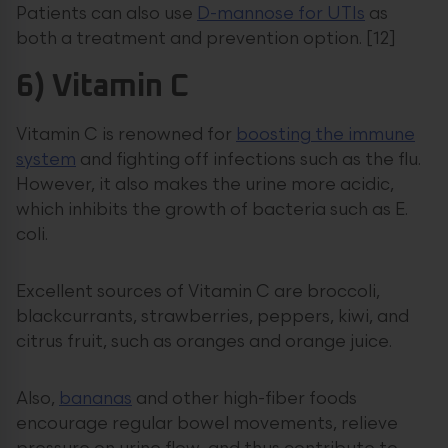
Patients can also use
D-mannose for UTIs
as
both a treatment and prevention option. [12]
6) Vitamin C
Vitamin C is renowned for
boosting the immune
system
and fighting off infections such as the flu.
However, it also makes the urine more acidic,
which inhibits the growth of bacteria such as E.
coli.
Excellent sources of Vitamin C are broccoli,
blackcurrants, strawberries, peppers, kiwi, and
citrus fruit, such as oranges and orange juice.
Also,
bananas
and other high-fiber foods
encourage regular bowel movements, relieve