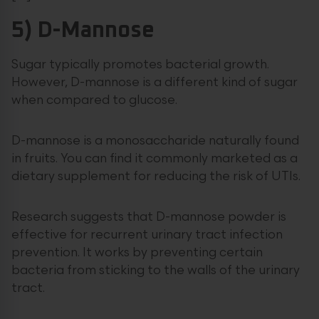
5) D-Mannose
Sugar typically promotes bacterial growth.
However, D-mannose is a different kind of sugar
when compared to glucose.
D-mannose is a monosaccharide naturally found
in fruits. You can find it commonly marketed as a
dietary supplement for reducing the risk of UTIs.
Research suggests that D-mannose powder is
effective for recurrent urinary tract infection
prevention. It works by preventing certain
bacteria from sticking to the walls of the urinary
tract.