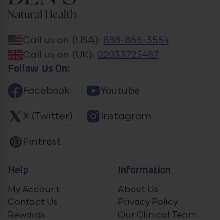
Call us on (USA):
888-868-3554
Call us on (UK):
02033725487
Follow Us On:
Facebook
Youtube
X (Twitter)
Instagram
Pintrest
Help
Information
My Account
About Us
Contact Us
Privacy Policy
Rewards
Our Clinical Team