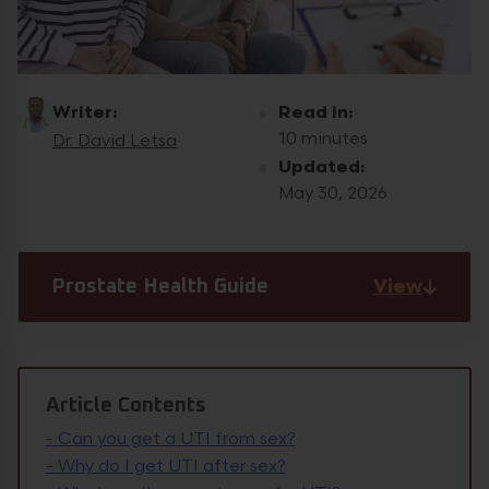
Writer:
Read in:
10 minutes
Dr. David Letsa
Updated:
May 30, 2026
View
Prostate Health Guide
Article Contents
-
Can you get a UTI from sex?
-
Why do I get UTI after sex?