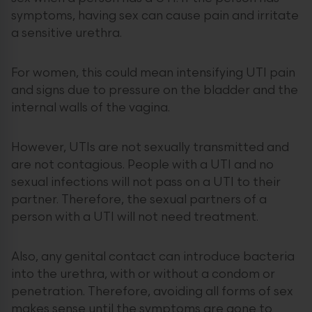
symptoms, having sex can cause pain and irritate
a sensitive urethra.
For women, this could mean intensifying UTI pain
and signs due to pressure on the bladder and the
internal walls of the vagina.
However, UTIs are not sexually transmitted and
are not contagious. People with a UTI and no
sexual infections will not pass on a UTI to their
partner. Therefore, the sexual partners of a
person with a UTI will not need treatment.
Also, any genital contact can introduce bacteria
into the urethra, with or without a condom or
penetration. Therefore, avoiding all forms of sex
makes sense until the symptoms are gone to