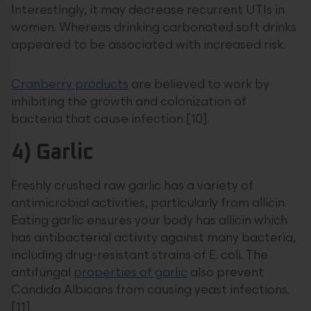
Interestingly, it may decrease recurrent UTIs in
women. Whereas drinking carbonated soft drinks
appeared to be associated with increased risk.
Cranberry products
are believed to work by
inhibiting the growth and colonization of
bacteria that cause infection [10].
4) Garlic
Freshly crushed raw garlic has a variety of
antimicrobial activities, particularly from allicin.
Eating garlic ensures your body has allicin which
has antibacterial activity against many bacteria,
including drug-resistant strains of E. coli. The
antifungal
properties of garlic
also prevent
Candida Albicans from causing yeast infections.
[11]