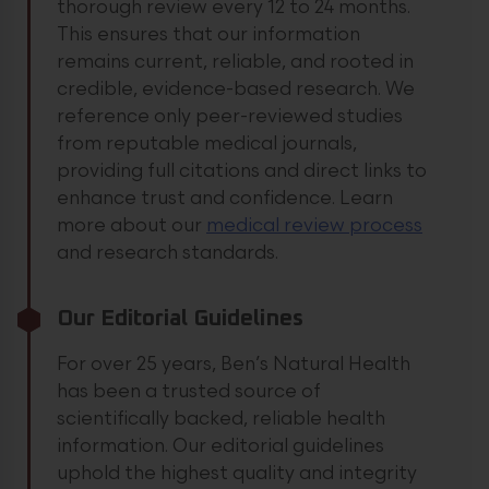
thorough review every 12 to 24 months.
This ensures that our information
remains current, reliable, and rooted in
credible, evidence-based research. We
reference only peer-reviewed studies
from reputable medical journals,
providing full citations and direct links to
enhance trust and confidence.
Learn
more about our
medical review process
and research standards.
Our Editorial Guidelines
For over 25 years, Ben’s Natural Health
has been a trusted source of
scientifically backed, reliable health
information. Our editorial guidelines
uphold the highest quality and integrity