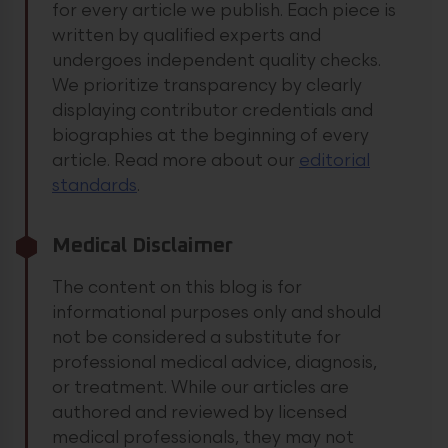
for every article we publish. Each piece is
written by qualified experts and
undergoes independent quality checks.
We prioritize transparency by clearly
displaying contributor credentials and
biographies at the beginning of every
article.
Read more about our
editorial
standards
.
Medical Disclaimer
The content on this blog is for
informational purposes only and should
not be considered a substitute for
professional medical advice, diagnosis,
or treatment. While our articles are
authored and reviewed by licensed
medical professionals, they may not