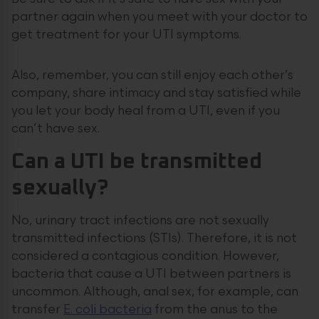
partner again when you meet with your doctor to
get treatment for your UTI symptoms.
Also, remember, you can still enjoy each other’s
company, share intimacy and stay satisfied while
you let your body heal from a UTI, even if you
can’t have sex.
Can a UTI be transmitted
sexually?
No, urinary tract infections are not sexually
transmitted infections (STIs). Therefore, it is not
considered a contagious condition. However,
bacteria that cause a UTI between partners is
uncommon. Although, anal sex, for example, can
transfer
E. coli bacteria
from the anus to the