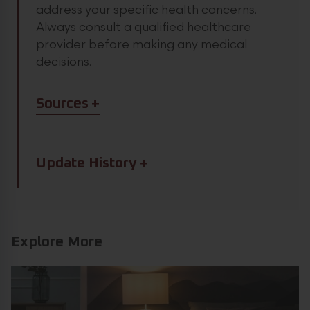
address your specific health concerns.
Always consult a qualified healthcare
provider before making any medical
decisions.
Article Sources
Sources
Article Update History
Update History
Explore More