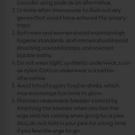
consider using pads as an alternative.
Urinate after intercourse to flush out any
germs that would have entered the urinary
tract.
Both men and women should maintain high
hygiene standards, and women should avoid
douching, scented soaps, and scented
bubble baths.
Do not wear tight, synthetic underwear, such
as nylon. Cotton underwear is a better
alternative.
Avoid lots of sugary food or drinks, which
may encourage bacteria to grow.
Maintain reasonable bladder control by
emptying the bladder when you feel the
urge and not rushing when going for a pee.
Also, do not hold in your pee for a long time
if you feel the urge to go.