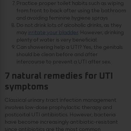
Practice proper toilet habits such as wiping
from front to back after using the bathroom
and avoiding feminine hygiene sprays
Do not drink lots of alcoholic drinks, as they
may
irritate your bladder
. However, drinking
plenty of water is very beneficial.
Can showering help a UTI? Yes, the genitals
should be clean before and after
intercourse to prevent a UTI after sex.
7 natural remedies for UTI
symptoms
Classical urinary tract infection management
involves low-dose prophylactic therapy and
postcoital UTI antibiotics. However, bacteria
have become increasingly antibiotic-resistant
since antibiotics are the most common