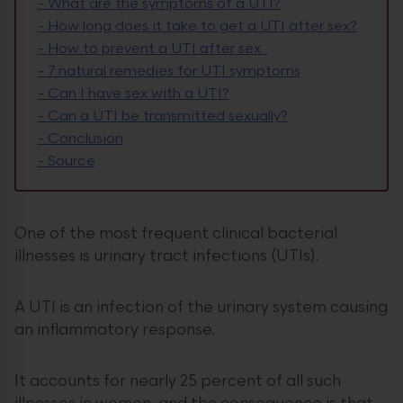
-
What are the symptoms of a UTI?
-
How long does it take to get a UTI after sex?
-
How to prevent a UTI after sex
-
7 natural remedies for UTI symptoms
-
Can I have sex with a UTI?
-
Can a UTI be transmitted sexually?
-
Conclusion
-
Source
One of the most frequent clinical bacterial
illnesses is urinary tract infections (UTIs).
A UTI is an infection of the urinary system causing
an inflammatory response.
It accounts for nearly 25 percent of all such