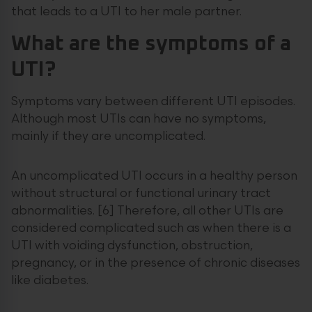
that leads to a UTI to her male partner.
What are the symptoms of a
UTI?
Symptoms vary between different UTI episodes.
Although most UTIs can have no symptoms,
mainly if they are uncomplicated.
An uncomplicated UTI occurs in a healthy person
without structural or functional urinary tract
abnormalities. [6] Therefore, all other UTIs are
considered complicated such as when there is a
UTI with voiding dysfunction, obstruction,
pregnancy, or in the presence of chronic diseases
like diabetes.