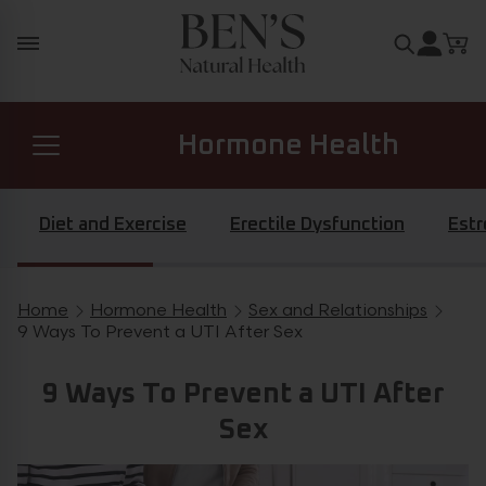
Skip to content
Search for
Hormone Health
Prostate Health
Diet and Exercise
Erectile Dysfunction
Est
Diabetes Health
Home
Hormone Health
Sex and Relationships
Breadcrumb navigation
9 Ways To Prevent a UTI After Sex
General Health
9 Ways To Prevent a UTI After
Sex