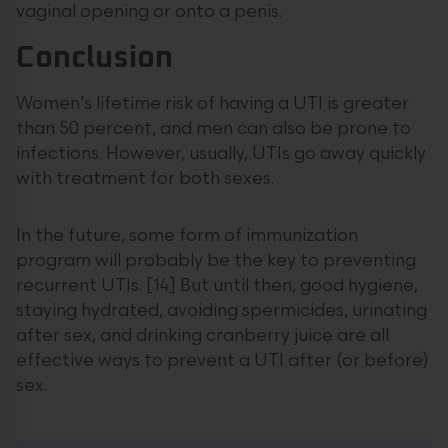
vaginal opening or onto a penis.
Conclusion
Women’s lifetime risk of having a UTI is greater
than 50 percent, and men can also be prone to
infections. However, usually, UTIs go away quickly
with treatment for both sexes.
In the future, some form of immunization
program will probably be the key to preventing
recurrent UTIs. [14] But until then, good hygiene,
staying hydrated, avoiding spermicides, urinating
after sex, and drinking cranberry juice are all
effective ways to prevent a UTI after (or before)
sex.