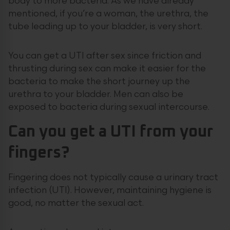
body to more bacteria. As we have already
mentioned, if you’re a woman, the urethra, the
tube leading up to your bladder, is very short.
You can get a UTI after sex since friction and
thrusting during sex can make it easier for the
bacteria to make the short journey up the
urethra to your bladder. Men can also be
exposed to bacteria during sexual intercourse.
Can you get a UTI from your
fingers?
Fingering does not typically cause a urinary tract
infection (UTI). However, maintaining hygiene is
good, no matter the sexual act.