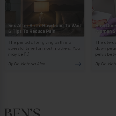
Sex After Birth: How Long To Wait
How Does 
& Tips To Reduce Pain
Woman Se
The period after giving birth is a
The uterus
stressful time for most mothers. You
down pear 
may be [...]
pelvis betw
By Dr. Victoria Alex
By Dr. Vict