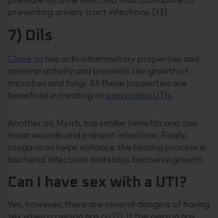
pressure on urine flow, and thus contribute to
preventing urinary tract infections. [13]
7) Oils
Clove oil
has anti-inflammatory properties and
antiviral activity and prevents the growth of
microbes and fungi. All these properties are
beneficial in treating or
preventing UTIs
.
Another oil, Myrrh, has similar benefits and can
treat wounds and prevent infections. Finally,
oregano oil helps enhance the healing process in
bacterial infections and stops bacterial growth.
Can I have sex with a UTI?
Yes, however, there are several dangers of having
sex when a person has a UTI. If the person has