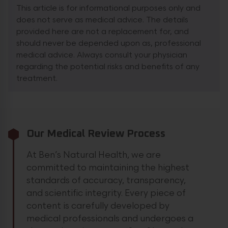
This article is for informational purposes only and
does not serve as medical advice. The details
provided here are not a replacement for, and
should never be depended upon as, professional
medical advice. Always consult your physician
regarding the potential risks and benefits of any
treatment.
Our Medical Review Process
At Ben’s Natural Health, we are
committed to maintaining the highest
standards of accuracy, transparency,
and scientific integrity. Every piece of
content is carefully developed by
medical professionals and undergoes a