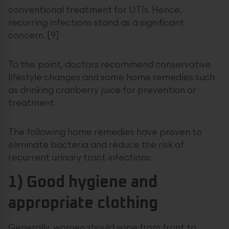
conventional treatment for UTIs. Hence,
recurring infections stand as a significant
concern. [9]
To this point, doctors recommend conservative
lifestyle changes and some home remedies such
as drinking cranberry juice for prevention or
treatment.
The following home remedies have proven to
eliminate bacteria and reduce the risk of
recurrent urinary tract infections:
1) Good hygiene and
appropriate clothing
Generally, women should wipe from front to