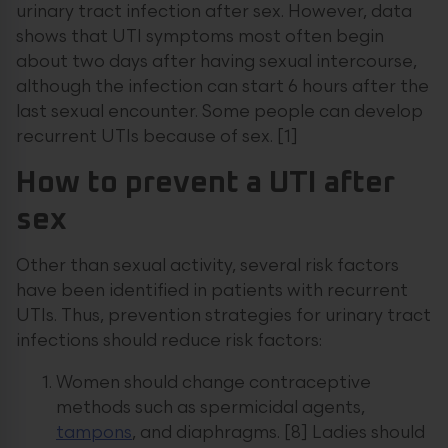
urinary tract infection after sex. However, data
shows that UTI symptoms most often begin
about two days after having sexual intercourse,
although the infection can start 6 hours after the
last sexual encounter. Some people can develop
recurrent UTIs because of sex. [1]
How to prevent a UTI after
sex
Other than sexual activity, several risk factors
have been identified in patients with recurrent
UTIs. Thus, prevention strategies for urinary tract
infections should reduce risk factors:
Women should change contraceptive
methods such as spermicidal agents,
tampons
, and diaphragms. [8] Ladies should