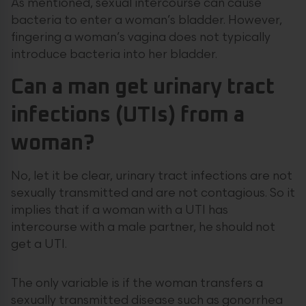
As mentioned, sexual intercourse can cause
bacteria to enter a woman’s bladder. However,
fingering a woman’s vagina does not typically
introduce bacteria into her bladder.
Can a man get urinary tract
infections (UTIs) from a
woman?
No, let it be clear, urinary tract infections are not
sexually transmitted and are not contagious. So it
implies that if a woman with a UTI has
intercourse with a male partner, he should not
get a UTI.
The only variable is if the woman transfers a
sexually transmitted disease such as gonorrhea