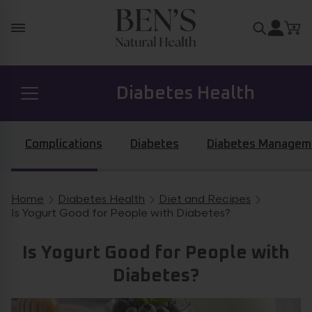
Skip to content
Search for
Diabetes Health
Prostate Health
Complications
Diabetes
Diabetes Managem
Hormone Health
Home
Diabetes Health
Diet and Recipes
Breadcrumb navigation
Is Yogurt Good for People with Diabetes?
General Health
Is Yogurt Good for People with
Diabetes?