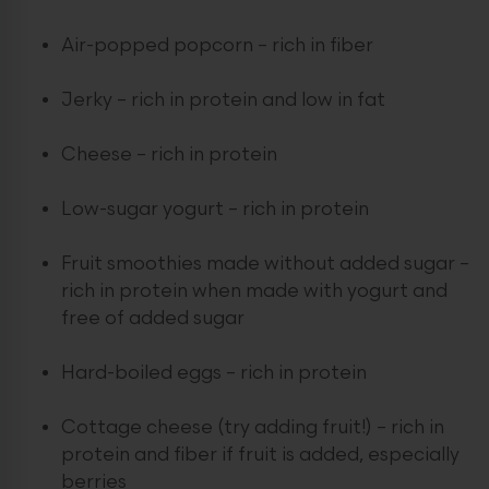
Air-popped popcorn – rich in fiber
Jerky – rich in protein and low in fat
Cheese – rich in protein
Low-sugar yogurt – rich in protein
Fruit smoothies made without added sugar –
rich in protein when made with yogurt and
free of added sugar
Hard-boiled eggs – rich in protein
Cottage cheese (try adding fruit!) – rich in
protein and fiber if fruit is added, especially
berries