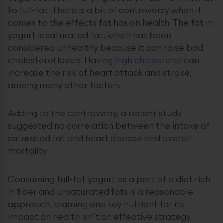
to full-fat. There is a bit of controversy when it
comes to the effects fat has on health. The fat in
yogurt is saturated fat, which has been
considered unhealthy because it can raise bad
cholesterol levels. Having
high cholesterol
can
increase the risk of heart attack and stroke,
among many other factors.
Adding to the controversy, a recent study
suggested no correlation between the intake of
saturated fat and heart disease and overall
mortality.
Consuming full-fat yogurt as a part of a diet rich
in fiber and unsaturated fats is a reasonable
approach; blaming one key nutrient for its
impact on health isn’t an effective strategy.