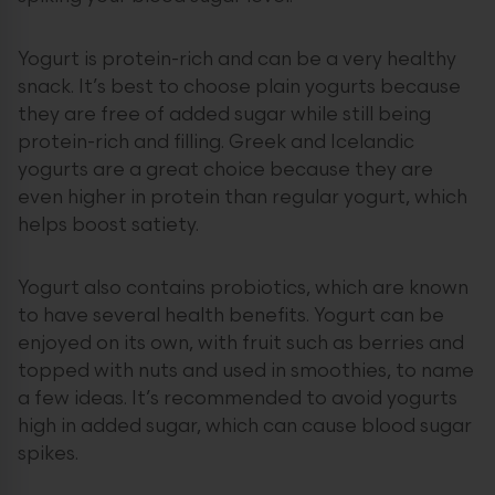
Yogurt is protein-rich and can be a very healthy
snack. It’s best to choose plain yogurts because
they are free of added sugar while still being
protein-rich and filling. Greek and Icelandic
yogurts are a great choice because they are
even higher in protein than regular yogurt, which
helps boost satiety.
Yogurt also contains probiotics, which are known
to have several health benefits. Yogurt can be
enjoyed on its own, with fruit such as berries and
topped with nuts and used in smoothies, to name
a few ideas. It’s recommended to avoid yogurts
high in added sugar, which can cause blood sugar
spikes.