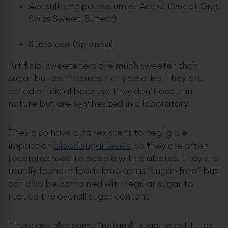
Acesulfame potassium or Ace-K (Sweet One,
Swiss Sweet, Sunett)
Sucralose (Splenda)
Artificial sweeteners are much sweeter than
sugar but don’t contain any calories. They are
called artificial because they don’t occur in
nature but are synthesized in a laboratory.
They also have a nonexistent to negligible
impact on
blood sugar levels
, so they are often
recommended to people with diabetes. They are
usually found in foods labeled as “sugar-free” but
can also be combined with regular sugar to
reduce the overall sugar content.
There are also some “natural” sugar substitutes