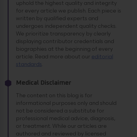
uphold the highest quality and integrity
for every article we publish. Each piece is
written by qualified experts and
undergoes independent quality checks.
We prioritize transparency by clearly
displaying contributor credentials and
biographies at the beginning of every
article.
Read more about our
editorial
standards
.
Medical Disclaimer
The content on this blog is for
informational purposes only and should
not be considered a substitute for
professional medical advice, diagnosis,
or treatment. While our articles are
authored and reviewed by licensed