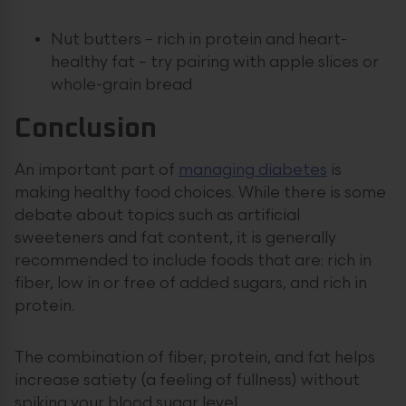
Nut butters – rich in protein and heart-
healthy fat – try pairing with apple slices or
whole-grain bread
Conclusion
An important part of
managing diabetes
is
making healthy food choices. While there is some
debate about topics such as artificial
sweeteners and fat content, it is generally
recommended to include foods that are: rich in
fiber, low in or free of added sugars, and rich in
protein.
The combination of fiber, protein, and fat helps
increase satiety (a feeling of fullness) without
spiking your blood sugar level.