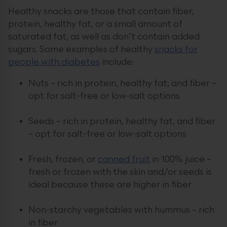
Healthy snacks are those that contain fiber,
protein, healthy fat, or a small amount of
saturated fat, as well as don’t contain added
sugars. Some examples of healthy
snacks for
people with diabetes
include:
Nuts – rich in protein, healthy fat, and fiber –
opt for salt-free or low-salt options
Seeds – rich in protein, healthy fat, and fiber
– opt for salt-free or low-salt options
Fresh, frozen, or
canned fruit
in 100% juice –
fresh or frozen with the skin and/or seeds is
ideal because these are higher in fiber
Non-starchy vegetables with hummus – rich
in fiber