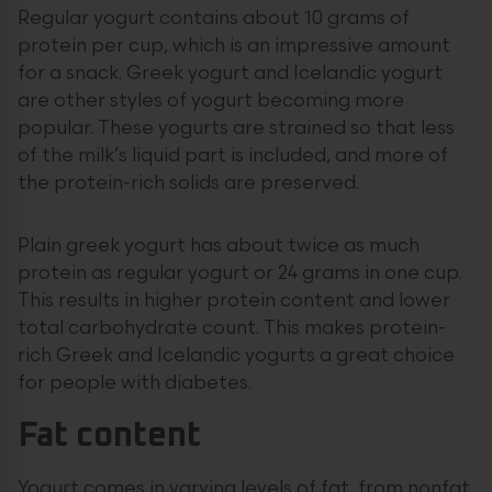
Regular yogurt contains about 10 grams of
protein per cup, which is an impressive amount
for a snack. Greek yogurt and Icelandic yogurt
are other styles of yogurt becoming more
popular. These yogurts are strained so that less
of the milk’s liquid part is included, and more of
the protein-rich solids are preserved.
Plain greek yogurt has about twice as much
protein as regular yogurt or 24 grams in one cup.
This results in higher protein content and lower
total carbohydrate count. This makes protein-
rich Greek and Icelandic yogurts a great choice
for people with diabetes.
Fat content
Yogurt comes in varying levels of fat, from nonfat