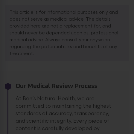
This article is for informational purposes only and
does not serve as medical advice. The details
provided here are not a replacement for, and
should never be depended upon as, professional
medical advice. Always consult your physician
regarding the potential risks and benefits of any
treatment.
Our Medical Review Process
At Ben’s Natural Health, we are
committed to maintaining the highest
standards of accuracy, transparency,
and scientific integrity. Every piece of
content is carefully developed by