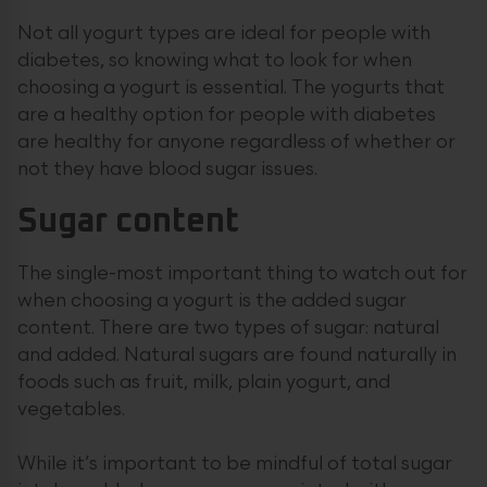
Not all yogurt types are ideal for people with
diabetes, so knowing what to look for when
choosing a yogurt is essential. The yogurts that
are a healthy option for people with diabetes
are healthy for anyone regardless of whether or
not they have blood sugar issues.
Sugar content
The single-most important thing to watch out for
when choosing a yogurt is the added sugar
content. There are two types of sugar: natural
and added. Natural sugars are found naturally in
foods such as fruit, milk, plain yogurt, and
vegetables.
While it’s important to be mindful of total sugar