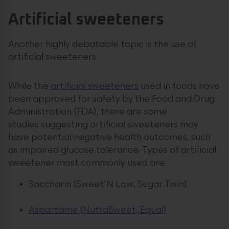
Artificial sweeteners
Another highly debatable topic is the use of
artificial sweeteners.
While the
artificial sweeteners
used in foods have
been approved for safety by the Food and Drug
Administration (FDA), there are some
studies suggesting artificial sweeteners may
have potential negative health outcomes, such
as impaired glucose tolerance. Types of artificial
sweetener most commonly used are:
Saccharin (Sweet’N Low, Sugar Twin)
Aspartame (NutraSweet, Equal)