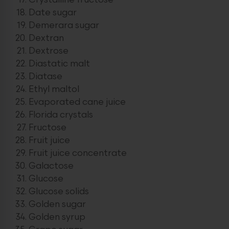
Crystalline fructose
Date sugar
Demerara sugar
Dextran
Dextrose
Diastatic malt
Diatase
Ethyl maltol
Evaporated cane juice
Florida crystals
Fructose
Fruit juice
Fruit juice concentrate
Galactose
Glucose
Glucose solids
Golden sugar
Golden syrup