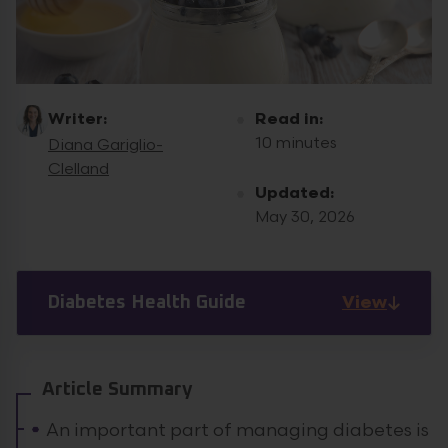
Writer:
Read in:
10 minutes
Diana Gariglio-
Clelland
Updated:
May 30, 2026
View
Diabetes Health Guide
Article Summary
An important part of managing diabetes is