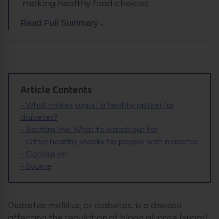
making healthy food choices.
Read Full Summary
Article Contents
-
What makes yogurt a healthy option for
diabetes?
-
Bottom line: What to watch out for
-
Other healthy snacks for people with diabetes
-
Conclusion
-
Source
Diabetes mellitus, or diabetes, is a disease
affecting the regulation of blood glucose (sugar)