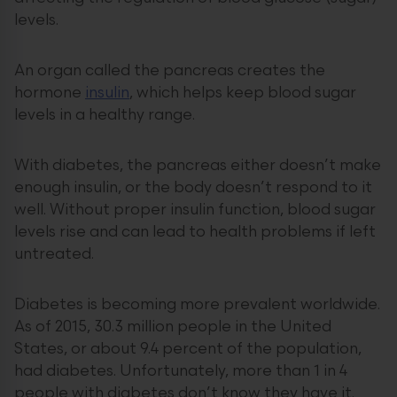
levels.
An organ called the pancreas creates the
hormone
insulin
, which helps keep blood sugar
levels in a healthy range.
With diabetes, the pancreas either doesn’t make
enough insulin, or the body doesn’t respond to it
well. Without proper insulin function, blood sugar
levels rise and can lead to health problems if left
untreated.
Diabetes is becoming more prevalent worldwide.
As of 2015, 30.3 million people in the United
States, or about 9.4 percent of the population,
had diabetes. Unfortunately, more than 1 in 4
people with diabetes don’t know they have it.