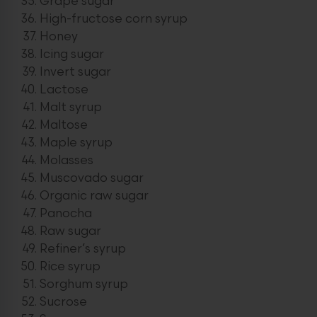
Grape sugar
High-fructose corn syrup
Honey
Icing sugar
Invert sugar
Lactose
Malt syrup
Maltose
Maple syrup
Molasses
Muscovado sugar
Organic raw sugar
Panocha
Raw sugar
Refiner’s syrup
Rice syrup
Sorghum syrup
Sucrose