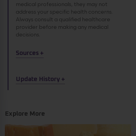
medical professionals, they may not
address your specific health concerns.
Always consult a qualified healthcare
provider before making any medical
decisions.
Article Sources
Sources
Article Update History
Update History
Explore More