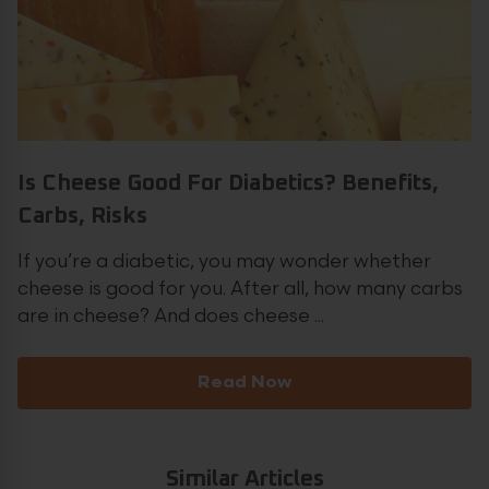
Is Cheese Good For Diabetics? Benefits,
Carbs, Risks
If you’re a diabetic, you may wonder whether
cheese is good for you. After all, how many carbs
are in cheese? And does cheese ...
Read Now
Similar Articles