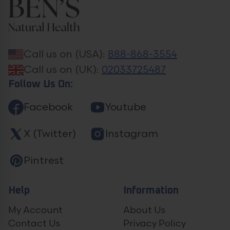
Call us on (USA):
888-868-3554
Call us on (UK):
02033725487
Follow Us On:
Facebook
Youtube
X (Twitter)
Instagram
Pintrest
Help
Information
My Account
About Us
Contact Us
Privacy Policy