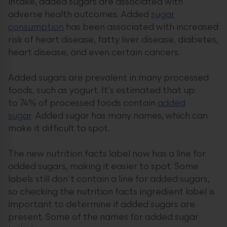
intake, added sugars are associated with
adverse health outcomes. Added
sugar
consumption
has been associated with increased
risk of heart disease, fatty liver disease, diabetes,
heart disease, and even certain cancers.
Added sugars are prevalent in many processed
foods, such as yogurt. It’s estimated that up
to 74% of processed foods contain
added
sugar
. Added sugar has many names, which can
make it difficult to spot.
The new nutrition facts label now has a line for
added sugars, making it easier to spot. Some
labels still don’t contain a line for added sugars,
so checking the nutrition facts ingredient label is
important to determine if added sugars are
present. Some of the names for added sugar