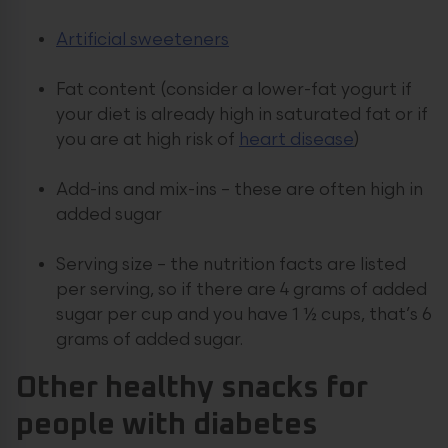
Artificial sweeteners
Fat content (consider a lower-fat yogurt if
your diet is already high in saturated fat or if
you are at high risk of
heart disease
)
Add-ins and mix-ins – these are often high in
added sugar
Serving size – the nutrition facts are listed
per serving, so if there are 4 grams of added
sugar per cup and you have 1 ½ cups, that’s 6
grams of added sugar.
Other
healthy snacks
for
people with diabetes