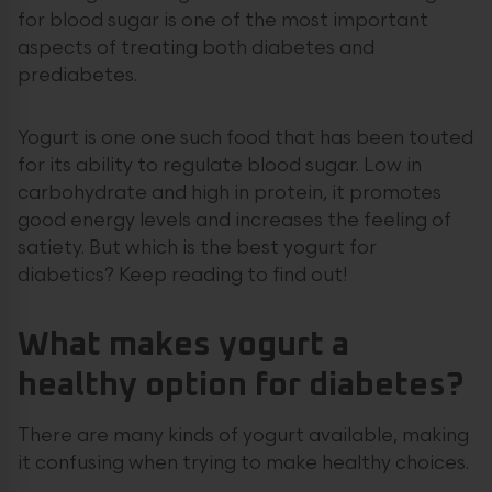
for blood sugar is one of the most important
aspects of treating both diabetes and
prediabetes.
Yogurt is one one such food that has been touted
for its ability to regulate blood sugar. Low in
carbohydrate and high in protein, it promotes
good energy levels and increases the feeling of
satiety. But which is the best yogurt for
diabetics? Keep reading to find out!
What makes
yogurt
a
healthy option for diabetes?
There are many kinds of yogurt available, making
it confusing when trying to make healthy choices.