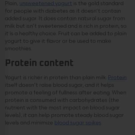
Plain,
unsweetened yogurt
is the gold standard
for people with diabetes as it doesn’t contain
added sugar. It does contain natural sugar from
milk but isn’t sweetened and is rich in protein, so
it is a healthy choice. Fruit can be added to plain
yogurt to give it flavor or be used to make
smoothies.
Protein content
Yogurt is richer in protein than plain milk.
Protein
itself doesn’t raise blood sugar, and it helps
promote a feeling of fullness after eating. When
protein is consumed with carbohydrates (the
nutrient with the most impact on blood sugar
levels), it can help promote steady blood sugar
levels and minimize
blood sugar spikes
.