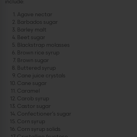
include:
Agave nectar
Barbados sugar
Barley malt
Beet sugar
Blackstrap molasses
Brown rice syrup
Brown sugar
Buttered syrup
Cane juice crystals
Cane sugar
Caramel
Carob syrup
Castor sugar
Confectioner’s sugar
Corn syrup
Corn syrup solids