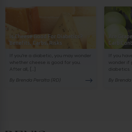
Is Cheese Good For Diabetics?
Are Grape
Benefits, Carbs, Risks
Carb Cont
If you’re a diabetic, you may wonder
If you hav
whether cheese is good for you.
wonder if 
After all, [...]
diabetics. W
By Brenda Peralta (RD)
By Brenda 