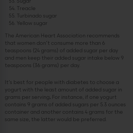
Sugar
Treacle
Turbinado sugar
Yellow sugar
The American Heart Association recommends
that women don’t consume more than 6
teaspoons (24 grams) of added sugar per day
and men keep their added sugar intake below 9
teaspoons (36 grams) per day.
It’s best for people with diabetes to choose a
yogurt with the least amount of added sugar in
grams per serving
.
For instance, if one yogurt
contains 9 grams of added sugars per 5.3 ounces
container and another contains 4 grams for the
same size, the latter would be preferred.