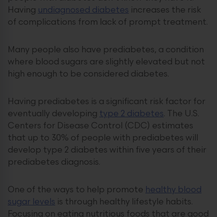
Having
undiagnosed diabetes
increases the risk
of complications from lack of prompt treatment.
Many people also have prediabetes, a condition
where blood sugars are slightly elevated but not
high enough to be considered diabetes.
Having prediabetes is a significant risk factor for
eventually developing
type 2 diabetes
. The U.S.
Centers for Disease Control (CDC) estimates
that up to 30% of people with prediabetes will
develop type 2 diabetes within five years of their
prediabetes diagnosis.
One of the ways to help promote
healthy blood
sugar levels
is through healthy lifestyle habits.
Focusing on eating nutritious foods that are good