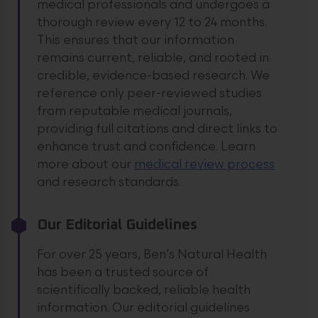
medical professionals and undergoes a
thorough review every 12 to 24 months.
This ensures that our information
remains current, reliable, and rooted in
credible, evidence-based research. We
reference only peer-reviewed studies
from reputable medical journals,
providing full citations and direct links to
enhance trust and confidence.
Learn
more about our
medical review process
and research standards.
Our Editorial Guidelines
For over 25 years, Ben’s Natural Health
has been a trusted source of
scientifically backed, reliable health
information. Our editorial guidelines