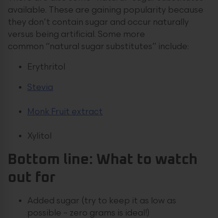
available. These are gaining popularity because
they don’t contain sugar and occur naturally
versus being artificial. Some more
common “natural sugar substitutes” include:
Erythritol
Stevia
Monk Fruit extract
Xylitol
Bottom line: What to watch
out for
Added sugar (try to keep it as low as
possible – zero grams is ideal!)