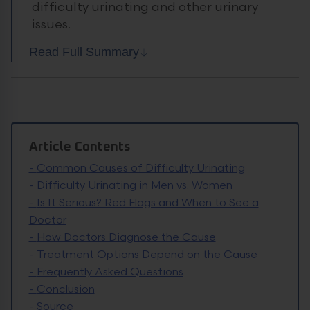
difficulty urinating and other urinary
issues.
Read Full Summary
Article Contents
-
Common Causes of Difficulty Urinating
-
Difficulty Urinating in Men vs. Women
-
Is It Serious? Red Flags and When to See a
Doctor
-
How Doctors Diagnose the Cause
-
Treatment Options Depend on the Cause
-
Frequently Asked Questions
-
Conclusion
-
Source