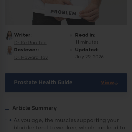
Writer:
Read in:
11 minutes
Dr. Ke Ran Tee
Reviewer:
Updated:
July 29, 2026
Dr. Howard Tay
View
Prostate Health Guide
Article Summary
As you age, the muscles supporting your
bladder tend to weaken, which can lead to