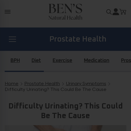
Skip to content
Search for
Prostate Health
Diabetes Health
BPH
Diet
Exercise
Medication
Pros
Hormone Health
Home
Prostate Health
Urinary Symptoms
Breadcrumb navigation
Difficulty Urinating? This Could Be The Cause
General Health
Difficulty Urinating? This Could
Be The Cause