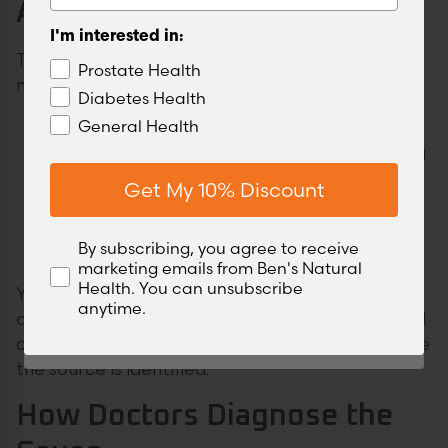
Appointment
I'm interested in:
I'm interested in:
Prostate Health
These symptoms don’t need the ER, but they do
Prostate Health
Diabetes Health
need a doctor’s visit:
Diabetes Health
Sexual Health
General Health
A persistently weak or slow stream
General Health
Frequent sensation of incomplete emptying
Hesitancy that’s been present for more
Get My 10% Discount
Get My 10% Discount
than a week
Urinary difficulty that started after a new
By subscribing, you agree to receive
medication
By subscribing, you agree to receive
marketing emails from Ben's Natural
marketing emails from Ben's Natural
Health. You can unsubscribe
You’re not overreacting by booking an
Health. You can unsubscribe
anytime.
appointment. These are real symptoms with real
anytime.
causes, and they respond well to treatment once
the source is identified.
How Doctors Diagnose the