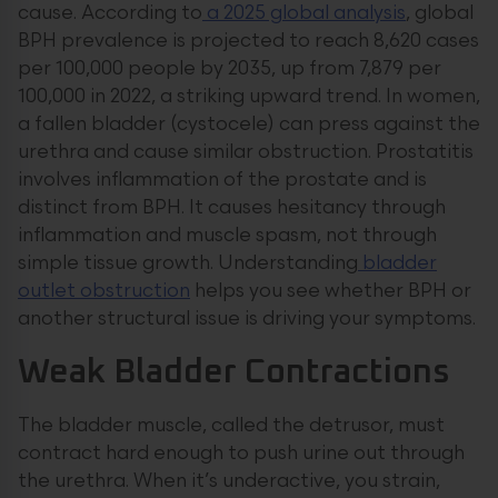
cause. According to
a 2025 global analysis
, global
BPH prevalence is projected to reach 8,620 cases
per 100,000 people by 2035, up from 7,879 per
100,000 in 2022, a striking upward trend. In women,
a fallen bladder (cystocele) can press against the
urethra and cause similar obstruction. Prostatitis
involves inflammation of the prostate and is
distinct from BPH. It causes hesitancy through
inflammation and muscle spasm, not through
simple tissue growth. Understanding
bladder
outlet obstruction
helps you see whether BPH or
another structural issue is driving your symptoms.
Weak Bladder Contractions
The bladder muscle, called the detrusor, must
contract hard enough to push urine out through
the urethra. When it’s underactive, you strain,