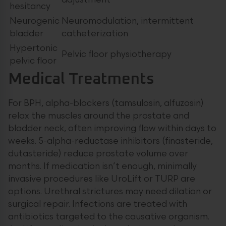
adjustment
hesitancy
Neurogenic
Neuromodulation, intermittent
bladder
catheterization
Hypertonic
Pelvic floor physiotherapy
pelvic floor
Medical Treatments
For BPH, alpha-blockers (tamsulosin, alfuzosin)
relax the muscles around the prostate and
bladder neck, often improving flow within days to
weeks. 5-alpha-reductase inhibitors (finasteride,
dutasteride) reduce prostate volume over
months. If medication isn’t enough, minimally
invasive procedures like UroLift or TURP are
options. Urethral strictures may need dilation or
surgical repair. Infections are treated with
antibiotics targeted to the causative organism.