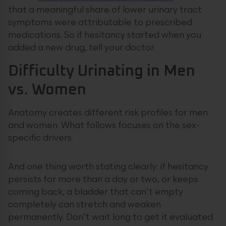
that a meaningful share of lower urinary tract
symptoms were attributable to prescribed
medications. So if hesitancy started when you
added a new drug, tell your doctor.
Difficulty Urinating in Men
vs. Women
Anatomy creates different risk profiles for men
and women. What follows focuses on the sex-
specific drivers.
And one thing worth stating clearly: if hesitancy
persists for more than a day or two, or keeps
coming back, a bladder that can’t empty
completely can stretch and weaken
permanently. Don’t wait long to get it evaluated.