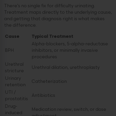
There’s no single fix for difficulty urinating.
Treatment maps directly to the underlying cause,
and getting that diagnosis right is what makes
the difference.
Cause
Typical Treatment
Alpha-blockers, 5-alpha-reductase
BPH
inhibitors, or minimally invasive
procedures
Urethral
Urethral dilation, urethroplasty
stricture
Urinary
Catheterization
retention
UTI /
Antibiotics
prostatitis
Drug-
Medication review, switch, or dose
induced