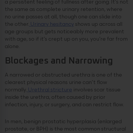
a persistent feeling of fullness after going. It’s not
the same as complete urinary retention, where
no urine passes at all, though one can slide into
the other.
Urinary hesitancy
shows up across all
age groups but gets noticeably more prevalent
with age, so if it’s crept up on you, you’re far from
alone.
Blockages and Narrowing
A narrowed or obstructed urethra is one of the
clearest physical reasons urine can’t flow
normally.
Urethral stricture
involves scar tissue
inside the urethra, often caused by prior
infection, injury, or surgery, and can restrict flow.
In men, benign prostatic hyperplasia (enlarged
prostate, or BPH) is the most common structural