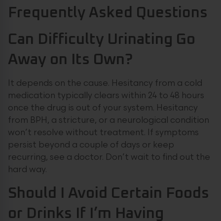
Frequently Asked Questions
Can Difficulty Urinating Go
Away on Its Own?
It depends on the cause. Hesitancy from a cold
medication typically clears within 24 to 48 hours
once the drug is out of your system. Hesitancy
from BPH, a stricture, or a neurological condition
won’t resolve without treatment. If symptoms
persist beyond a couple of days or keep
recurring, see a doctor. Don’t wait to find out the
hard way.
Should I Avoid Certain Foods
or Drinks If I’m Having