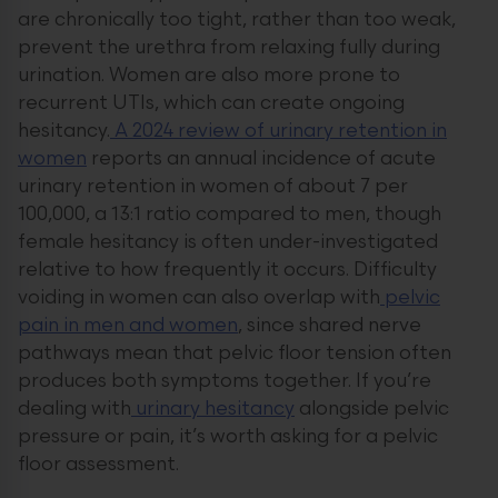
are chronically too tight, rather than too weak,
prevent the urethra from relaxing fully during
urination. Women are also more prone to
recurrent UTIs, which can create ongoing
hesitancy.
A 2024 review of urinary retention in
women
reports an annual incidence of acute
urinary retention in women of about 7 per
100,000, a 13:1 ratio compared to men, though
female hesitancy is often under-investigated
relative to how frequently it occurs. Difficulty
voiding in women can also overlap with
pelvic
pain in men and women
, since shared nerve
pathways mean that pelvic floor tension often
produces both symptoms together. If you’re
dealing with
urinary hesitancy
alongside pelvic
pressure or pain, it’s worth asking for a pelvic
floor assessment.