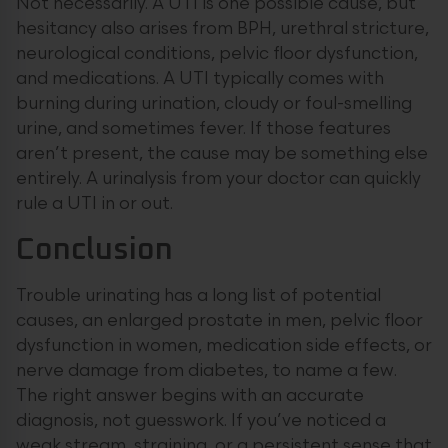
Not necessarily. A UTI is one possible cause, but
hesitancy also arises from BPH, urethral stricture,
neurological conditions, pelvic floor dysfunction,
and medications. A UTI typically comes with
burning during urination, cloudy or foul-smelling
urine, and sometimes fever. If those features
aren’t present, the cause may be something else
entirely. A urinalysis from your doctor can quickly
rule a UTI in or out.
Conclusion
Trouble urinating has a long list of potential
causes, an enlarged prostate in men, pelvic floor
dysfunction in women, medication side effects, or
nerve damage from diabetes, to name a few.
The right answer begins with an accurate
diagnosis, not guesswork. If you’ve noticed a
weak stream, straining, or a persistent sense that