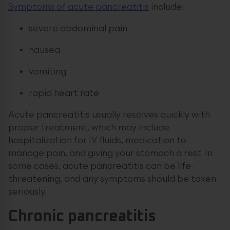
Symptoms of acute pancreatitis
include:
severe abdominal pain
nausea
vomiting
rapid heart rate
Acute pancreatitis usually resolves quickly with
proper treatment, which may include
hospitalization for IV fluids, medication to
manage pain, and giving your stomach a rest. In
some cases, acute pancreatitis can be life-
threatening, and any symptoms should be taken
seriously.
Chronic pancreatitis