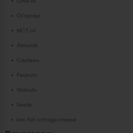
Olive oil
Oil sprays
MCT oil
Almonds
Cashews
Peanuts
Walnuts
Seeds
low-fat cottage cheese