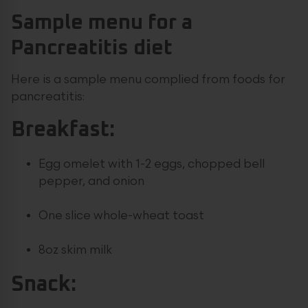
Sample menu for a
Pancreatitis diet
Here is a sample menu complied from foods for
pancreatitis:
Breakfast:
Egg omelet with 1-2 eggs, chopped bell
pepper, and onion
One slice whole-wheat toast
8oz skim milk
Snack: