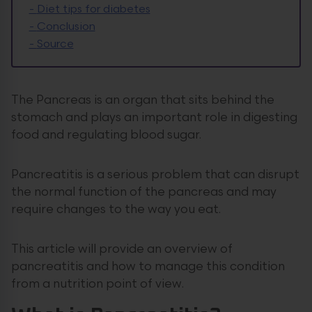
-
Diet tips for diabetes
-
Conclusion
-
Source
The Pancreas is an organ that sits behind the
stomach and plays an important role in digesting
food and regulating blood sugar.
Pancreatitis is a serious problem that can disrupt
the normal function of the pancreas and may
require changes to the way you eat.
This article will provide an overview of
pancreatitis and how to manage this condition
from a nutrition point of view.