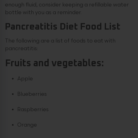
enough fluid, consider keeping a refillable water
bottle with you as a reminder.
Pancreatitis Diet Food List
The following are a list of foods to eat with
pancreatitis:
Fruits and vegetables:
Apple
Blueberries
Raspberries
Orange