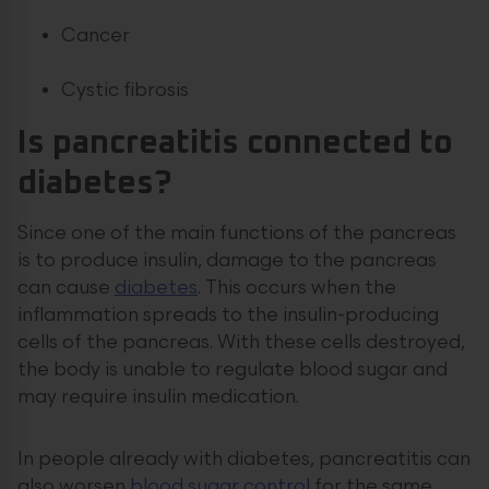
Cancer
Cystic fibrosis
Is pancreatitis connected to
diabetes?
Since one of the main functions of the pancreas
is to produce insulin, damage to the pancreas
can cause
diabetes
. This occurs when the
inflammation spreads to the insulin-producing
cells of the pancreas. With these cells destroyed,
the body is unable to regulate blood sugar and
may require insulin medication.
In people already with diabetes, pancreatitis can
also worsen
blood sugar control
for the same