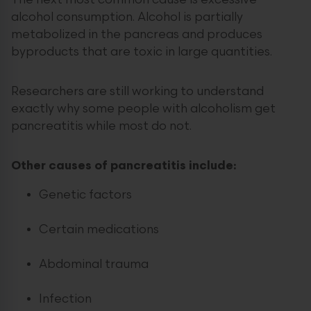
The next most common cause is excessive
alcohol consumption. Alcohol is partially
metabolized in the pancreas and produces
byproducts that are toxic in large quantities.
Researchers are still working to understand
exactly why some people with alcoholism get
pancreatitis while most do not.
Other causes of pancreatitis include:
Genetic factors
Certain medications
Abdominal trauma
Infection