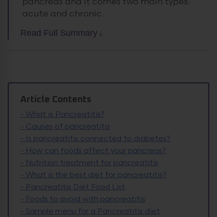
pancreas and it comes two main types:
acute and chronic.
Read Full Summary
Article Contents
-
What is Pancreatitis?
-
Causes of pancreatitis
-
Is pancreatitis connected to diabetes?
-
How can foods affect your pancreas?
-
Nutrition treatment for pancreatitis
-
What is the best diet for pancreatitis?
-
Pancreatitis Diet Food List
-
Foods to avoid with pancreatitis
-
Sample menu for a Pancreatitis diet