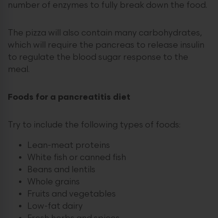
number of enzymes to fully break down the food.
The pizza will also contain many carbohydrates,
which will require the pancreas to release insulin
to regulate the blood sugar response to the
meal.
Foods for a pancreatitis diet
Try to include the following types of foods:
Lean-meat proteins
White fish or canned fish
Beans and lentils
Whole grains
Fruits and vegetables
Low-fat dairy