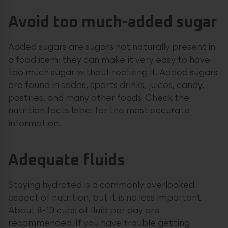
Avoid too much-added sugar
Added sugars are sugars not naturally present in
a food item; they can make it very easy to have
too much sugar without realizing it. Added sugars
are found in sodas, sports drinks, juices, candy,
pastries, and many other foods. Check the
nutrition facts label for the most accurate
information.
Adequate fluids
Staying hydrated is a commonly overlooked
aspect of nutrition, but it is no less important.
About 8-10 cups of fluid per day are
recommended. If you have trouble getting