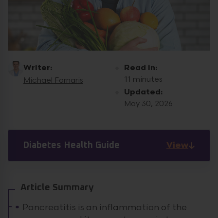
Writer:
Read in:
11 minutes
Michael Fornaris
Updated:
May 30, 2026
View
Diabetes Health Guide
Article Summary
Pancreatitis is an inflammation of the