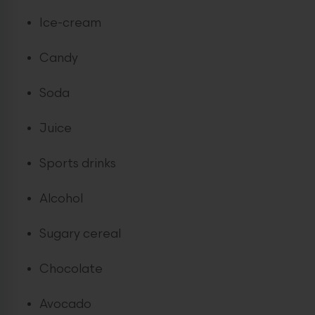
Ice-cream
Candy
Soda
Juice
Sports drinks
Alcohol
Sugary cereal
Chocolate
Avocado