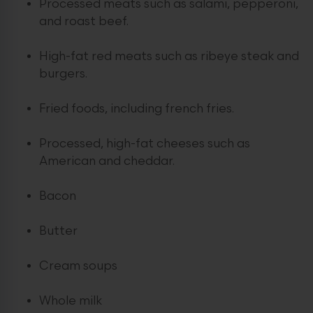
Processed meats such as salami, pepperoni,
and roast beef.
High-fat red meats such as ribeye steak and
burgers.
Fried foods, including french fries.
Processed, high-fat cheeses such as
American and cheddar.
Bacon
Butter
Cream soups
Whole milk