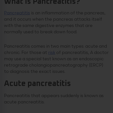
What is Pancreatitis?
Pancreatitis
is an inflammation of the pancreas,
and it occurs when the pancreas attacks itself
with the same digestive enzymes that are
normally used to break down food.
Pancreatitis comes in two main types: acute and
chronic. For those at
risk
of pancreatitis, A doctor
may use a special test known as an endoscopic
retrograde cholangiopancreatography (ERCP)
to diagnosis the exact issues.
Acute pancreatitis
Pancreatitis that appears suddenly is known as
acute pancreatitis.