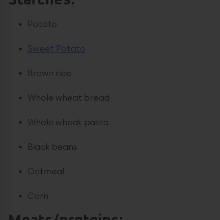
Starches:
Potato
Sweet Potato
Brown rice
Whole wheat bread
Whole wheat pasta
Black beans
Oatmeal
Corn