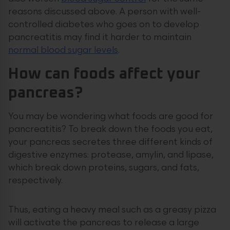
reasons discussed above. A person with well-
controlled diabetes who goes on to develop
pancreatitis may find it harder to maintain
normal blood sugar levels
.
How can foods affect your
pancreas?
You may be wondering what foods are good for
pancreatitis? To break down the foods you eat,
your pancreas secretes three different kinds of
digestive enzymes: protease, amylin, and lipase,
which break down proteins, sugars, and fats,
respectively.
Thus, eating a heavy meal such as a greasy pizza
will activate the pancreas to release a large