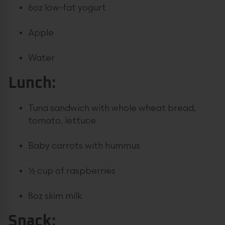
6oz low-fat yogurt
Apple
Water
Lunch:
Tuna sandwich with whole wheat bread,
tomato, lettuce
Baby carrots with hummus
½ cup of raspberries
8oz skim milk
Snack: