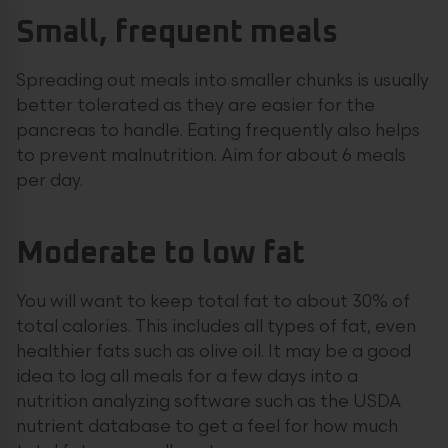
Small, frequent meals
Spreading out meals into smaller chunks is usually
better tolerated as they are easier for the
pancreas to handle. Eating frequently also helps
to prevent malnutrition. Aim for about 6 meals
per day.
Moderate to low fat
You will want to keep total fat to about 30% of
total calories. This includes all types of fat, even
healthier fats such as olive oil. It may be a good
idea to log all meals for a few days into a
nutrition analyzing software such as the USDA
nutrient database to get a feel for how much