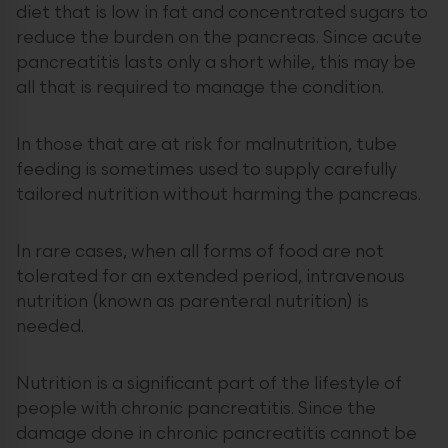
diet that is low in fat and concentrated sugars to
reduce the burden on the pancreas. Since acute
pancreatitis lasts only a short while, this may be
all that is required to manage the condition.
In those that are at risk for malnutrition, tube
feeding is sometimes used to supply carefully
tailored nutrition without harming the pancreas.
In rare cases, when all forms of food are not
tolerated for an extended period, intravenous
nutrition (known as parenteral nutrition) is
needed.
Nutrition is a significant part of the lifestyle of
people with chronic pancreatitis. Since the
damage done in chronic pancreatitis cannot be