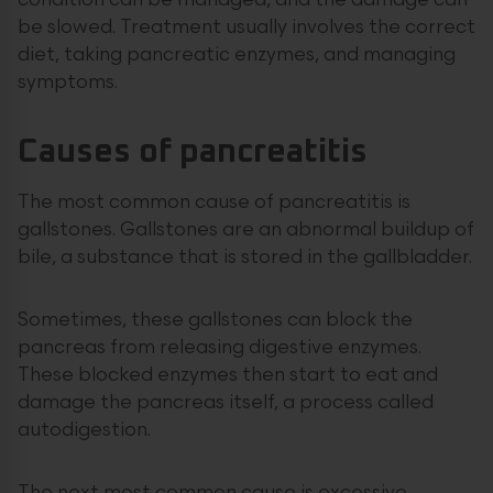
condition can be managed, and the damage can
be slowed. Treatment usually involves the correct
diet, taking pancreatic enzymes, and managing
symptoms.
Causes of pancreatitis
The most common cause of pancreatitis is
gallstones. Gallstones are an abnormal buildup of
bile, a substance that is stored in the gallbladder.
Sometimes, these gallstones can block the
pancreas from releasing digestive enzymes.
These blocked enzymes then start to eat and
damage the pancreas itself, a process called
autodigestion.