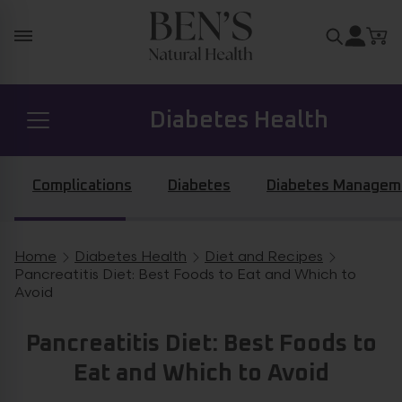
Skip to content
Search for
Diabetes Health
Prostate Health
Complications
Diabetes
Diabetes Managem
Hormone Health
Home
Diabetes Health
Diet and Recipes
Breadcrumb navigation
Pancreatitis Diet: Best Foods to Eat and Which to
Avoid
General Health
Pancreatitis Diet: Best Foods to
Eat and Which to Avoid