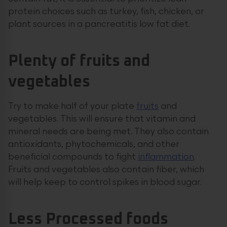
protein choices such as turkey, fish, chicken, or
plant sources in a pancreatitis low fat diet.
Plenty of fruits and
vegetables
Try to make half of your plate
fruits
and
vegetables. This will ensure that vitamin and
mineral needs are being met. They also contain
antioxidants, phytochemicals, and other
beneficial compounds to fight
inflammation
.
Fruits and vegetables also contain fiber, which
will help keep to control spikes in blood sugar.
Less Processed foods