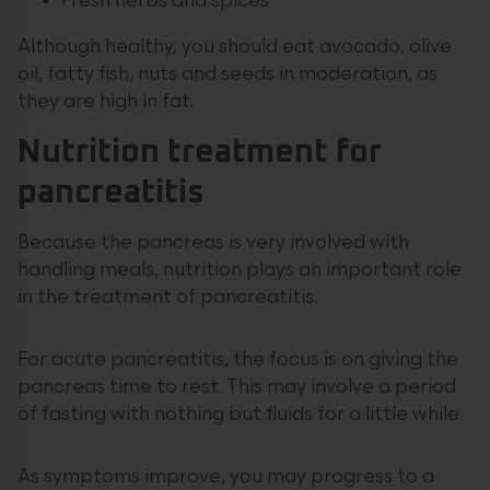
Fresh herbs and spices
Although healthy, you should eat avocado, olive
oil, fatty fish, nuts and seeds in moderation, as
they are high in fat.
Nutrition treatment for
pancreatitis
Because the pancreas is very involved with
handling meals, nutrition plays an important role
in the treatment of pancreatitis.
For acute pancreatitis, the focus is on giving the
pancreas time to rest. This may involve a period
of fasting with nothing but fluids for a little while.
As symptoms improve, you may progress to a