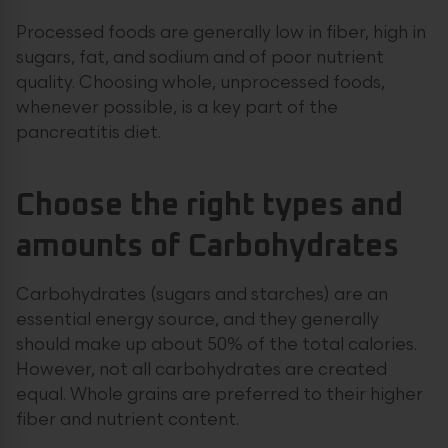
Processed foods are generally low in fiber, high in
sugars, fat, and sodium and of poor nutrient
quality. Choosing whole, unprocessed foods,
whenever possible, is a key part of the
pancreatitis diet.
Choose the right types and
amounts of Carbohydrates
Carbohydrates (sugars and starches) are an
essential energy source, and they generally
should make up about 50% of the total calories.
However, not all carbohydrates are created
equal. Whole grains are preferred to their higher
fiber and nutrient content.