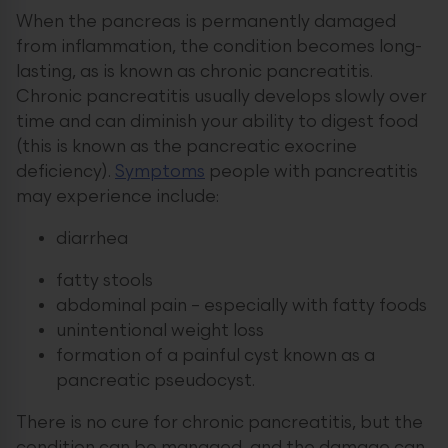
When the pancreas is permanently damaged
from inflammation, the condition becomes long-
lasting, as is known as chronic pancreatitis.
Chronic pancreatitis usually develops slowly over
time and can diminish your ability to digest food
(this is known as the pancreatic exocrine
deficiency).
Symptoms
people with pancreatitis
may experience include:
diarrhea
fatty stools
abdominal pain – especially with fatty foods
unintentional weight loss
formation of a painful cyst known as a
pancreatic pseudocyst.
There is no cure for chronic pancreatitis, but the