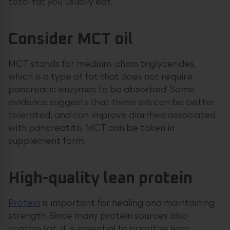
total fat you usually eat.
Consider MCT oil
MCT stands for medium-chain triglycerides,
which is a type of fat that does not require
pancreatic enzymes to be absorbed. Some
evidence suggests that these oils can be better
tolerated, and can improve diarrhea associated
with pancreatitis. MCT can be taken in
supplement form.
High-quality lean protein
Protein
is important for healing and maintaining
strength. Since many protein sources also
contain fat, it is essential to prioritize lean