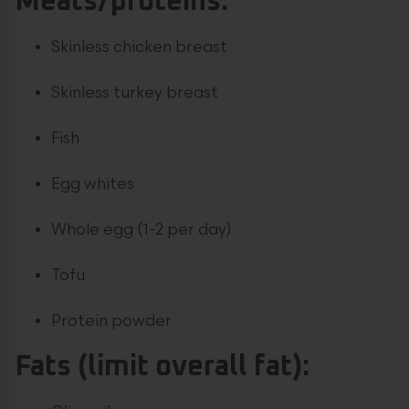
Meats/proteins:
Skinless chicken breast
Skinless turkey breast
Fish
Egg whites
Whole egg (1-2 per day)
Tofu
Protein powder
Fats (limit overall fat):