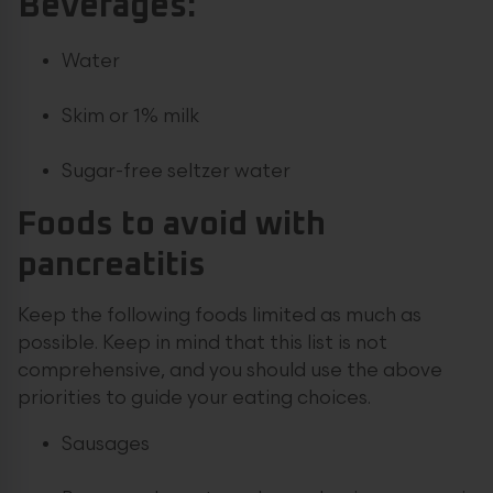
Beverages:
Water
Skim or 1% milk
Sugar-free seltzer water
Foods to avoid with
pancreatitis
Keep the following foods limited as much as
possible. Keep in mind that this list is not
comprehensive, and you should use the above
priorities to guide your eating choices.
Sausages