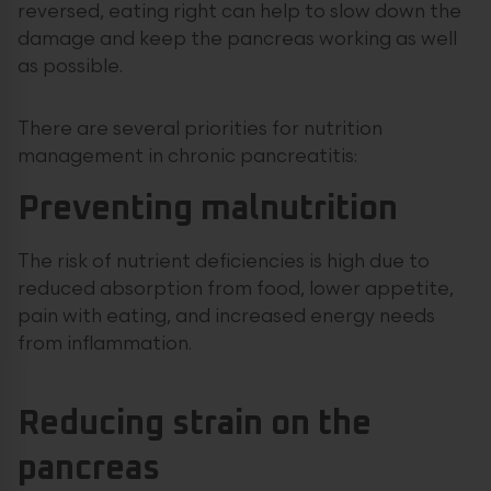
reversed, eating right can help to slow down the
damage and keep the pancreas working as well
as possible.
There are several priorities for nutrition
management in chronic pancreatitis:
Preventing malnutrition
The risk of nutrient deficiencies is high due to
reduced absorption from food, lower appetite,
pain with eating, and increased energy needs
from inflammation.
Reducing strain on the
pancreas