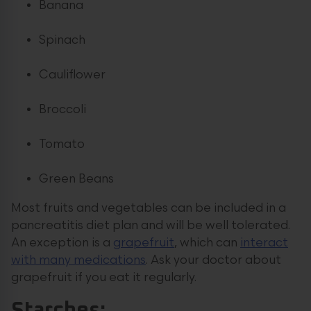
Banana
Spinach
Cauliflower
Broccoli
Tomato
Green Beans
Most fruits and vegetables can be included in a
pancreatitis diet plan and will be well tolerated.
An exception is a
grapefruit
, which can
interact
with many medications
. Ask your doctor about
grapefruit if you eat it regularly.