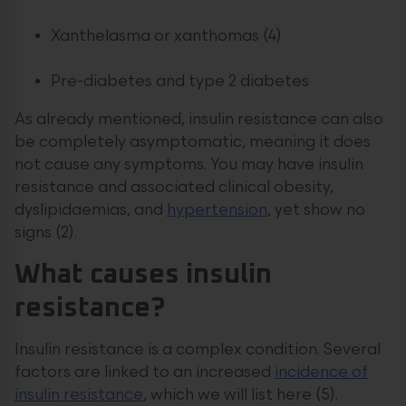
Xanthelasma or xanthomas (4)
Pre-diabetes and type 2 diabetes
As already mentioned, insulin resistance can also
be completely asymptomatic, meaning it does
not cause any symptoms. You may have insulin
resistance and associated clinical obesity,
dyslipidaemias, and
hypertension
, yet show no
signs (2).
What causes insulin
resistance?
Insulin resistance is a complex condition. Several
factors are linked to an increased
incidence of
insulin resistance
, which we will list here (5).