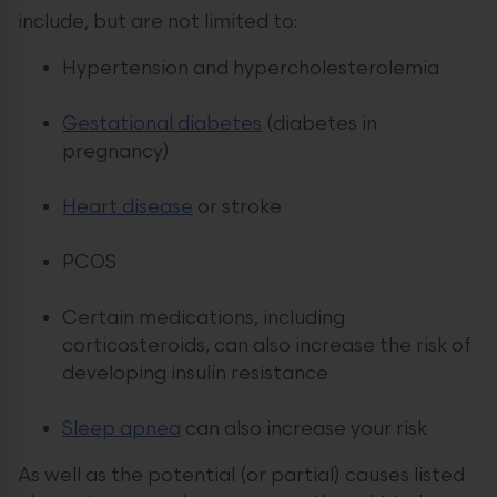
include, but are not limited to:
Hypertension and hypercholesterolemia
Gestational diabetes
(diabetes in
pregnancy)
Heart disease
or stroke
PCOS
Certain medications, including
corticosteroids, can also increase the risk of
developing insulin resistance
Sleep apnea
can also increase your risk
As well as the potential (or partial) causes listed