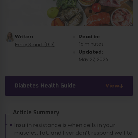
Writer:
Read in:
16 minutes
Emily Stuart (RD)
Updated:
May 27, 2026
View
Diabetes Health Guide
Article Summary
Insulin resistance is when cells in your
muscles, fat, and liver don’t respond well to