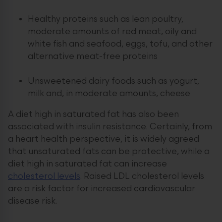
Healthy proteins such as lean poultry,
moderate amounts of red meat, oily and
white fish and seafood, eggs, tofu, and other
alternative meat-free proteins
Unsweetened dairy foods such as yogurt,
milk and, in moderate amounts, cheese
A diet high in saturated fat has also been
associated with insulin resistance. Certainly, from
a heart health perspective, it is widely agreed
that unsaturated fats can be protective, while a
diet high in saturated fat can increase
cholesterol levels
. Raised LDL cholesterol levels
are a risk factor for increased cardiovascular
disease risk.