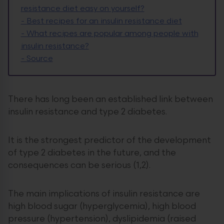
resistance diet easy on yourself?
-
Best recipes for an insulin resistance diet
-
What recipes are popular among people with
insulin resistance?
-
Source
There has long been an established link between
insulin resistance and type 2 diabetes.
It is the strongest predictor of the development
of type 2 diabetes in the future, and the
consequences can be serious (1,2).
The main implications of insulin resistance are
high blood sugar (hyperglycemia), high blood
pressure (hypertension), dyslipidemia (raised