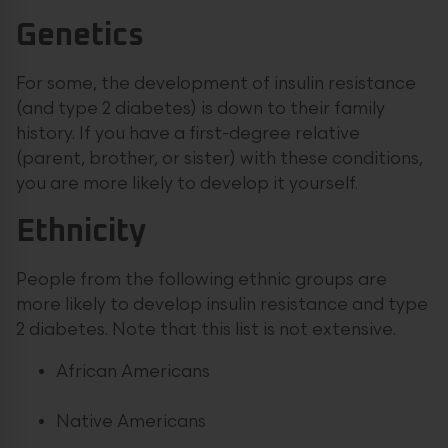
Genetics
For some, the development of insulin resistance
(and type 2 diabetes) is down to their family
history. If you have a first-degree relative
(parent, brother, or sister) with these conditions,
you are more likely to develop it yourself.
Ethnicity
People from the following ethnic groups are
more likely to develop insulin resistance and type
2 diabetes. Note that this list is not extensive.
African Americans
Native Americans