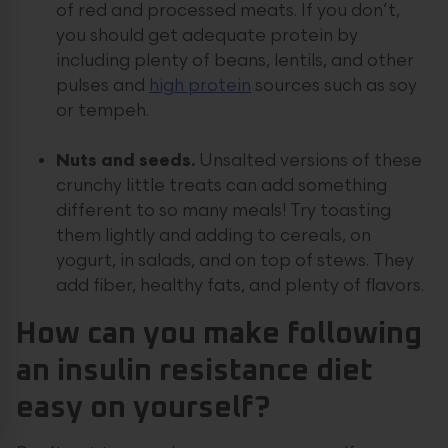
of red and processed meats. If you don’t,
you should get adequate protein by
including plenty of beans, lentils, and other
pulses and
high protein
sources such as soy
or tempeh.
Nuts and seeds.
Unsalted versions of these
crunchy little treats can add something
different to so many meals! Try toasting
them lightly and adding to cereals, on
yogurt, in salads, and on top of stews. They
add fiber, healthy fats, and plenty of flavors.
How can you make following
an insulin resistance diet
easy on yourself?