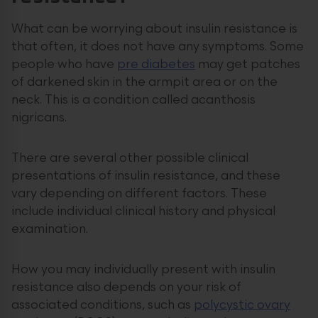
What can be worrying about insulin resistance is
that often, it does not have any symptoms. Some
people who have
pre diabetes
may get patches
of darkened skin in the armpit area or on the
neck. This is a condition called acanthosis
nigricans.
There are several other possible clinical
presentations of insulin resistance, and these
vary depending on different factors. These
include individual clinical history and physical
examination.
How you may individually present with insulin
resistance also depends on your risk of
associated conditions, such as
polycystic ovary