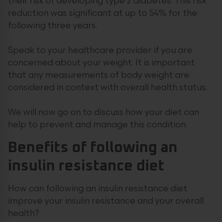
their risk of developing type 2 diabetes. This risk
reduction was significant at up to 54% for the
following three years.
Speak to your healthcare provider if you are
concerned about your weight. It is important
that any measurements of body weight are
considered in context with overall health status.
We will now go on to discuss how your diet can
help to prevent and manage this condition.
Benefits of following an
insulin resistance diet
How can following an insulin resistance diet
improve your insulin resistance and your overall
health?