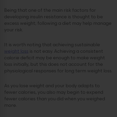
Being that one of the main risk factors for
developing insulin resistance is thought to be
excess weight; following a diet may help manage
your risk.
It is worth noting that achieving sustainable
weight loss
is not easy. Achieving a consistent
calorie deficit may be enough to make weight
loss initially, but this does not account for the
physiological responses for long term weight loss.
As you lose weight and your body adapts to
fewer calories, you also may begin to expend
fewer calories than you did when you weighed
more.