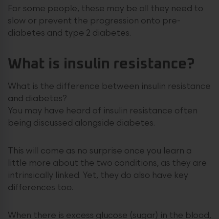
For some people, these may be all they need to
slow or prevent the progression onto pre-
diabetes and type 2 diabetes.
What is insulin resistance?
What is the difference between insulin resistance
and diabetes?
You may have heard of insulin resistance often
being discussed alongside diabetes.
This will come as no surprise once you learn a
little more about the two conditions, as they are
intrinsically linked. Yet, they do also have key
differences too.
When there is excess glucose (sugar) in the blood,