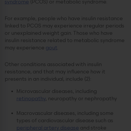
syndrome
(PCOS) or metabolic syndrome.
For example, people who have insulin resistance
linked to PCOS may experience irregular periods
or unexplained weight gain. Those who have
insulin resistance related to metabolic syndrome
may experience
gout
.
Other conditions associated with insulin
resistance, and that may influence how it
presents in an individual, include (2):
Microvascular diseases, including
retinopathy
, neuropathy or nephropathy
Macrovascular diseases, including some
types of cardiovascular disease such as
peripheral artery disease
and stroke