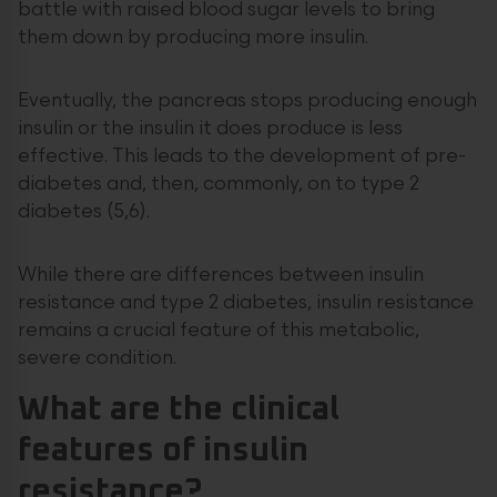
battle with raised blood sugar levels to bring
them down by producing more insulin.
Eventually, the pancreas stops producing enough
insulin or the insulin it does produce is less
effective. This leads to the development of pre-
diabetes and, then, commonly, on to type 2
diabetes (5,6).
While there are differences between insulin
resistance and type 2 diabetes, insulin resistance
remains a crucial feature of this metabolic,
severe condition.
What are the clinical
features of insulin
resistance?