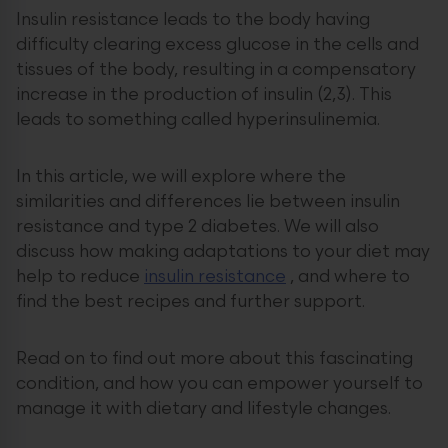
Insulin resistance leads to the body having
difficulty clearing excess glucose in the cells and
tissues of the body, resulting in a compensatory
increase in the production of insulin (2,3). This
leads to something called hyperinsulinemia.
In this article, we will explore where the
similarities and differences lie between insulin
resistance and type 2 diabetes. We will also
discuss how making adaptations to your diet may
help to reduce
insulin resistance
, and where to
find the best recipes and further support.
Read on to find out more about this fascinating
condition, and how you can empower yourself to
manage it with dietary and lifestyle changes.