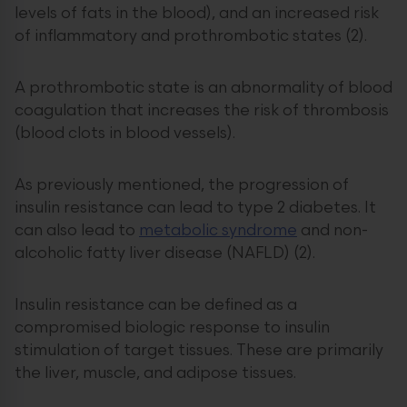
levels of fats in the blood), and an increased risk
of inflammatory and prothrombotic states (2).
A prothrombotic state is an abnormality of blood
coagulation that increases the risk of thrombosis
(blood clots in blood vessels).
As previously mentioned, the progression of
insulin resistance can lead to type 2 diabetes. It
can also lead to
metabolic syndrome
and non-
alcoholic fatty liver disease (NAFLD) (2).
Insulin resistance can be defined as a
compromised biologic response to insulin
stimulation of target tissues. These are primarily
the liver, muscle, and adipose tissues.