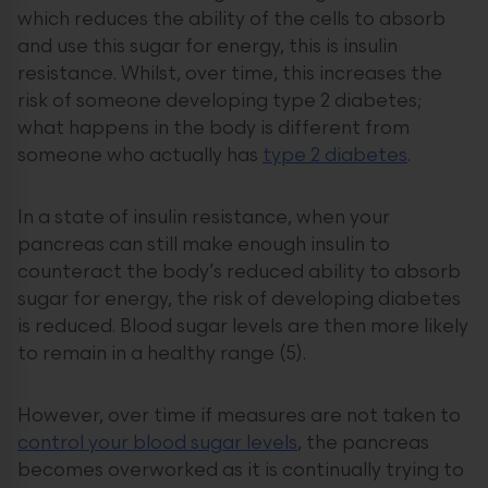
which reduces the ability of the cells to absorb
and use this sugar for energy, this is insulin
resistance. Whilst, over time, this increases the
risk of someone developing type 2 diabetes;
what happens in the body is different from
someone who actually has
type 2 diabetes
.
In a state of insulin resistance, when your
pancreas can still make enough insulin to
counteract the body’s reduced ability to absorb
sugar for energy, the risk of developing diabetes
is reduced. Blood sugar levels are then more likely
to remain in a healthy range (5).
However, over time if measures are not taken to
control your blood sugar levels
, the pancreas
becomes overworked as it is continually trying to