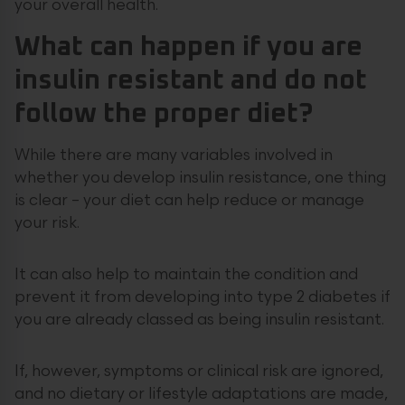
your overall health.
What can happen if you are
insulin resistant and do not
follow the proper diet?
While there are many variables involved in
whether you develop insulin resistance, one thing
is clear – your diet can help reduce or manage
your risk.
It can also help to maintain the condition and
prevent it from developing into type 2 diabetes if
you are already classed as being insulin resistant.
If, however, symptoms or clinical risk are ignored,
and no dietary or lifestyle adaptations are made,