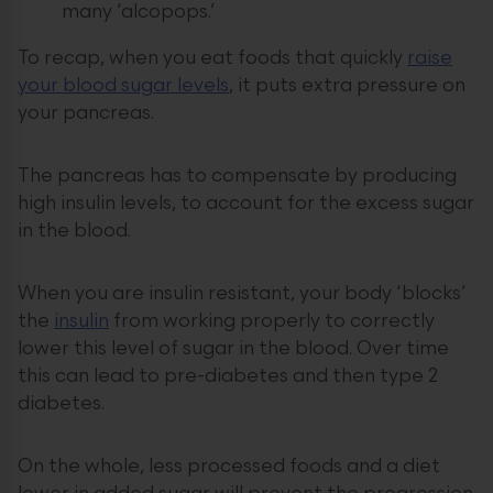
many ‘alcopops.’
To recap, when you eat foods that quickly
raise
your blood sugar levels
, it puts extra pressure on
your pancreas.
The pancreas has to compensate by producing
high insulin levels, to account for the excess sugar
in the blood.
When you are insulin resistant, your body ‘blocks’
the
insulin
from working properly to correctly
lower this level of sugar in the blood. Over time
this can lead to pre-diabetes and then type 2
diabetes.
On the whole, less processed foods and a diet