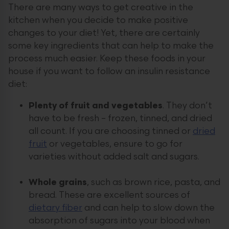
There are many ways to get creative in the
kitchen when you decide to make positive
changes to your diet! Yet, there are certainly
some key ingredients that can help to make the
process much easier. Keep these foods in your
house if you want to follow an insulin resistance
diet:
Plenty of fruit and vegetables
. They don’t
have to be fresh – frozen, tinned, and dried
all count. If you are choosing tinned or
dried
fruit
or vegetables, ensure to go for
varieties without added salt and sugars.
Whole grains
, such as brown rice, pasta, and
bread. These are excellent sources of
dietary fiber
and can help to slow down the
absorption of sugars into your blood when