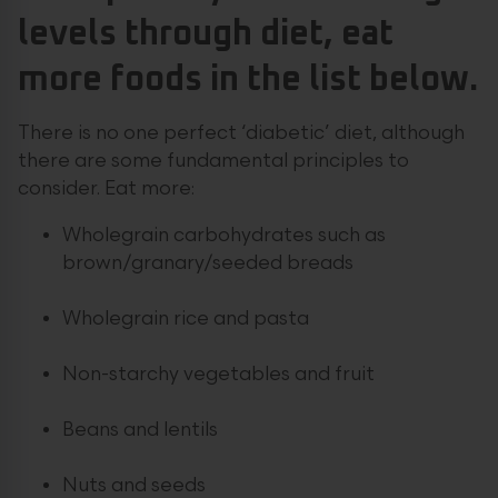
levels through diet, eat
more foods in the list below.
There is no one perfect ‘diabetic’ diet, although
there are some fundamental principles to
consider. Eat more:
Wholegrain carbohydrates such as
brown/granary/seeded breads
Wholegrain rice and pasta
Non-starchy vegetables and fruit
Beans and lentils
Nuts and seeds