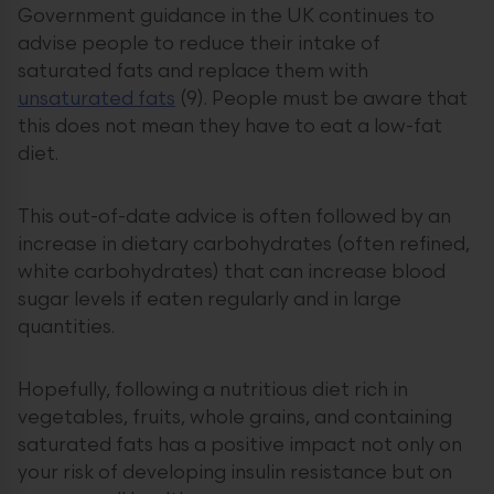
Government guidance in the UK continues to
advise people to reduce their intake of
saturated fats and replace them with
unsaturated fats
(9). People must be aware that
this does not mean they have to eat a low-fat
diet.
This out-of-date advice is often followed by an
increase in dietary carbohydrates (often refined,
white carbohydrates) that can increase blood
sugar levels if eaten regularly and in large
quantities.
Hopefully, following a nutritious diet rich in
vegetables, fruits, whole grains, and containing
saturated fats has a positive impact not only on
your risk of developing insulin resistance but on