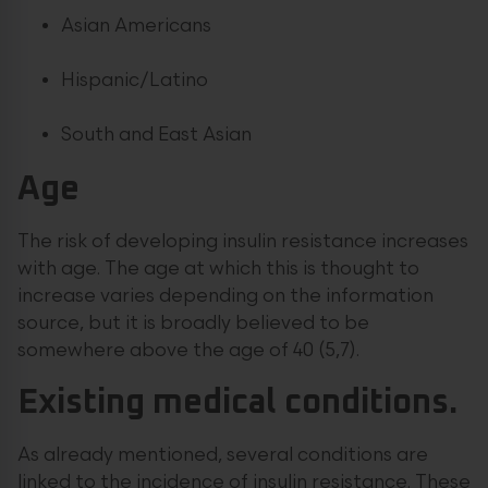
Asian Americans
Hispanic/Latino
South and East Asian
Age
The risk of developing insulin resistance increases
with age. The age at which this is thought to
increase varies depending on the information
source, but it is broadly believed to be
somewhere above the age of 40 (5,7).
Existing medical conditions.
As already mentioned, several conditions are
linked to the incidence of insulin resistance. These