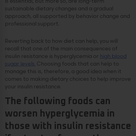
is essential, but more so, are long-term
sustainable dietary changes and a gradual
approach, all supported by behavior change and
professional support.
Reverting back to how diet can help, you will
recall that one of the main consequences of
insulin resistance is hyperglycemia or
high blood
sugar levels.
Choosing foods that can help to
manage this is, therefore, a good idea when it
comes to making dietary choices to help improve
your insulin resistance.
The following foods can
worsen hyperglycemia in
those with insulin resistance