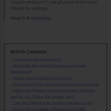
insulin and can’t use glucose from your
blood for energy.
Read Full Summary
Article Contents
-
What is insulin resistance?
-
What are the clinical features of insulin
resistance?
-
What causes insulin resistance?
-
Benefits of following an insulin resistance diet
-
What can happen if you are insulin resistant
and do not follow the proper diet?
-
Tips for following an insulin resistance diet
-
How can you make following an insulin