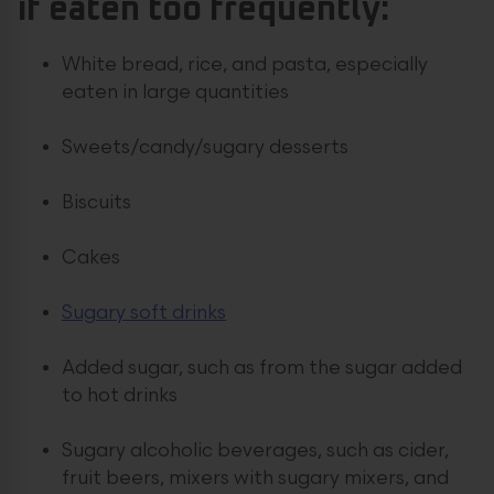
if eaten too frequently:
White bread, rice, and pasta, especially
eaten in large quantities
Sweets/candy/sugary desserts
Biscuits
Cakes
Sugary soft drinks
Added sugar, such as from the sugar added
to hot drinks
Sugary alcoholic beverages, such as cider,
fruit beers, mixers with sugary mixers, and