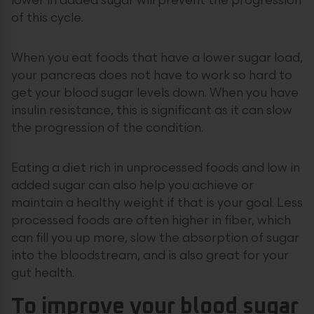
lower in added sugar will prevent the progression
of this cycle.
When you eat foods that have a lower sugar load,
your pancreas does not have to work so hard to
get your blood sugar levels down. When you have
insulin resistance, this is significant as it can slow
the progression of the condition.
Eating a diet rich in unprocessed foods and low in
added sugar can also help you achieve or
maintain a healthy weight if that is your goal. Less
processed foods are often higher in fiber, which
can fill you up more, slow the absorption of sugar
into the bloodstream, and is also great for your
gut health.
To improve your blood sugar