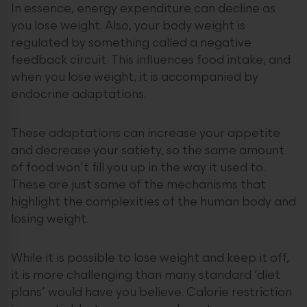
In essence, energy expenditure can decline as
you lose weight. Also, your body weight is
regulated by something called a negative
feedback circuit. This influences food intake, and
when you lose weight, it is accompanied by
endocrine adaptations.
These adaptations can increase your appetite
and decrease your satiety, so the same amount
of food won’t fill you up in the way it used to.
These are just some of the mechanisms that
highlight the complexities of the human body and
losing weight.
While it is possible to lose weight and keep it off,
it is more challenging than many standard ‘diet
plans’ would have you believe. Calorie restriction