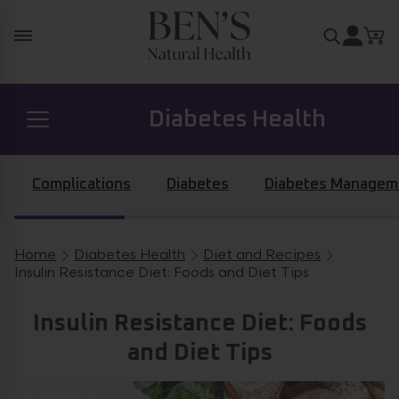
Skip to content
Search for
Diabetes Health
Prostate Health
Complications
Diabetes
Diabetes Managem
Hormone Health
Home
Diabetes Health
Diet and Recipes
Breadcrumb navigation
Insulin Resistance Diet: Foods and Diet Tips
General Health
Insulin Resistance Diet: Foods
and Diet Tips