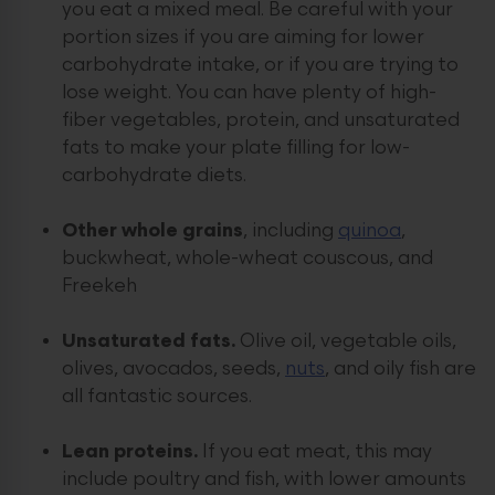
you eat a mixed meal. Be careful with your
portion sizes if you are aiming for lower
carbohydrate intake, or if you are trying to
lose weight. You can have plenty of high-
fiber vegetables, protein, and unsaturated
fats to make your plate filling for low-
carbohydrate diets.
Other whole grains
, including
quinoa
,
buckwheat, whole-wheat couscous, and
Freekeh
Unsaturated fats.
Olive oil, vegetable oils,
olives, avocados, seeds,
nuts
, and oily fish are
all fantastic sources.
Lean proteins.
If you eat meat, this may
include poultry and fish, with lower amounts