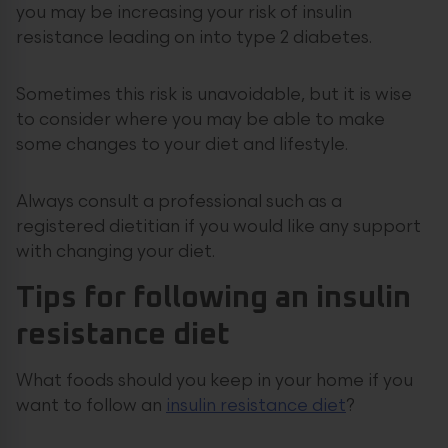
you may be increasing your risk of insulin
resistance leading on into type 2 diabetes.
Sometimes this risk is unavoidable, but it is wise
to consider where you may be able to make
some changes to your diet and lifestyle.
Always consult a professional such as a
registered dietitian if you would like any support
with changing your diet.
Tips for following an insulin
resistance diet
What foods should you keep in your home if you
want to follow an
insulin resistance diet
?